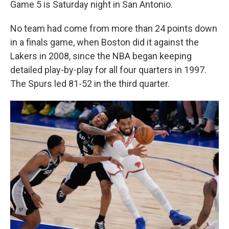
Game 5 is Saturday night in San Antonio.
No team had come from more than 24 points down
in a finals game, when Boston did it against the
Lakers in 2008, since the NBA began keeping
detailed play-by-play for all four quarters in 1997.
The Spurs led 81-52 in the third quarter.