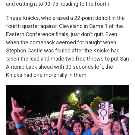
and cutting it to 90-75 heading to the fourth.
These Knicks, who erased a 22-point deficit in the
fourth quarter against Cleveland in Game 1 of the
Eastern Conference finals, just don't quit. Even
when the comeback seemed for naught when
Stephon Castle was fouled after the Knicks had
taken the lead and made two free throws to put San
Antonio back ahead with 30 seconds left, the
Knicks had one more rally in them.