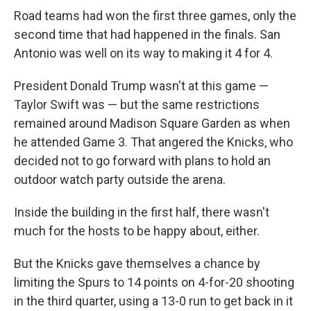
Road teams had won the first three games, only the
second time that had happened in the finals. San
Antonio was well on its way to making it 4 for 4.
President Donald Trump wasn't at this game —
Taylor Swift was — but the same restrictions
remained around Madison Square Garden as when
he attended Game 3. That angered the Knicks, who
decided not to go forward with plans to hold an
outdoor watch party outside the arena.
Inside the building in the first half, there wasn't
much for the hosts to be happy about, either.
But the Knicks gave themselves a chance by
limiting the Spurs to 14 points on 4-for-20 shooting
in the third quarter, using a 13-0 run to get back in it