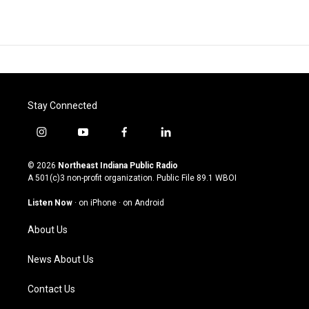
Stay Connected
i
y
f
l
n
o
a
i
s
u
c
n
© 2026
Northeast Indiana Public Radio
t
t
e
k
A 501(c)3 non-profit organization. Public File
89.1 WBOI
a
u
b
e
g
b
o
d
Listen Now
·
on iPhone
·
on Android
r
e
o
i
a
k
n
About Us
m
News About Us
Contact Us