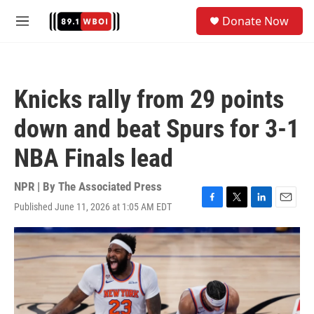
Skip to main content
S
Donate Now
e
M
a
e
r
n
c
u
h
Knicks rally from 29 points
u
e
down and beat Spurs for 3-1
r
y
NBA Finals lead
NPR | By
The Associated Press
Published June 11, 2026 at 1:05 AM EDT
F
T
L
E
a
w
i
m
c
i
n
a
e
t
k
i
b
t
e
l
o
e
d
o
r
I
k
n