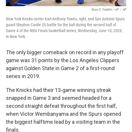
Ross D. Franklin / AP
/
AP
New York Knicks center Karl-Anthony Towns, right, and San Antonio Spurs
guard Stephon Castle (5) battle for the ball during the second half of
Game 4 of the NBA Finals basketball series, Wednesday, June 10, 2026,
in New York.
The only bigger comeback on record in any playoff
game was 31 points by the Los Angeles Clippers
against Golden State in Game 2 of a first-round
series in 2019.
The Knicks had their 13-game winning streak
snapped in Game 3 and seemed headed for a
second straight defeat throughout the first half,
when Victor Wembanyama and the Spurs opened
the biggest halftime lead by a visiting team in the
finals.