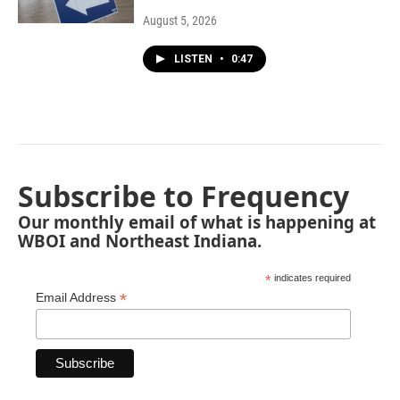
August 5, 2026
LISTEN
•
0:47
Subscribe to Frequency
Our monthly email of what is happening at
WBOI and Northeast Indiana.
*
indicates required
*
Email Address