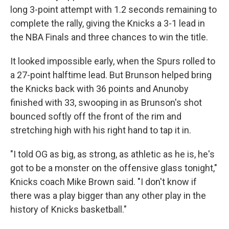
long 3-point attempt with 1.2 seconds remaining to
complete the rally, giving the Knicks a 3-1 lead in
the NBA Finals and three chances to win the title.
It looked impossible early, when the Spurs rolled to
a 27-point halftime lead. But Brunson helped bring
the Knicks back with 36 points and Anunoby
finished with 33, swooping in as Brunson's shot
bounced softly off the front of the rim and
stretching high with his right hand to tap it in.
"I told OG as big, as strong, as athletic as he is, he's
got to be a monster on the offensive glass tonight,"
Knicks coach Mike Brown said. "I don't know if
there was a play bigger than any other play in the
history of Knicks basketball."