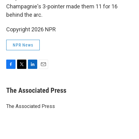
Champagnie's 3-pointer made them 11 for 16
behind the arc.
Copyright 2026 NPR
NPR News
F
T
L
E
a
w
i
m
c
i
n
a
e
t
k
i
The Associated Press
b
t
e
l
o
e
d
o
r
I
The Associated Press
k
n