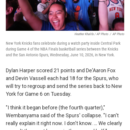
Heather Khalifa / AP Photo
/
AP Photo
New York Knicks fans celebrate during a watch party inside Central Park
during Game 4 of the NBA Finals basketball series between the Knicks
and the San Antonio Spurs, Wednesday, June 10, 2026, in New York.
Dylan Harper scored 21 points and De'Aaron Fox
and Devin Vassell each had 18 for the Spurs, who
will try to regroup and send the series back to New
York for Game 6 on Tuesday.
"I think it began before (the fourth quarter),"
Wembanyama said of the Spurs' collapse. "I can't
really explain it right now. I don't know. ... We clearly