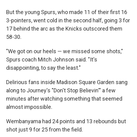
But the young Spurs, who made 11 of their first 16
3-pointers, went cold in the second half, going 3 for
17 behind the arc as the Knicks outscored them
58-30.
"We got on our heels — we missed some shots,"
Spurs coach Mitch Johnson said. "It's
disappointing, to say the least."
Delirious fans inside Madison Square Garden sang
along to Journey's "Don't Stop Believin'" a few
minutes after watching something that seemed
almost impossible.
Wembanyama had 24 points and 13 rebounds but
shot just 9 for 25 from the field.