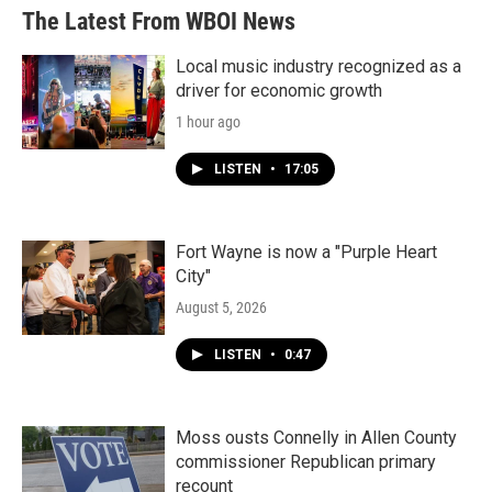
The Latest From WBOI News
Local music industry recognized as a
driver for economic growth
1 hour ago
LISTEN
•
17:05
Fort Wayne is now a "Purple Heart
City"
August 5, 2026
LISTEN
•
0:47
Moss ousts Connelly in Allen County
commissioner Republican primary
recount