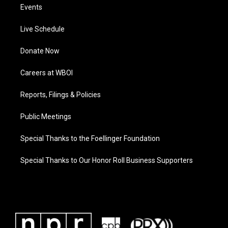
Events
Live Schedule
Donate Now
Careers at WBOI
Reports, Filings & Policies
Public Meetings
Special Thanks to the Foellinger Foundation
Special Thanks to Our Honor Roll Business Supporters