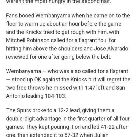
weren't the most hungry in the second half."
Fans booed Wembanyama when he came on to the
floor to warm up about an hour before the game
and the Knicks tried to get rough with him, with
Mitchell Robinson called for a flagrant foul for
hitting him above the shoulders and Jose Alvarado
reviewed for one after going below the belt.
Wembanyama — who was also called for a flagrant
— stood up OK against the Knicks but will regret the
two free throws he missed with 1:47 left and San
Antonio leading 104-103.
The Spurs broke to a 12-2 lead, giving them a
double-digit advantage in the first quarter of all four
games. They kept pouring it on and led 41-22 after
one, then extended it to 57-32 when Julian