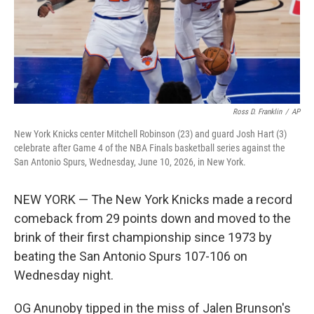
Ross D. Franklin
/
AP
New York Knicks center Mitchell Robinson (23) and guard Josh Hart (3)
celebrate after Game 4 of the NBA Finals basketball series against the
San Antonio Spurs, Wednesday, June 10, 2026, in New York.
NEW YORK — The New York Knicks made a record
comeback from 29 points down and moved to the
brink of their first championship since 1973 by
beating the San Antonio Spurs 107-106 on
Wednesday night.
OG Anunoby tipped in the miss of Jalen Brunson's