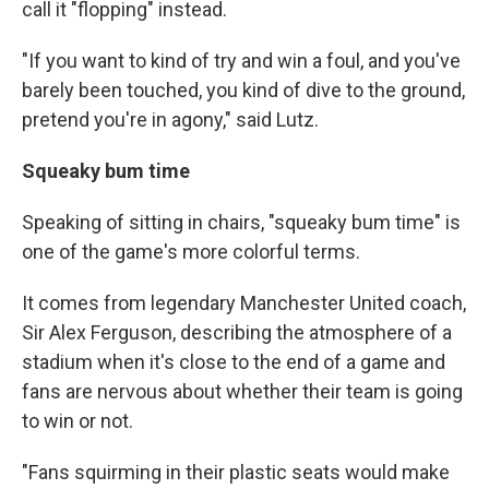
call it "flopping" instead.
"If you want to kind of try and win a foul, and you've
barely been touched, you kind of dive to the ground,
pretend you're in agony," said Lutz.
Squeaky bum time
Speaking of sitting in chairs, "squeaky bum time" is
one of the game's more colorful terms.
It comes from legendary Manchester United coach,
Sir Alex Ferguson, describing the atmosphere of a
stadium when it's close to the end of a game and
fans are nervous about whether their team is going
to win or not.
"Fans squirming in their plastic seats would make