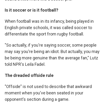
Is it soccer or is it football?
When football was in its infancy, being played in
English private schools, it was called soccer to
differentiate the sport from rugby football.
"So actually, if you're saying soccer, some people
may say you're being an idiot. But actually, you may
be being more genuine than the average fan," Lutz
told NPR's Leila Fadel.
The dreaded offside rule
"Offside" is not used to describe that awkward
moment when you've been seated in your
opponent's section during a game.