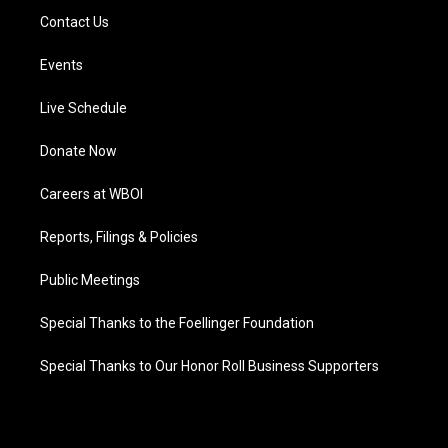
Contact Us
Events
Live Schedule
Donate Now
Careers at WBOI
Reports, Filings & Policies
Public Meetings
Special Thanks to the Foellinger Foundation
Special Thanks to Our Honor Roll Business Supporters