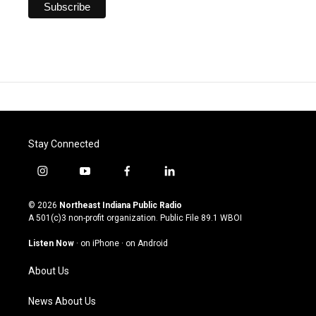
Stay Connected
i
y
f
l
n
o
a
i
s
u
c
n
© 2026
Northeast Indiana Public Radio
t
t
e
k
A 501(c)3 non-profit organization. Public File
89.1 WBOI
a
u
b
e
g
b
o
d
Listen Now
·
on iPhone
·
on Android
r
e
o
i
a
k
n
About Us
m
News About Us