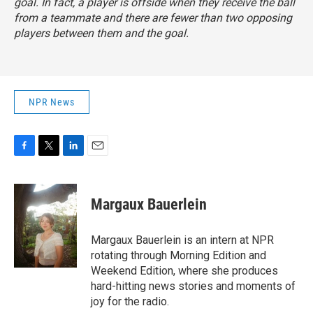
goal. In fact, a player is offside when they receive the ball
from a teammate and there are fewer than two opposing
players between them and the goal.
NPR News
F
T
L
E
a
w
i
m
c
i
n
a
e
t
k
i
Margaux Bauerlein
b
t
e
l
o
e
d
o
r
I
Margaux Bauerlein is an intern at NPR
k
n
rotating through Morning Edition and
Weekend Edition, where she produces
hard-hitting news stories and moments of
joy for the radio.