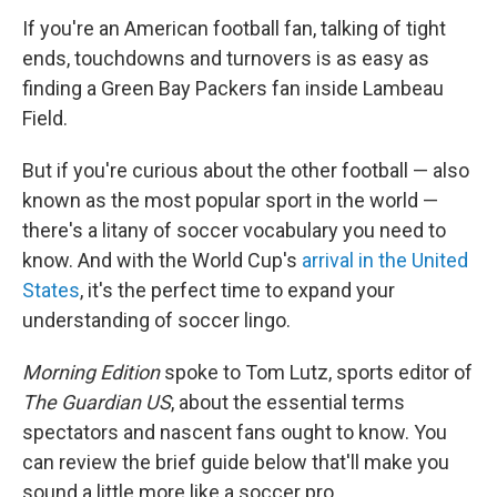
If you're an American football fan, talking of tight
ends, touchdowns and turnovers is as easy as
finding a Green Bay Packers fan inside Lambeau
Field.
But if you're curious about the other football — also
known as the most popular sport in the world —
there's a litany of soccer vocabulary you need to
know. And with the World Cup's
arrival in the United
States
, it's the perfect time to expand your
understanding of soccer lingo.
Morning Edition
spoke to Tom Lutz, sports editor of
The Guardian US
, about the essential terms
spectators and nascent fans ought to know. You
can review the brief guide below that'll make you
sound a little more like a soccer pro.