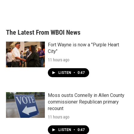
The Latest From WBOI News
Fort Wayne is now a "Purple Heart
City"
11 hours ago
LISTEN
•
0:47
Moss ousts Connelly in Allen County
commissioner Republican primary
recount
11 hours ago
LISTEN
•
0:47