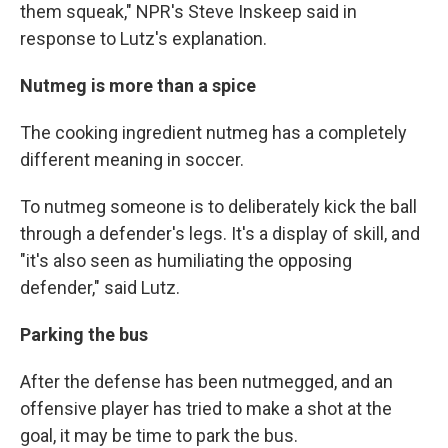
them squeak," NPR's Steve Inskeep said in
response to Lutz's explanation.
Nutmeg is more than a spice
The cooking ingredient nutmeg has a completely
different meaning in soccer.
To nutmeg someone is to deliberately kick the ball
through a defender's legs. It's a display of skill, and
"it's also seen as humiliating the opposing
defender," said Lutz.
Parking the bus
After the defense has been nutmegged, and an
offensive player has tried to make a shot at the
goal, it may be time to park the bus.