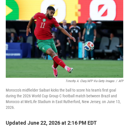
o
r
I
k
n
Timothy A. Clary/AFP Via Getty Images
/
AFP
Morocco's midfielder Saibari kicks the ball to score his team's first goal
during the 2026 World Cup Group C football match between Brazil and
Morocco at MetLife Stadium in East Rutherford, New Jersey, on June 13,
2026.
Updated June 22, 2026 at 2:16 PM EDT