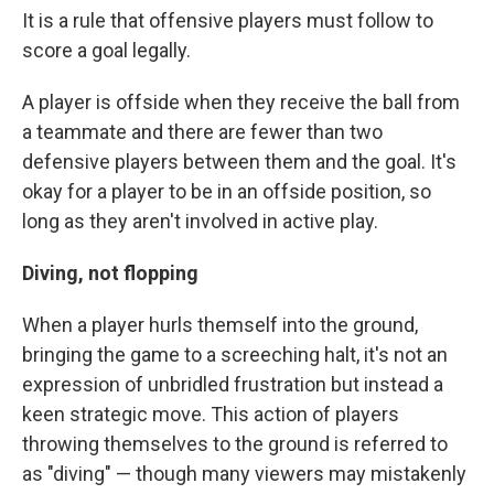
It is a rule that offensive players must follow to
score a goal legally.
A player is offside when they receive the ball from
a teammate and there are fewer than two
defensive players between them and the goal. It's
okay for a player to be in an offside position, so
long as they aren't involved in active play.
Diving, not flopping
When a player hurls themself into the ground,
bringing the game to a screeching halt, it's not an
expression of unbridled frustration but instead a
keen strategic move. This action of players
throwing themselves to the ground is referred to
as "diving" — though many viewers may mistakenly