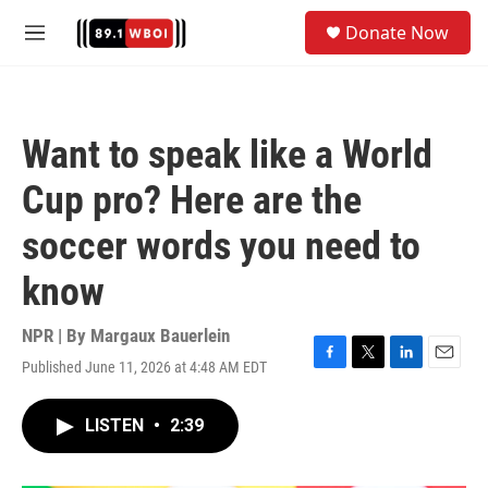
Skip to main content
S
Donate Now
e
M
a
e
r
n
c
u
h
Want to speak like a World
u
e
Cup pro? Here are the
r
y
soccer words you need to
know
NPR | By
Margaux Bauerlein
Published June 11, 2026 at 4:48 AM EDT
F
T
L
E
a
w
i
m
c
i
n
a
LISTEN
•
2:39
e
t
k
i
b
t
e
l
o
e
d