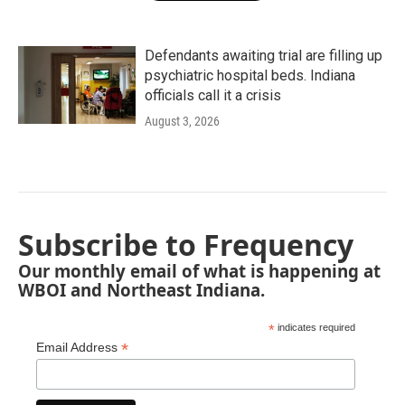
Defendants awaiting trial are filling up
psychiatric hospital beds. Indiana
officials call it a crisis
August 3, 2026
Subscribe to Frequency
Our monthly email of what is happening at
WBOI and Northeast Indiana.
*
indicates required
*
Email Address