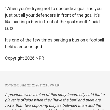
"When you're trying not to concede a goal and you
just put all your defenders in front of the goal, it's
like parking a bus in front of the goal mouth," said
Lutz.
It's one of the few times parking a bus on a football
field is encouraged.
Copyright 2026 NPR
Corrected: June 22, 2026 at 2:16 PM EDT
A previous web version of this story incorrectly said that a
player is offside when they "have the ball" and there are
fewer than two opposing players between them and the