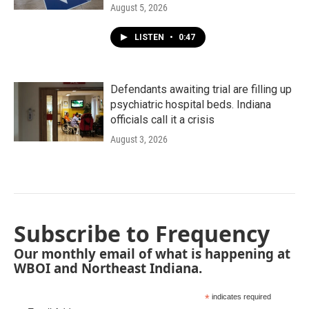
August 5, 2026
LISTEN
•
0:47
Defendants awaiting trial are filling up
psychiatric hospital beds. Indiana
officials call it a crisis
August 3, 2026
Subscribe to Frequency
Our monthly email of what is happening at
WBOI and Northeast Indiana.
*
indicates required