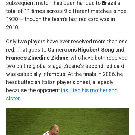
subsequent match, has been handed to
Brazil
a
total of 11 times across 9 different matches since
1930 — though the team's last red card was in
2010.
Only two players have ever received more than one
red. That goes to
Cameroon's Rigobert Song
and
France's Zinedine Zidane
, who have both received
two on the global stage. Zidane's second red card
was especially infamous: At the finals in 2006, he
headbutted an Italian player's chest, allegedly
because the opponent
insulted his mother and
sister
.