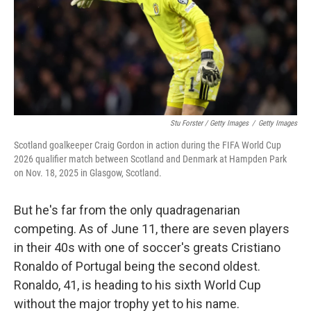
Stu Forster / Getty Images
/
Getty Images
Scotland goalkeeper Craig Gordon in action during the FIFA World Cup
2026 qualifier match between Scotland and Denmark at Hampden Park
on Nov. 18, 2025 in Glasgow, Scotland.
But he's far from the only quadragenarian
competing. As of June 11, there are seven players
in their 40s with one of soccer's greats Cristiano
Ronaldo of Portugal being the second oldest.
Ronaldo, 41, is heading to his sixth World Cup
without the major trophy yet to his name.