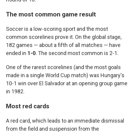
The most common game result
Soccer is a low-scoring sport and the most
common scorelines prove it. On the global stage,
182 games — about a fifth of all matches — have
ended in
1-0
. The second most common is 2-1.
One of the rarest scorelines (and the most goals
made in a single World Cup match) was Hungary's
10-1 win over El Salvador at an opening group game
in 1982.
Most red cards
A red card, which leads to an immediate dismissal
from the field and suspension from the