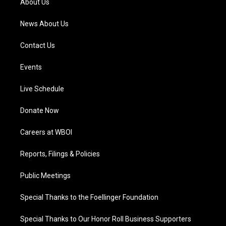
About Us
m
News About Us
Contact Us
Events
Live Schedule
Donate Now
Careers at WBOI
Reports, Filings & Policies
Public Meetings
Special Thanks to the Foellinger Foundation
Special Thanks to Our Honor Roll Business Supporters