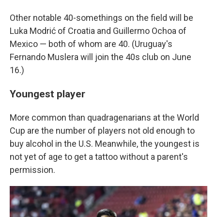
Other notable 40-somethings on the field will be
Luka Modrić of Croatia and Guillermo Ochoa of
Mexico — both of whom are 40. (Uruguay's
Fernando Muslera will join the 40s club on June
16.)
Youngest player
More common than quadragenarians at the World
Cup are the number of players not old enough to
buy alcohol in the U.S. Meanwhile, the youngest is
not yet of age to get a tattoo without a parent's
permission.