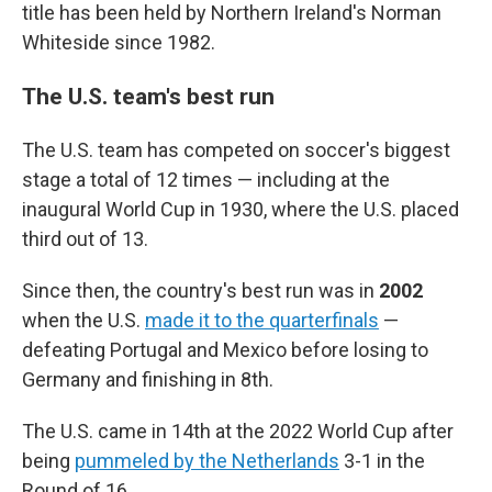
title has been held by Northern Ireland's Norman
Whiteside since 1982.
The U.S. team's best run
The U.S. team has competed on soccer's biggest
stage a total of 12 times — including at the
inaugural World Cup in 1930, where the U.S. placed
third out of 13.
Since then, the country's best run was in
2002
when the U.S.
made it to the quarterfinals
—
defeating Portugal and Mexico before losing to
Germany and finishing in 8th.
The U.S. came in 14th at the 2022 World Cup after
being
pummeled by the Netherlands
3-1 in the
Round of 16.