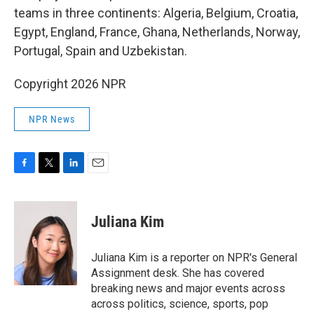
teams in three continents: Algeria, Belgium, Croatia,
Egypt, England, France, Ghana, Netherlands, Norway,
Portugal, Spain and Uzbekistan.
Copyright 2026 NPR
NPR News
F
T
L
E
a
w
i
m
c
i
n
a
e
t
k
i
Juliana Kim
b
t
e
l
o
e
d
o
r
I
Juliana Kim is a reporter on NPR's General
k
n
Assignment desk. She has covered
breaking news and major events across
across politics, science, sports, pop