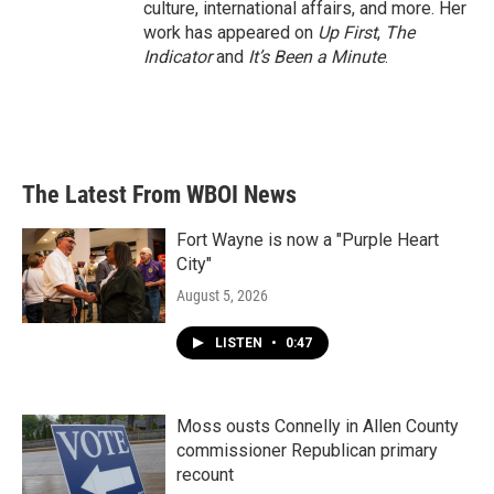
culture, international affairs, and more. Her
work has appeared on
Up First
,
The
Indicator
and
It’s Been a Minute
.
The Latest From WBOI News
Fort Wayne is now a "Purple Heart
City"
August 5, 2026
LISTEN
•
0:47
Moss ousts Connelly in Allen County
commissioner Republican primary
recount