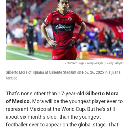
Francisco Vega / Getty Images
/
Getty Images
Gilberto Mora of Tijuana at Caliente Stadium on Nov. 26, 2025 in Tijuana,
Mexico.
That's none other than 17-year-old
Gilberto Mora
of Mexico.
Mora will be the youngest player ever to
represent Mexico at the World Cup. But he's still
about six months older than the youngest
footballer ever to appear on the global stage. That