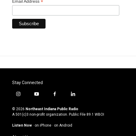
*
Email Address
Stay Connected
i
y
f
l
n
o
a
i
s
u
c
n
© 2026
Northeast Indiana Public Radio
t
t
e
k
A 501(c)3 non-profit organization. Public File
89.1 WBOI
a
u
b
e
g
b
o
d
Listen Now
·
on iPhone
·
on Android
r
e
o
i
a
k
n