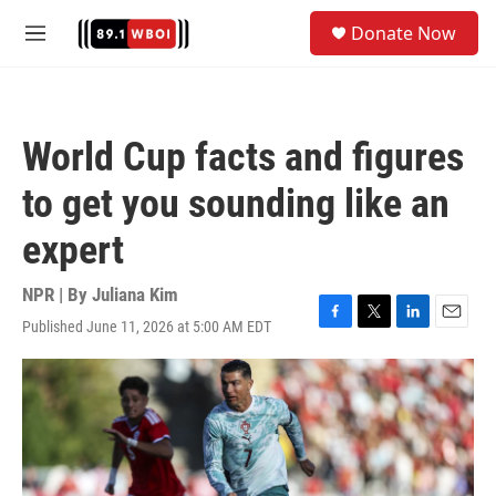
Skip to main content
S
Donate Now
e
M
a
e
r
n
c
u
h
World Cup facts and figures
u
e
to get you sounding like an
r
y
expert
NPR | By
Juliana Kim
Published June 11, 2026 at 5:00 AM EDT
F
T
L
E
a
w
i
m
c
i
n
a
e
t
k
i
b
t
e
l
o
e
d
o
r
I
k
n