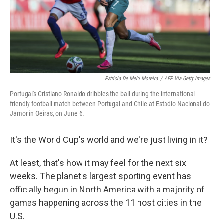
Patricia De Melo Moreira
/
AFP Via Getty Images
Portugal's Cristiano Ronaldo dribbles the ball during the international
friendly football match between Portugal and Chile at Estadio Nacional do
Jamor in Oeiras, on June 6.
It's the World Cup's world and we're just living in it?
At least, that's how it may feel for the next six
weeks. The planet's largest sporting event has
officially begun in North America with a majority of
games happening across the 11 host cities in the
U.S.