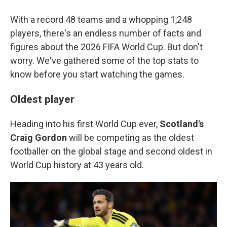
With a record 48 teams and a whopping 1,248
players, there's an endless number of facts and
figures about the 2026 FIFA World Cup. But don't
worry. We've gathered some of the top stats to
know before you start watching the games.
Oldest player
Heading into his first World Cup ever,
Scotland's
Craig Gordon
will be competing as the oldest
footballer on the global stage and second oldest in
World Cup history at 43 years old.