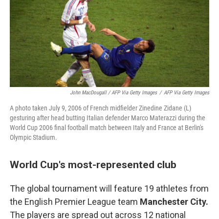
John MacDougall / AFP Via Getty Images
/
AFP Via Getty Images
A photo taken July 9, 2006 of French midfielder Zinedine Zidane (L)
gesturing after head butting Italian defender Marco Materazzi during the
World Cup 2006 final football match between Italy and France at Berlin's
Olympic Stadium.
World Cup's most-represented club
The global tournament will feature 19 athletes from
the English Premier League team
Manchester City.
The players are spread out across 12 national