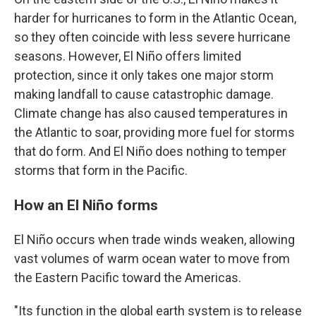
harder for hurricanes to form in the Atlantic Ocean,
so they often coincide with less severe hurricane
seasons. However, El Niño offers limited
protection, since it only takes one major storm
making landfall to cause catastrophic damage.
Climate change has also caused temperatures in
the Atlantic to soar, providing more fuel for storms
that do form. And El Niño does nothing to temper
storms that form in the Pacific.
How an El Niño forms
El Niño occurs when trade winds weaken, allowing
vast volumes of warm ocean water to move from
the Eastern Pacific toward the Americas.
"Its function in the global earth system is to release