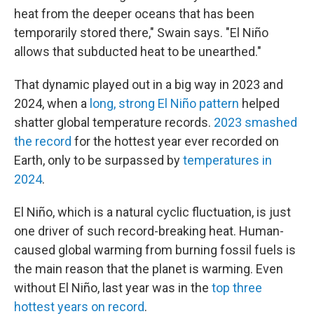
heat from the deeper oceans that has been
temporarily stored there," Swain says. "El Niño
allows that subducted heat to be unearthed."
That dynamic played out in a big way in 2023 and
2024, when a
long, strong El Niño pattern
helped
shatter global temperature records.
2023 smashed
the record
for the hottest year ever recorded on
Earth, only to be surpassed by
temperatures in
2024
.
El Niño, which is a natural cyclic fluctuation, is just
one driver of such record-breaking heat. Human-
caused global warming from burning fossil fuels is
the main reason that the planet is warming. Even
without El Niño, last year was in the
top three
hottest years on record
.