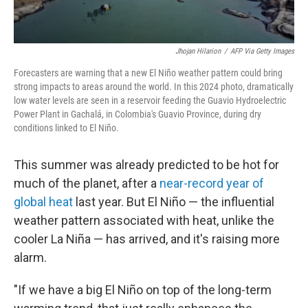
Jhojan Hilarion
/
AFP Via Getty Images
Forecasters are warning that a new El Niño weather pattern could bring
strong impacts to areas around the world. In this 2024 photo, dramatically
low water levels are seen in a
reservoir feeding the Guavio Hydroelectric
Power Plant in Gachalá, in Colombia's Guavio Province, during dry
conditions linked to El Niño.
This summer was already predicted to be hot for
much of the planet, after a
near-record year of
global heat
last year. But El Niño — the influential
weather pattern associated with heat, unlike the
cooler La Niña — has arrived, and it's raising more
alarm.
"If we have a big El Niño on top of the long-term