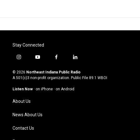
Stay Connected
i
y
f
l
n
o
a
i
s
u
c
n
© 2026
Northeast Indiana Public Radio
t
t
e
k
A 501(c)3 non-profit organization. Public File
89.1 WBOI
a
u
b
e
g
b
o
d
Listen Now
·
on iPhone
·
on Android
r
e
o
i
a
k
n
About Us
m
News About Us
Contact Us