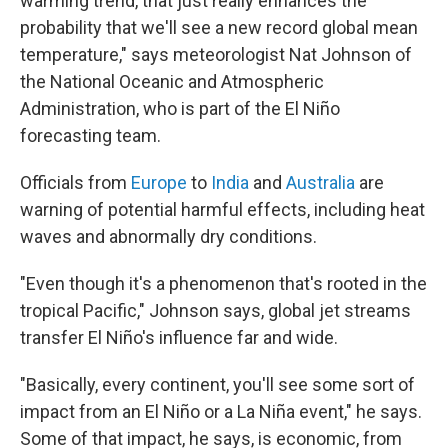
warming trend, that just really enhances the
probability that we'll see a new record global mean
temperature," says meteorologist Nat Johnson of
the National Oceanic and Atmospheric
Administration, who is part of the El Niño
forecasting team.
Officials from
Europe
to
India
and
Australia
are
warning of potential harmful effects, including heat
waves and abnormally dry conditions.
"Even though it's a phenomenon that's rooted in the
tropical Pacific," Johnson says, global jet streams
transfer El Niño's influence far and wide.
"Basically, every continent, you'll see some sort of
impact from an El Niño or a La Niña event," he says.
Some of that impact, he says, is economic, from