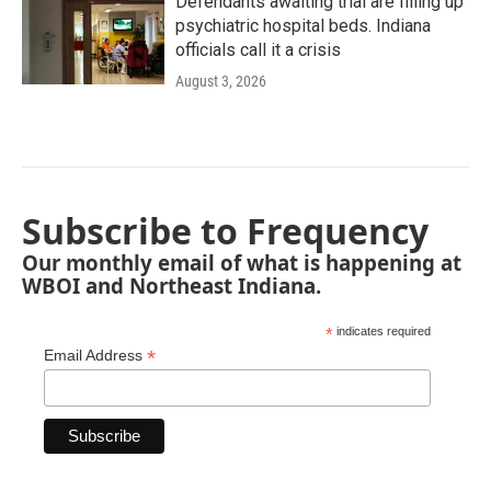
Defendants awaiting trial are filling up
psychiatric hospital beds. Indiana
officials call it a crisis
August 3, 2026
Subscribe to Frequency
Our monthly email of what is happening at
WBOI and Northeast Indiana.
*
indicates required
*
Email Address