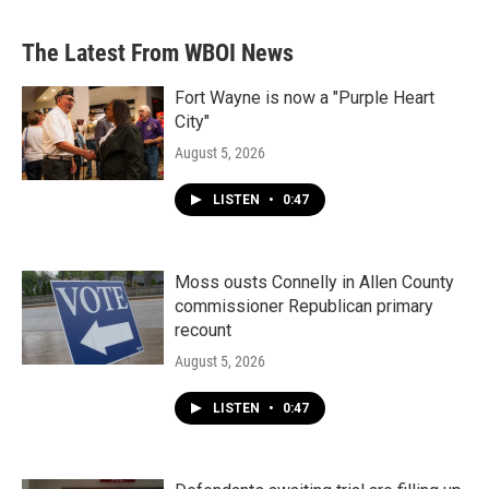
The Latest From WBOI News
Fort Wayne is now a "Purple Heart
City"
August 5, 2026
LISTEN
•
0:47
Moss ousts Connelly in Allen County
commissioner Republican primary
recount
August 5, 2026
LISTEN
•
0:47