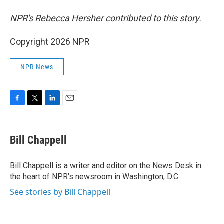
NPR's Rebecca Hersher contributed to this story.
Copyright 2026 NPR
NPR News
F
T
L
E
a
w
i
m
c
i
n
a
e
t
k
i
Bill Chappell
b
t
e
l
o
e
d
o
r
I
Bill Chappell is a writer and editor on the News Desk in
k
n
the heart of NPR's newsroom in Washington, D.C.
See stories by Bill Chappell