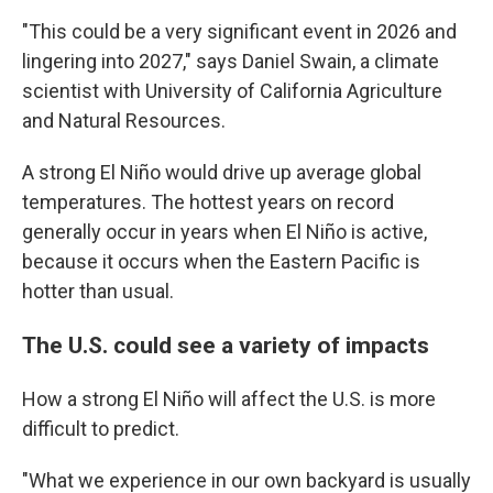
"This could be a very significant event in 2026 and
lingering into 2027," says Daniel Swain, a climate
scientist with University of California Agriculture
and Natural Resources.
A strong El Niño would drive up average global
temperatures. The hottest years on record
generally occur in years when El Niño is active,
because it occurs when the Eastern Pacific is
hotter than usual.
The U.S. could see a variety of impacts
How a strong El Niño will affect the U.S. is more
difficult to predict.
"What we experience in our own backyard is usually