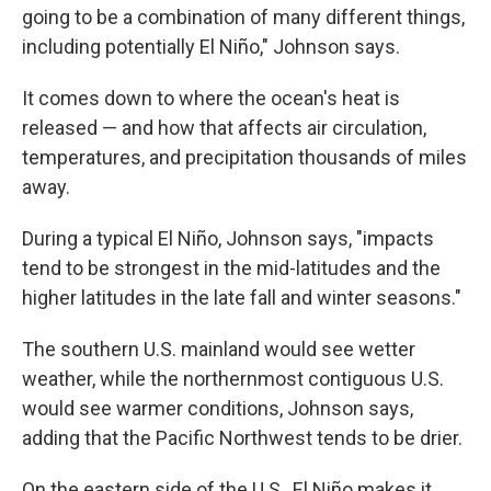
going to be a combination of many different things,
including potentially El Niño," Johnson says.
It comes down to where the ocean's heat is
released — and how that affects air circulation,
temperatures, and precipitation thousands of miles
away.
During a typical El Niño, Johnson says, "impacts
tend to be strongest in the mid-latitudes and the
higher latitudes in the late fall and winter seasons."
The southern U.S. mainland would see wetter
weather, while the northernmost contiguous U.S.
would see warmer conditions, Johnson says,
adding that the Pacific Northwest tends to be drier.
On the eastern side of the U.S., El Niño makes it