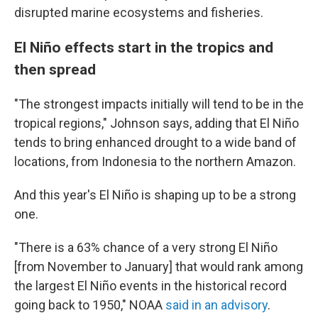
disrupted marine ecosystems and fisheries.
El Niño effects start in the tropics and
then spread
"The strongest impacts initially will tend to be in the
tropical regions," Johnson says, adding that El Niño
tends to bring enhanced drought to a wide band of
locations, from Indonesia to the northern Amazon.
And this year's El Niño is shaping up to be a strong
one.
"There is a 63% chance of a very strong El Niño
[from November to January] that would rank among
the largest El Niño events in the historical record
going back to 1950," NOAA
said in an advisory
.