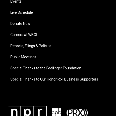
Events
Live Schedule
Donate Now
Careers at WBOI
Reports, Filings & Policies
Public Meetings
Special Thanks to the Foellinger Foundation
Special Thanks to Our Honor Roll Business Supporters