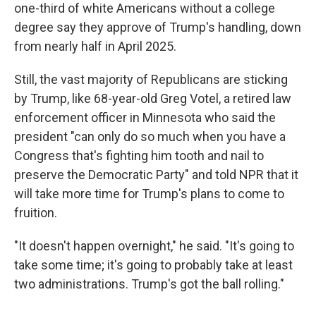
one-third of white Americans without a college
degree say they approve of Trump's handling, down
from nearly half in April 2025.
Still, the vast majority of Republicans are sticking
by Trump, like 68-year-old Greg Votel, a retired law
enforcement officer in Minnesota who said the
president "can only do so much when you have a
Congress that's fighting him tooth and nail to
preserve the Democratic Party" and told NPR that it
will take more time for Trump's plans to come to
fruition.
"It doesn't happen overnight," he said. "It's going to
take some time; it's going to probably take at least
two administrations. Trump's got the ball rolling."