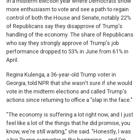
In a midterm election year where Democrats show
more enthusiasm to vote and see a path to regain
control of both the House and Senate, notably 22%
of Republicans say they disapprove of Trump's
handling of the economy. The share of Republicans
who say they strongly approve of Trump's job
performance dropped to 53% in June from 61% in
April.
Regina Kulenga, a 36-year-old Trump voter in
Georgia, told NPR that she wasn't sure if she would
vote in the midterm elections and called Trump's
actions since returning to office a "slap in the face."
"The economy is suffering a lot right now, and I just
feel like a lot of the things that he did promise, you
know, we're still waiting," she said. "Honestly, I was
a big Trump supporter in the beginning … and I'm