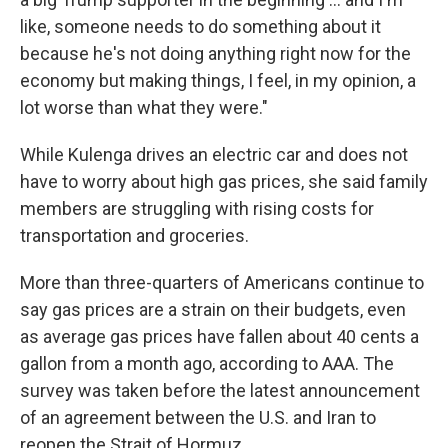
like, someone needs to do something about it
because he's not doing anything right now for the
economy but making things, I feel, in my opinion, a
lot worse than what they were."
While Kulenga drives an electric car and does not
have to worry about high gas prices, she said family
members are struggling with rising costs for
transportation and groceries.
More than three-quarters of Americans continue to
say gas prices are a strain on their budgets, even
as average gas prices have fallen about 40 cents a
gallon from a month ago, according to AAA. The
survey was taken before the latest announcement
of an agreement between the U.S. and Iran to
reopen the Strait of Hormuz.