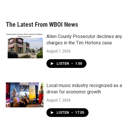
The Latest From WBOI News
Allen County Prosecutor declines any
charges in the Tim Hortons case
August 7, 2026
LISTEN
•
1:00
Local music industry recognized as a
driver for economic growth
August 7, 2026
LISTEN
•
17:05