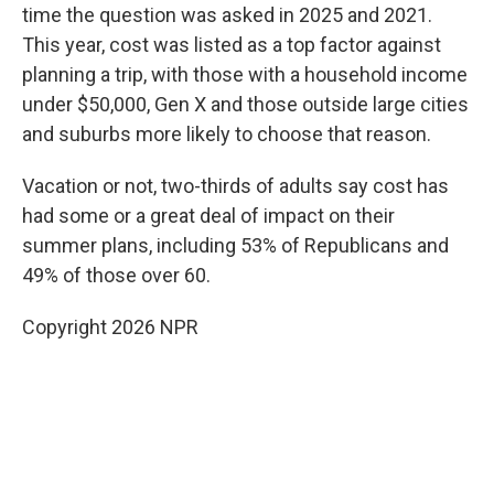
time the question was asked in 2025 and 2021.
This year, cost was listed as a top factor against
planning a trip, with those with a household income
under $50,000, Gen X and those outside large cities
and suburbs more likely to choose that reason.
Vacation or not, two-thirds of adults say cost has
had some or a great deal of impact on their
summer plans, including 53% of Republicans and
49% of those over 60.
Copyright 2026 NPR