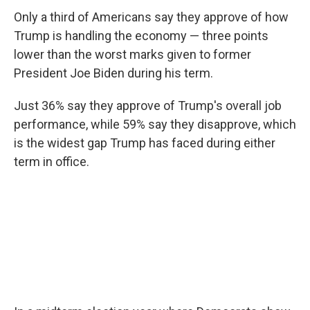
Only a third of Americans say they approve of how
Trump is handling the economy — three points
lower than the worst marks given to former
President Joe Biden during his term.
Just 36% say they approve of Trump's overall job
performance, while 59% say they disapprove, which
is the widest gap Trump has faced during either
term in office.