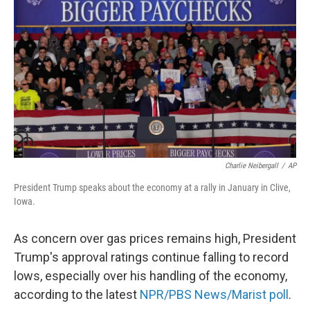
Charlie Neibergall
/
AP
President Trump speaks about the economy at a rally in January in Clive,
Iowa.
As concern over gas prices remains high, President
Trump's approval ratings continue falling to record
lows, especially over his handling of the economy,
according to the latest
NPR/PBS News/Marist poll
.