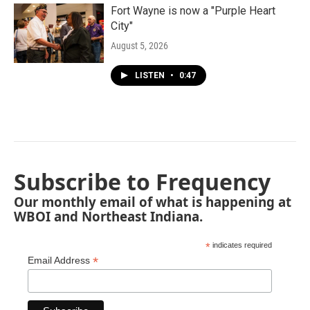
Fort Wayne is now a "Purple Heart
City"
August 5, 2026
LISTEN
•
0:47
Subscribe to Frequency
Our monthly email of what is happening at
WBOI and Northeast Indiana.
*
indicates required
*
Email Address