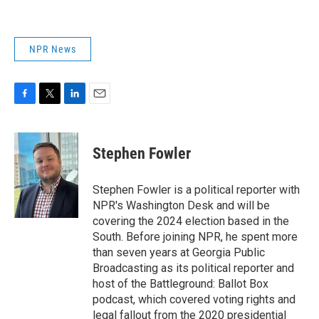
NPR News
F
T
L
E
a
w
i
m
c
i
n
a
e
t
k
i
Stephen Fowler
b
t
e
l
o
e
d
o
r
I
Stephen Fowler is a political reporter with
k
n
NPR's Washington Desk and will be
covering the 2024 election based in the
South. Before joining NPR, he spent more
than seven years at Georgia Public
Broadcasting as its political reporter and
host of the Battleground: Ballot Box
podcast, which covered voting rights and
legal fallout from the 2020 presidential