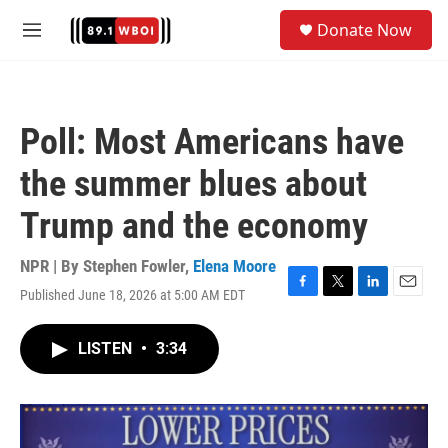
Skip to main content
S
Donate Now
e
M
a
e
r
n
c
u
h
Poll: Most Americans have
u
e
the summer blues about
r
y
Trump and the economy
NPR | By
Stephen Fowler
,
Elena Moore
Published June 18, 2026 at 5:00 AM EDT
F
T
L
E
a
w
i
m
c
i
n
a
LISTEN
•
3:34
e
t
k
i
b
t
e
l
o
e
d
o
r
I
k
n