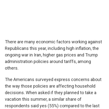
There are many economic factors working against
Republicans this year, including high inflation, the
ongoing war in Iran, higher gas prices and Trump
administration policies around tariffs, among
others.
The Americans surveyed express concerns about
the way those policies are affecting household
decisions. When asked if they planned to take a
vacation this summer, a similar share of
respondents said yes (55%) compared to the last