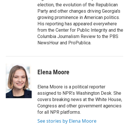
election, the evolution of the Republican
Party and other changes driving Georgia's
growing prominence in American politics.
His reporting has appeared everywhere
from the Center for Public Integrity and the
Columbia Journalism Review to the PBS
NewsHour and ProPublica.
Elena Moore
Elena Moore is a political reporter
assigned to NPR’s Washington Desk. She
covers breaking news at the White House,
Congress and other government agencies
for all NPR platforms.
See stories by Elena Moore