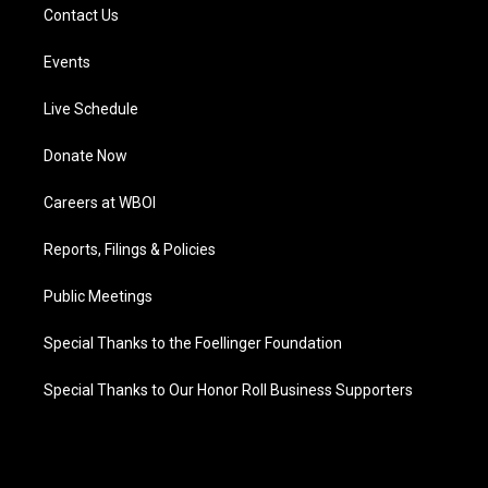
Contact Us
Events
Live Schedule
Donate Now
Careers at WBOI
Reports, Filings & Policies
Public Meetings
Special Thanks to the Foellinger Foundation
Special Thanks to Our Honor Roll Business Supporters