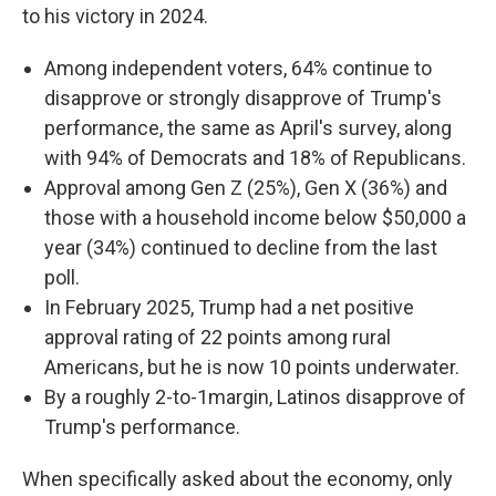
to his victory in 2024.
Among independent voters, 64% continue to
disapprove or strongly disapprove of Trump's
performance, the same as April's survey, along
with 94% of Democrats and 18% of Republicans.
Approval among Gen Z (25%), Gen X (36%) and
those with a household income below $50,000 a
year (34%) continued to decline from the last
poll.
In February 2025, Trump had a net positive
approval rating of 22 points among rural
Americans, but he is now 10 points underwater.
By a roughly 2-to-1margin, Latinos disapprove of
Trump's performance.
When specifically asked about the economy, only