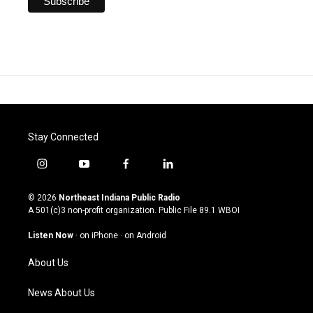
Stay Connected
i
y
f
l
n
o
a
i
s
u
c
n
© 2026
Northeast Indiana Public Radio
t
t
e
k
A 501(c)3 non-profit organization. Public File
89.1 WBOI
a
u
b
e
g
b
o
d
Listen Now
·
on iPhone
·
on Android
r
e
o
i
a
k
n
About Us
m
News About Us