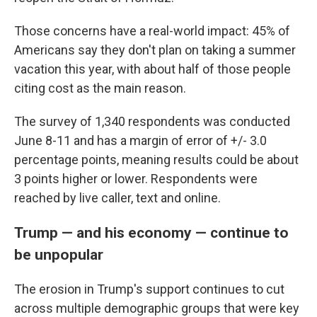
Those concerns have a real-world impact: 45% of
Americans say they don't plan on taking a summer
vacation this year, with about half of those people
citing cost as the main reason.
The survey of 1,340 respondents was conducted
June 8-11 and has a margin of error of +/- 3.0
percentage points, meaning results could be about
3 points higher or lower. Respondents were
reached by live caller, text and online.
Trump — and his economy — continue to
be unpopular
The erosion in Trump's support continues to cut
across multiple demographic groups that were key