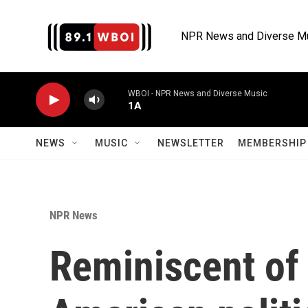
Skip to main content
NPR News and Diverse M
WBOI - NPR News and Diverse Music
1A
NEWS
MUSIC
NEWSLETTER
MEMBERSHIP 
NPR News
Reminiscent of 