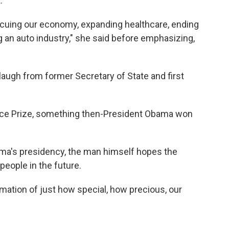
.
scuing our economy, expanding healthcare, ending
ng an auto industry," she said before emphasizing,
laugh from former Secretary of State and first
ace Prize, something then-President Obama won
ma's presidency, the man himself hopes the
people in the future.
irmation of just how special, how precious, our