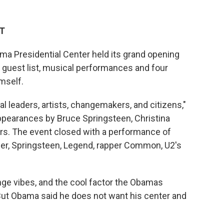
DT
ma Presidential Center held its grand opening
guest list, musical performances and four
mself.
al leaders, artists, changemakers, and citizens,"
pearances by Bruce Springsteen, Christina
rs. The event closed with a performance of
er, Springsteen, Legend, rapper Common, U2's
ge vibes, and the cool factor the Obamas
 But Obama said he does not want his center and