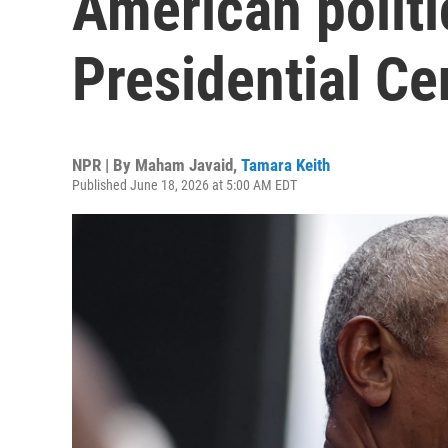
American polit
Presidential Ce
NPR | By
Maham Javaid
,
Tamara Keith
Published June 18, 2026 at 5:00 AM EDT