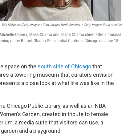
Win McNamee/Getty Images / Getty Images North America
/
Getty Images North America
y Michelle Obama, Malia Obama and Sasha Obama cheer after a musical
ening of the Barack Obama Presidential Center in Chicago on June 18.
cre space on the
south side of Chicago
that
ures a towering museum that curators envision
resents a close look at what life was like in the
e Chicago Public Library, as well as an NBA
 Women's Garden, created in tribute to female
orium, a media suite that visitors can use, a
e garden and a playground.