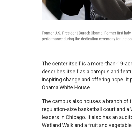
Former U.S. President Barack Obama, Former first lad
performance during the dedication ceremony for the op
The center itself is a more-than-19-a
describes itself as a campus and feat
inspiring change and offering hope. It p
Obama White House.
The campus also houses a branch of th
regulation-size basketball court and a
leaders in Chicago. It also has an audit
Wetland Walk and a fruit and vegetabl