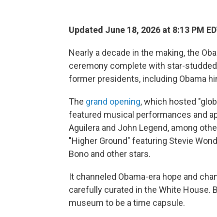
Updated June 18, 2026 at 8:13 PM E
Nearly a decade in the making, the Oba
ceremony complete with star-studded 
former presidents, including Obama hi
The
grand opening
, which hosted "glob
featured musical performances and ap
Aguilera and John Legend, among othe
"Higher Ground" featuring Stevie Wond
Bono and other stars.
It channeled Obama-era hope and chan
carefully curated in the White House.
museum to be a time capsule.