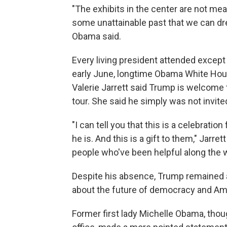
"The exhibits in the center are not me
some unattainable past that we can dr
Obama said.
Every living president attended except
early June, longtime Obama White Hou
Valerie Jarrett said Trump is welcome 
tour. She said he simply was not invite
"I can tell you that this is a celebrat
he is. And this is a gift to them," Jarre
people who've been helpful along the w
Despite his absence, Trump remained 
about the future of democracy and Ame
Former first lady Michelle Obama, thou