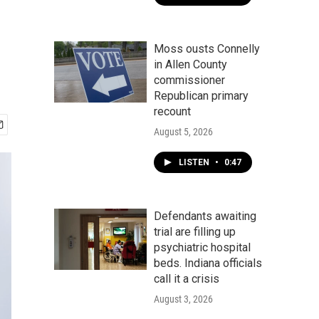
Moss ousts Connelly
in Allen County
commissioner
Republican primary
recount
August 5, 2026
LISTEN
•
0:47
Defendants awaiting
trial are filling up
psychiatric hospital
beds. Indiana officials
call it a crisis
August 3, 2026