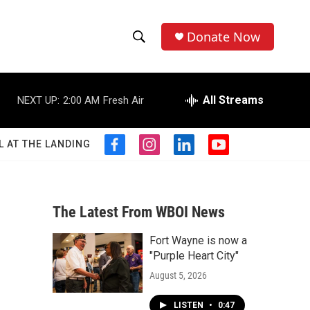
Donate Now
S
S
e
h
a
r
All Streams
NEXT UP:
2:00 AM
Fresh Air
o
c
h
w
Q
L AT THE LANDING
f
i
l
y
u
S
a
n
i
o
e
c
s
n
u
r
e
e
t
k
t
y
b
a
e
u
The Latest From WBOI News
a
o
g
d
b
o
r
i
e
Fort Wayne is now a
r
k
a
n
"Purple Heart City"
m
c
August 5, 2026
h
LISTEN
•
0:47