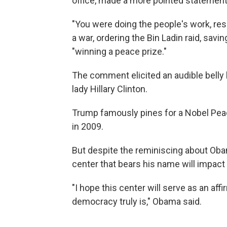
office, made a more pointed statement
"You were doing the people's work, re
a war, ordering the Bin Ladin raid, savi
"winning a peace prize."
The comment elicited an audible belly 
lady Hillary Clinton.
Trump famously pines for a Nobel Pe
in 2009.
But despite the reminiscing about Oba
center that bears his name will impact 
"I hope this center will serve as an aff
democracy truly is," Obama said.