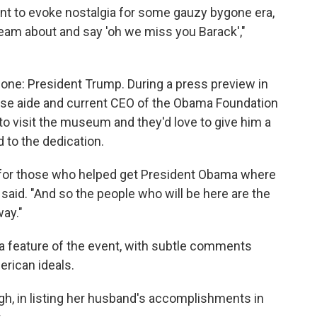
ant to evoke nostalgia for some gauzy bygone era,
eam about and say 'oh we miss you Barack',"
 one: President Trump. During a press preview in
se aide and current CEO of the Obama Foundation
to visit the museum and they'd love to give him a
d to the dedication.
ion for those who helped get President Obama where
tt said. "And so the people who will be here are the
ay."
a feature of the event, with subtle comments
rican ideals.
gh, in listing her husband's accomplishments in