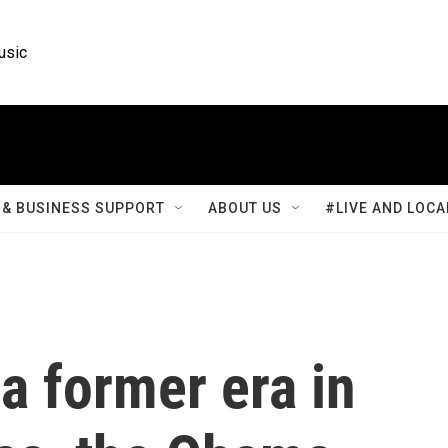
usic
& BUSINESS SUPPORT
ABOUT US
#LIVE AND LOCA
a former era in