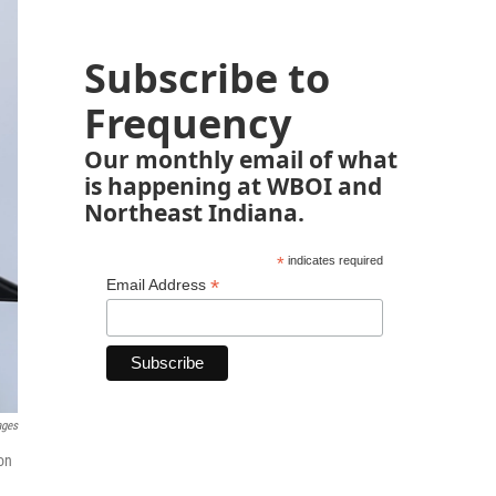
Subscribe to
Frequency
Our monthly email of what
is happening at WBOI and
Northeast Indiana.
*
indicates required
*
Email Address
ages
on