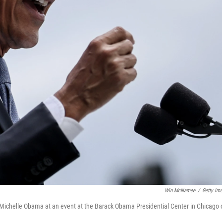
Win McNamee
/
Getty Im
 Michelle Obama at an event at the Barack Obama Presidential Center in Chicago 