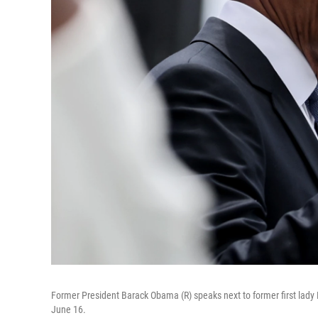
Former President Barack Obama (R) speaks next to former first lady
June 16.