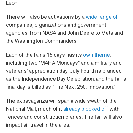
León.
There will also be activations by a
wide range of
companies, organizations and government
agencies, from NASA and John Deere to Meta and
the Washington Commanders.
Each of the fair's 16 days has its
own theme
,
including two "MAHA Mondays" and a military and
veterans' appreciation day. July Fourth is branded
as the Independence Day Celebration, and the fair's
final day is billed as "The Next 250: Innovation."
The extravaganza will span a wide swath of the
National Mall, much of it
already blocked off
with
fences and construction cranes. The fair will also
impact air travel in the area.