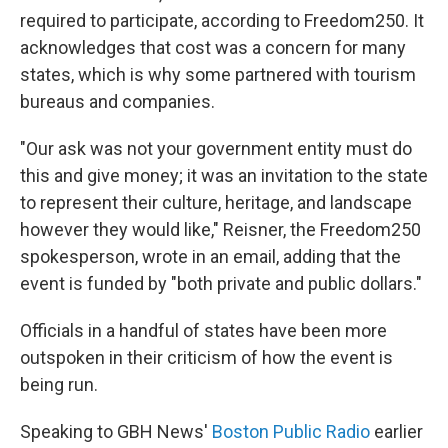
required to participate, according to Freedom250. It
acknowledges that cost was a concern for many
states, which is why some partnered with tourism
bureaus and companies.
"Our ask was not your government entity must do
this and give money; it was an invitation to the state
to represent their culture, heritage, and landscape
however they would like," Reisner, the Freedom250
spokesperson, wrote in an email, adding that the
event is funded by "both private and public dollars."
Officials in a handful of states have been more
outspoken in their criticism of how the event is
being run.
Speaking to GBH News'
Boston Public Radio
earlier