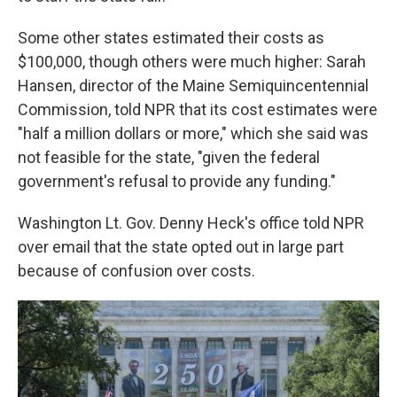
Some other states estimated their costs as
$100,000, though others were much higher: Sarah
Hansen, director of the Maine Semiquincentennial
Commission, told NPR that its cost estimates were
"half a million dollars or more," which she said was
not feasible for the state, "given the federal
government's refusal to provide any funding."
Washington Lt. Gov. Denny Heck's office told NPR
over email that the state opted out in large part
because of confusion over costs.