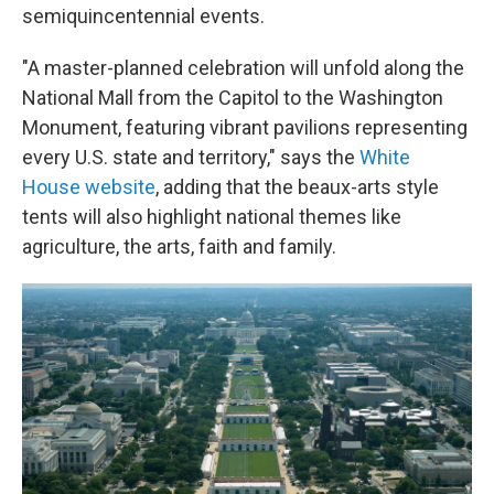
semiquincentennial events.
"A master-planned celebration will unfold along the
National Mall from the Capitol to the Washington
Monument, featuring vibrant pavilions representing
every U.S. state and territory," says the
White
House website
, adding that the beaux-arts style
tents will also highlight national themes like
agriculture, the arts, faith and family.