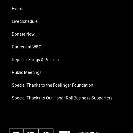
Events
Live Schedule
Donate Now
Careers at WBOI
Reports, Filings & Policies
Public Meetings
Special Thanks to the Foellinger Foundation
Special Thanks to Our Honor Roll Business Supporters