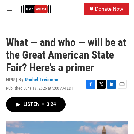
Skip to main content
S
Donate Now
e
M
a
e
r
n
c
u
h
What — and who — will be at
u
e
the Great American State
r
y
Fair? Here's a primer
NPR | By
Rachel Treisman
Published June 18, 2026 at 5:00 AM EDT
F
T
L
E
a
w
i
m
c
i
n
a
LISTEN
•
3:24
e
t
k
i
b
t
e
l
o
e
d
o
r
I
k
n