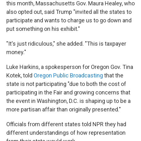
this month, Massachusetts Gov. Maura Healey, who
also opted out, said Trump "invited all the states to
participate and wants to charge us to go down and
put something on his exhibit."
"It's just ridiculous," she added. "This is taxpayer
money."
Luke Harkins, a spokesperson for Oregon Gov. Tina
Kotek, told
Oregon Public Broadcasting
that the
state is not participating "due to both the cost of
participating in the Fair and growing concerns that
the event in Washington, D.C. is shaping up to be a
more partisan affair than originally presented."
Officials from different states told NPR they had
different understandings of how representation