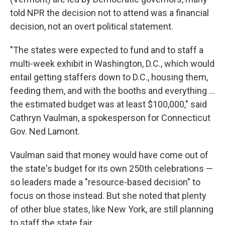
told NPR the decision not to attend was a financial
decision, not an overt political statement.
"The states were expected to fund and to staff a
multi-week exhibit in Washington, D.C., which would
entail getting staffers down to D.C., housing them,
feeding them, and with the booths and everything …
the estimated budget was at least $100,000," said
Cathryn Vaulman, a spokesperson for Connecticut
Gov. Ned Lamont.
Vaulman said that money would have come out of
the state's budget for its own 250th celebrations —
so leaders made a "resource-based decision" to
focus on those instead. But she noted that plenty
of other blue states, like New York, are still planning
to staff the state fair.