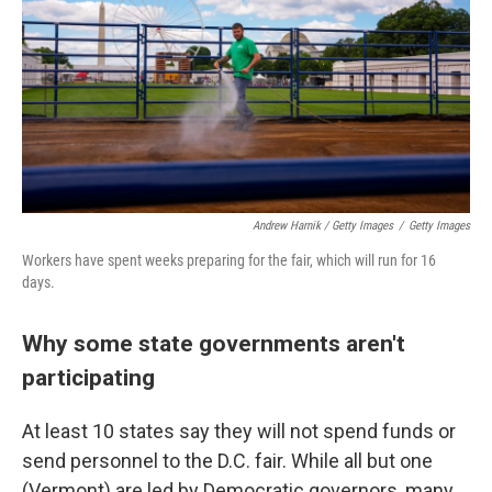
Andrew Harnik / Getty Images
/
Getty Images
Workers have spent weeks preparing for the fair, which will run for 16
days.
Why some state governments aren't
participating
At least 10 states say they will not spend funds or
send personnel to the D.C. fair. While all but one
(Vermont) are led by Democratic governors, many