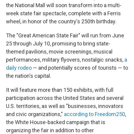
the National Mall will soon transform into a multi-
week state fair spectacle, complete with a Ferris
wheel, in honor of the country's 250th birthday.
The "Great American State Fair" will run from June
25 through July 10, promising to bring state-
themed pavilions, movie screenings, musical
performances, military flyovers, nostalgic snacks,
a
daily rodeo
— and potentially scores of tourists — to
the nation's capital.
It will feature more than 150 exhibits, with full
participation across the United States and several
U.S. territories, as well as "businesses, innovators
and civic organizations,"
according to Freedom250
,
the White House-backed campaign that is
organizing the fair in addition to other