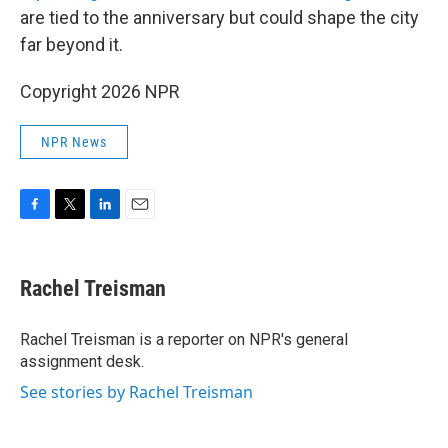
are tied to the anniversary but could shape the city
far beyond it.
Copyright 2026 NPR
NPR News
F
T
L
E
a
w
i
m
c
i
n
a
e
t
k
i
Rachel Treisman
b
t
e
l
o
e
d
o
r
I
Rachel Treisman is a reporter on NPR's general
k
n
assignment desk.
See stories by Rachel Treisman