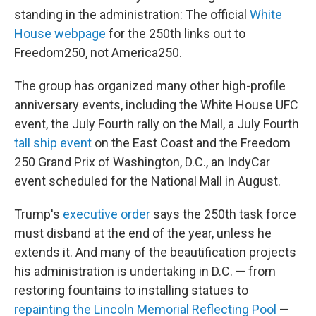
standing in the administration: The official
White
House webpage
for the 250th links out to
Freedom250, not America250.
The group has organized many other high-profile
anniversary events, including the White House UFC
event, the July Fourth rally on the Mall, a July Fourth
tall ship event
on the East Coast and the Freedom
250 Grand Prix of Washington, D.C., an IndyCar
event scheduled for the National Mall in August.
Trump's
executive order
says the 250th task force
must disband at the end of the year, unless he
extends it. And many of the beautification projects
his administration is undertaking in D.C. — from
restoring fountains to installing statues to
repainting the Lincoln Memorial Reflecting Pool
—