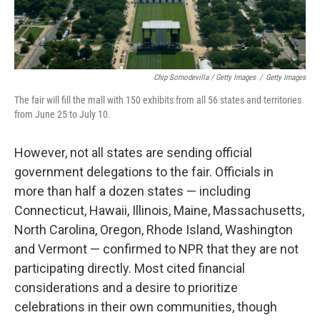
Chip Somodevilla / Getty Images
/
Getty Images
The fair will fill the mall with 150 exhibits from all 56 states and territories
from June 25 to July 10.
However, not all states are sending official
government delegations to the fair. Officials in
more than half a dozen states — including
Connecticut, Hawaii, Illinois, Maine, Massachusetts,
North Carolina, Oregon, Rhode Island, Washington
and Vermont — confirmed to NPR that they are not
participating directly. Most cited financial
considerations and a desire to prioritize
celebrations in their own communities, though