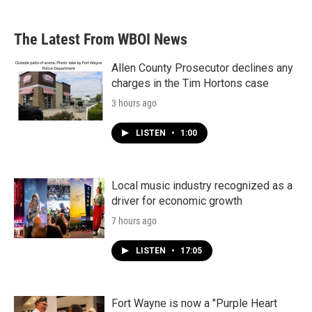
The Latest From WBOI News
Allen County Prosecutor declines any
charges in the Tim Hortons case
3 hours ago
LISTEN
•
1:00
Local music industry recognized as a
driver for economic growth
7 hours ago
LISTEN
•
17:05
Fort Wayne is now a "Purple Heart