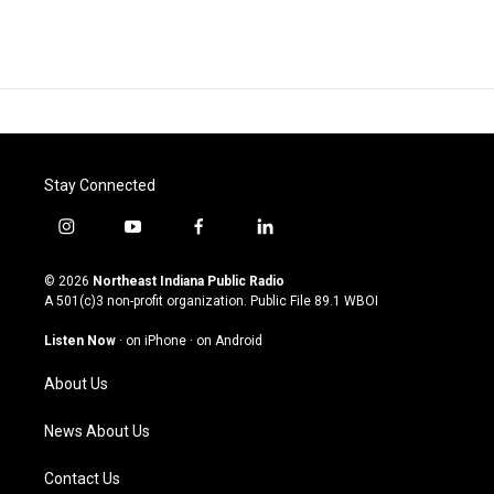
Stay Connected
i
y
f
l
n
o
a
i
s
u
c
n
© 2026
Northeast Indiana Public Radio
t
t
e
k
A 501(c)3 non-profit organization. Public File
89.1 WBOI
a
u
b
e
g
b
o
d
Listen Now
·
on iPhone
·
on Android
r
e
o
i
a
k
n
About Us
m
News About Us
Contact Us