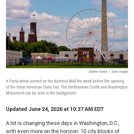
Andrew Harnik
/
Getty Images
A Ferris wheel arrived on the National Mall the week before the opening
of the Great American State Fair. The Smithsonian Castle and Washington
Monument can be seen in the background.
Updated June 24, 2026 at 10:37 AM EDT
A lot is changing these days in Washington, D.C.,
with even more on the horizon: 10 city blocks of