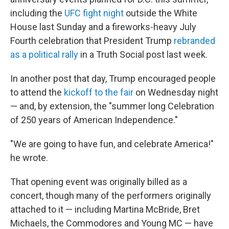
including the
UFC fight night
outside the White
House last Sunday and a fireworks-heavy July
Fourth celebration that President Trump
rebranded
as a political rally
in a Truth Social post last week.
In another post that day, Trump encouraged people
to attend the
kickoff to the fair
on Wednesday night
— and, by extension, the "summer long Celebration
of 250 years of American Independence."
"We are going to have fun, and celebrate America!"
he wrote.
That opening event was originally billed as a
concert, though many of the performers originally
attached to it — including Martina McBride, Bret
Michaels, the Commodores and Young MC — have