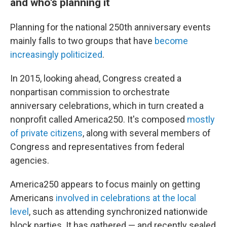
and who's planning it
Planning for the national 250th anniversary events
mainly falls to two groups that have
become
increasingly politicized
.
In 2015, looking ahead, Congress created a
nonpartisan commission to orchestrate
anniversary celebrations, which in turn created a
nonprofit called America250. It's composed
mostly
of private citizens
, along with several members of
Congress and representatives from federal
agencies.
America250 appears to focus mainly on getting
Americans
involved in celebrations at the local
level
, such as attending synchronized nationwide
block parties. It has gathered — and recently sealed