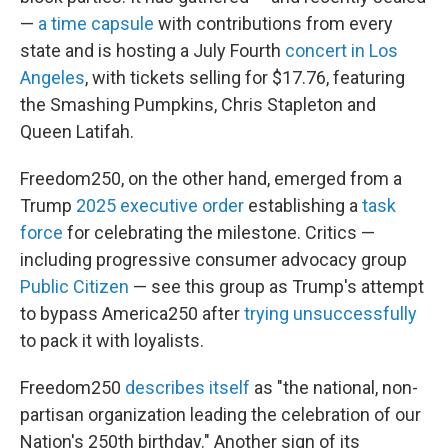
—
a time capsule
with contributions from every
state and is hosting a July Fourth
concert in Los
Angeles
, with tickets selling for $17.76, featuring
the Smashing Pumpkins, Chris Stapleton and
Queen Latifah.
Freedom250, on the other hand, emerged from a
Trump
2025 executive order
establishing a
task
force
for celebrating the milestone. Critics —
including progressive consumer advocacy group
Public Citizen
— see this group as Trump's attempt
to bypass America250 after
trying unsuccessfully
to pack it with loyalists.
Freedom250
describes itself
as "the national, non-
partisan organization leading the celebration of our
Nation's 250th birthday." Another sign of its