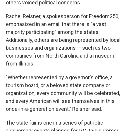
others voiced political concerns.
Rachel Reisner, a spokesperson for Freedom250,
emphasized in an email that there is "a vast
majority participating" among the states.
Additionally, others are being represented by local
businesses and organizations — such as two
companies from North Carolina and a museum
from Illinois.
"Whether represented by a governor's office, a
tourism board, or a beloved state company or
organization, every community will be celebrated,
and every American will see themselves in this
once-in-a-generation event," Reisner said.
The state fair is one in a series of patriotic
anniversary events planned for D.C. this summer,