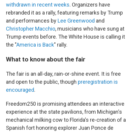
withdrawn in recent weeks
. Organizers have
rebranded it as a rally, featuring remarks by Trump
and performances by
Lee Greenwood
and
Christopher Macchio
, musicians who have sung at
Trump events before. The White House is calling it
the "
America is Back
" rally.
What to know about the fair
The fair is an all-day, rain-or-shine event. It is free
and open to the public, though
preregistration is
encouraged
.
Freedom250 is promising attendees an interactive
experience at the state pavilions, from Michigan's
mechanical milking cow to Florida's re-creation of a
Spanish fort honoring explorer Juan Ponce de