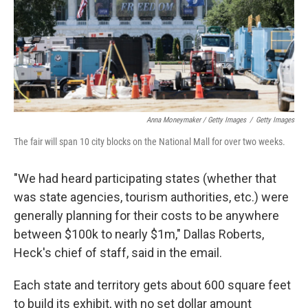
Anna Moneymaker / Getty Images
/
Getty Images
The fair will span 10 city blocks on the National Mall for over two weeks.
"We had heard participating states (whether that
was state agencies, tourism authorities, etc.) were
generally planning for their costs to be anywhere
between $100k to nearly $1m," Dallas Roberts,
Heck's chief of staff, said in the email.
Each state and territory gets about 600 square feet
to build its exhibit, with no set dollar amount