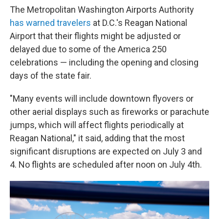
The Metropolitan Washington Airports Authority
has warned travelers
at D.C.'s Reagan National
Airport that their flights might be adjusted or
delayed due to some of the America 250
celebrations — including the opening and closing
days of the state fair.
"Many events will include downtown flyovers or
other aerial displays such as fireworks or parachute
jumps, which will affect flights periodically at
Reagan National," it said, adding that the most
significant disruptions are expected on July 3 and
4. No flights are scheduled after noon on July 4th.