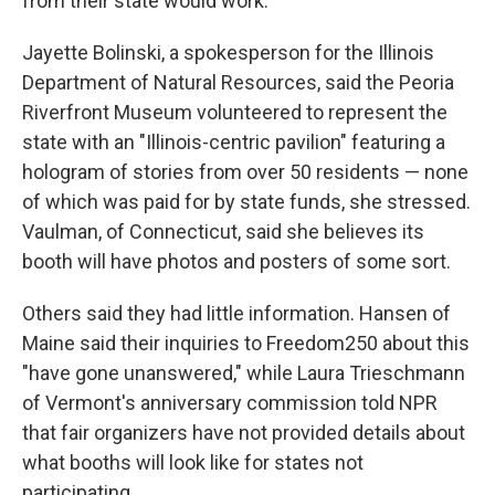
from their state would work.
Jayette Bolinski, a spokesperson for the Illinois
Department of Natural Resources, said the Peoria
Riverfront Museum volunteered to represent the
state with an "Illinois-centric pavilion" featuring a
hologram of stories from over 50 residents — none
of which was paid for by state funds, she stressed.
Vaulman, of Connecticut, said she believes its
booth will have photos and posters of some sort.
Others said they had little information. Hansen of
Maine said their inquiries to Freedom250 about this
"have gone unanswered," while Laura Trieschmann
of Vermont's anniversary commission told NPR
that fair organizers have not provided details about
what booths will look like for states not
participating.