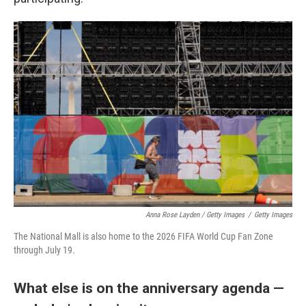
Anna Rose Layden / Getty Images
/
Getty Images
The National Mall is also home to the 2026 FIFA World Cup Fan Zone
through July 19.
What else is on the anniversary agenda —