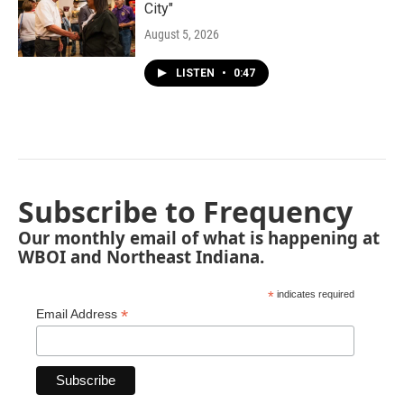
City"
August 5, 2026
LISTEN
•
0:47
Subscribe to Frequency
Our monthly email of what is happening at
WBOI and Northeast Indiana.
*
indicates required
*
Email Address