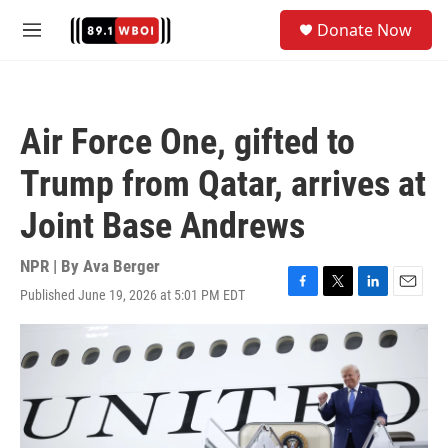
Skip to main content
S
Donate Now
e
M
a
e
r
n
c
u
h
Air Force One, gifted to
u
e
Trump from Qatar, arrives at
r
y
Joint Base Andrews
NPR | By
Ava Berger
Published June 19, 2026 at 5:01 PM EDT
F
T
L
E
a
w
i
m
c
i
n
a
e
t
k
i
b
t
e
l
o
e
d
o
r
I
k
n