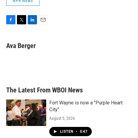
NPR News
F
T
L
E
a
w
i
m
c
i
n
a
e
t
k
i
Ava Berger
b
t
e
l
o
e
d
o
r
I
k
n
The Latest From WBOI News
Fort Wayne is now a "Purple Heart
City"
August 5, 2026
LISTEN
•
0:47