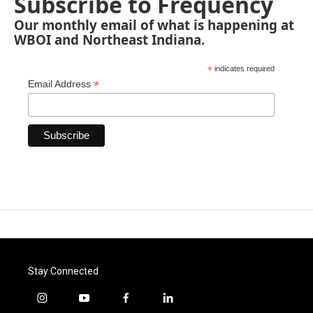
Subscribe to Frequency
Our monthly email of what is happening at
WBOI and Northeast Indiana.
*
indicates required
*
Email Address
Stay Connected
i
y
f
l