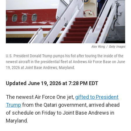
Alex Wong
/
Getty Images
U.S. President Donald Trump pumps his fist after touring the inside of the
newest aircraft in the presidential fleet at Andrews Air Force Base on June
19, 2026 at Joint Base Andrews, Maryland.
Updated June 19, 2026 at 7:28 PM EDT
The newest Air Force One jet,
gifted to President
Trump
from the Qatari government, arrived ahead
of schedule on Friday to Joint Base Andrews in
Maryland.