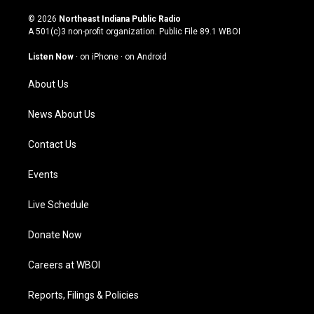
n
o
a
i
s
u
c
n
© 2026
Northeast Indiana Public Radio
t
t
e
k
A 501(c)3 non-profit organization. Public File
89.1 WBOI
a
u
b
e
g
b
o
d
Listen Now
·
on iPhone
·
on Android
r
e
o
i
a
k
n
About Us
m
News About Us
Contact Us
Events
Live Schedule
Donate Now
Careers at WBOI
Reports, Filings & Policies