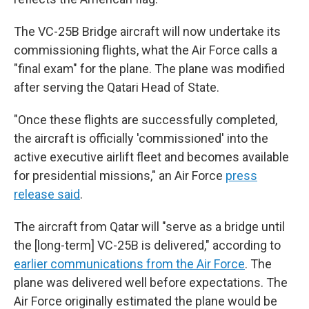
The VC-25B Bridge aircraft will now undertake its
commissioning flights, what the Air Force calls a
"final exam" for the plane. The plane was modified
after serving the Qatari Head of State.
"Once these flights are successfully completed,
the aircraft is officially 'commissioned' into the
active executive airlift fleet and becomes available
for presidential missions," an Air Force
press
release said
.
The aircraft from Qatar will "serve as a bridge until
the [long-term] VC-25B is delivered," according to
earlier communications from the Air Force
. The
plane was delivered well before expectations. The
Air Force originally estimated the plane would be