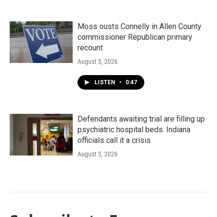
Moss ousts Connelly in Allen County
commissioner Republican primary
recount
August 5, 2026
LISTEN
•
0:47
Defendants awaiting trial are filling up
psychiatric hospital beds. Indiana
officials call it a crisis
August 3, 2026