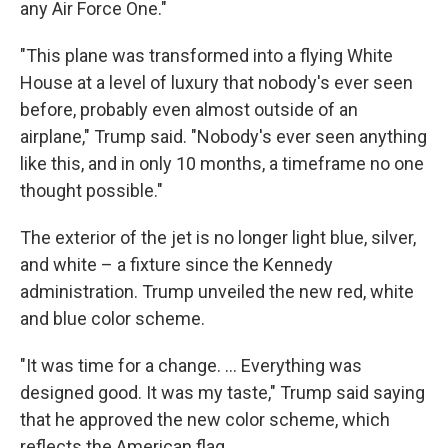
any Air Force One."
"This plane was transformed into a flying White
House at a level of luxury that nobody's ever seen
before, probably even almost outside of an
airplane," Trump said. "Nobody's ever seen anything
like this, and in only 10 months, a timeframe no one
thought possible."
The exterior of the jet is no longer light blue, silver,
and white – a fixture since the Kennedy
administration. Trump unveiled the new red, white
and blue color scheme.
"It was time for a change. … Everything was
designed good. It was my taste," Trump said saying
that he approved the new color scheme, which
reflects the American flag.