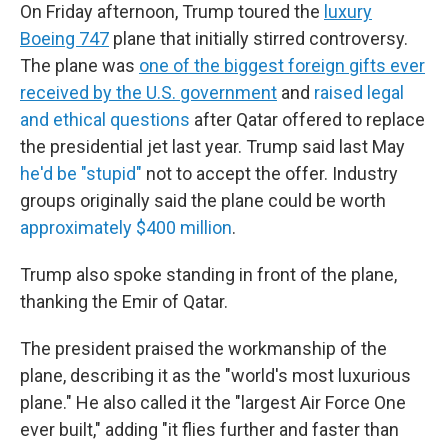
On Friday afternoon, Trump toured the
luxury
Boeing 747
plane that initially stirred controversy.
The plane was
one of the biggest foreign gifts ever
received by the U.S. government
and
raised legal
and ethical questions
after Qatar offered to replace
the presidential jet last year. Trump said last May
he'd be "stupid"
not to accept the offer. Industry
groups originally said the plane could be worth
approximately $400 million
.
Trump also spoke standing in front of the plane,
thanking the Emir of Qatar.
The president praised the workmanship of the
plane, describing it as the "world's most luxurious
plane." He also called it the "largest Air Force One
ever built," adding "it flies further and faster than