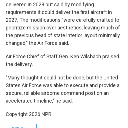
delivered in 2028 but said by modifying
requirements it could deliver the first aircraft in
2027. The modifications "were carefully crafted to
prioritize mission over aesthetics, leaving much of
the previous head of state interior layout minimally
changed," the Air Force said.
Air Force Chief of Staff Gen. Ken Wilsbach praised
the delivery.
"Many thought it could not be done, but the United
States Air Force was able to execute and provide a
secure, reliable airborne command post on an
accelerated timeline," he said.
Copyright 2026 NPR