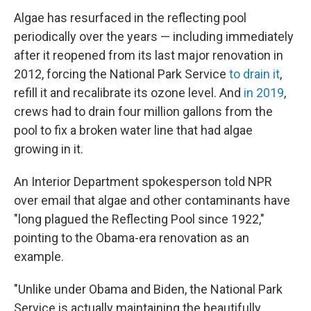
Algae has resurfaced in the reflecting pool
periodically over the years — including immediately
after it reopened from its last major renovation in
2012, forcing the National Park Service
to drain it
,
refill it and recalibrate its ozone level. And
in 2019
,
crews had to drain four million gallons from the
pool to fix a broken water line that had algae
growing in it.
An Interior Department spokesperson told NPR
over email that algae and other contaminants have
"long plagued the Reflecting Pool since 1922,"
pointing to the Obama-era renovation as an
example.
"Unlike under Obama and Biden, the National Park
Service is actually maintaining the beautifully