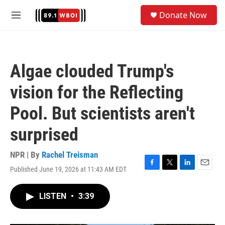
Skip to main content
S
Donate Now
e
M
a
e
r
n
c
u
h
Algae clouded Trump's
u
e
vision for the Reflecting
r
y
Pool. But scientists aren't
surprised
NPR | By
Rachel Treisman
Published June 19, 2026 at 11:43 AM EDT
F
T
L
E
a
w
i
m
c
i
n
a
LISTEN
•
3:39
e
t
k
i
b
t
e
l
o
e
d