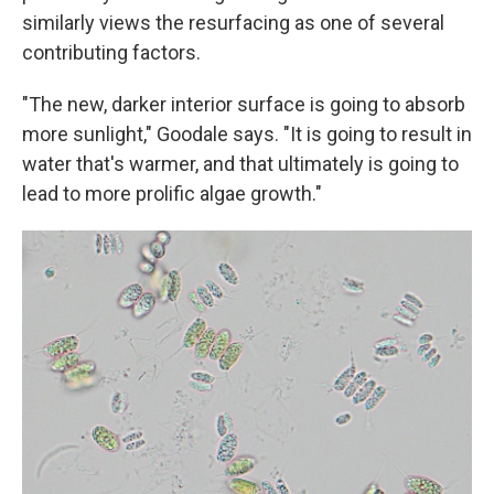
similarly views the resurfacing as one of several
contributing factors.
"The new, darker interior surface is going to absorb
more sunlight," Goodale says. "It is going to result in
water that's warmer, and that ultimately is going to
lead to more prolific algae growth."