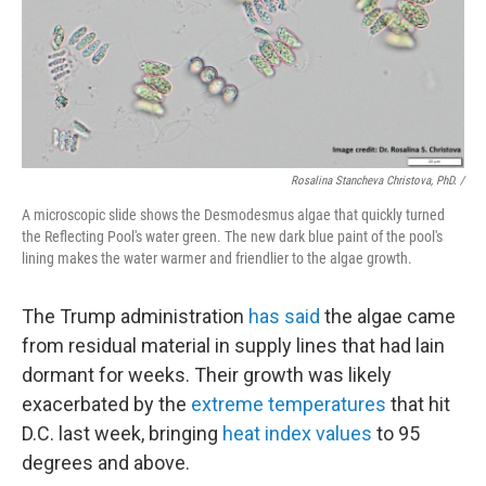
Rosalina Stancheva Christova, PhD. /
A microscopic slide shows the Desmodesmus algae that quickly turned
the Reflecting Pool's water green. The new dark blue paint of the pool's
lining makes the water warmer and friendlier to the algae growth.
The Trump administration
has said
the algae came
from residual material in supply lines that had lain
dormant for weeks. Their growth was likely
exacerbated by the
extreme temperatures
that hit
D.C. last week, bringing
heat index values
to 95
degrees and above.