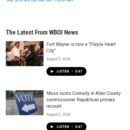
The Latest From WBOI News
Fort Wayne is now a "Purple Heart
City"
August 5, 2026
LISTEN
•
0:47
Moss ousts Connelly in Allen County
commissioner Republican primary
recount
August 5, 2026
LISTEN
•
0:47