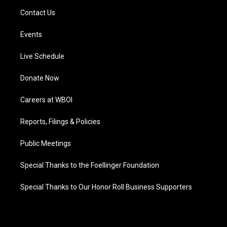
Contact Us
Events
Live Schedule
Donate Now
Careers at WBOI
Reports, Filings & Policies
Public Meetings
Special Thanks to the Foellinger Foundation
Special Thanks to Our Honor Roll Business Supporters