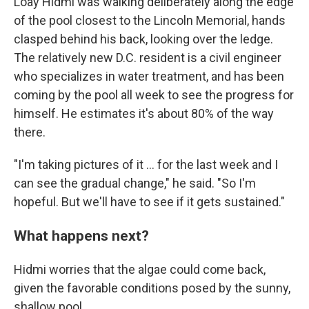
Loay Hidmi was walking deliberately along the edge
of the pool closest to the Lincoln Memorial, hands
clasped behind his back, looking over the ledge.
The relatively new D.C. resident is a civil engineer
who specializes in water treatment, and has been
coming by the pool all week to see the progress for
himself. He estimates it's about 80% of the way
there.
"I'm taking pictures of it … for the last week and I
can see the gradual change," he said. "So I'm
hopeful. But we'll have to see if it gets sustained."
What happens next?
Hidmi worries that the algae could come back,
given the favorable conditions posed by the sunny,
shallow pool.