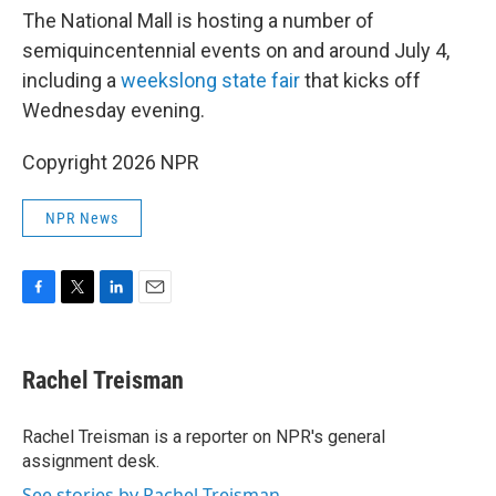
The National Mall is hosting a number of
semiquincentennial events on and around July 4,
including a
weekslong state fair
that kicks off
Wednesday evening.
Copyright 2026 NPR
NPR News
F
T
L
E
a
w
i
m
c
i
n
a
e
t
k
i
Rachel Treisman
b
t
e
l
o
e
d
o
r
I
Rachel Treisman is a reporter on NPR's general
k
n
assignment desk.
See stories by Rachel Treisman