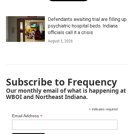
Defendants awaiting trial are filling up
psychiatric hospital beds. Indiana
officials call it a crisis
August 3, 2026
Subscribe to Frequency
Our monthly email of what is happening at
WBOI and Northeast Indiana.
*
indicates required
*
Email Address