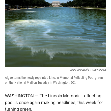
o
r
I
k
n
Chip Somodevilla
/
Getty Images
Algae turns the newly repainted Lincoln Memorial Reflecting Pool green
on the National Mall on Tuesday in Washington, DC.
WASHINGTON — The Lincoln Memorial reflecting
pool is once again making headlines, this week for
turning green.