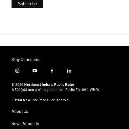
Stay Connected
i
y
f
l
n
o
a
i
s
u
c
n
© 2026
Northeast Indiana Public Radio
t
t
e
k
A 501(c)3 non-profit organization. Public File
89.1 WBOI
a
u
b
e
g
b
o
d
Listen Now
·
on iPhone
·
on Android
r
e
o
i
a
k
n
About Us
m
News About Us