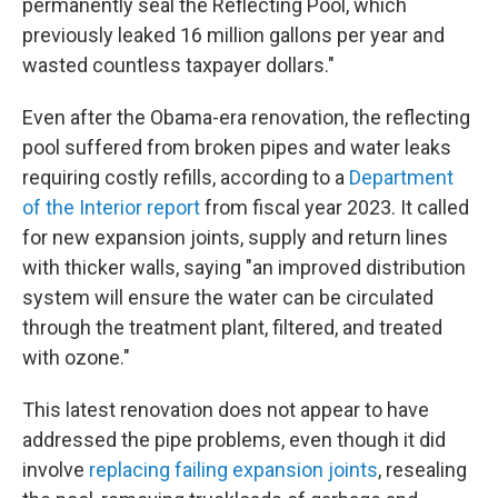
permanently seal the Reflecting Pool, which
previously leaked 16 million gallons per year and
wasted countless taxpayer dollars."
Even after the Obama-era renovation, the reflecting
pool suffered from broken pipes and water leaks
requiring costly refills, according to a
Department
of the Interior report
from fiscal year 2023. It called
for new expansion joints, supply and return lines
with thicker walls, saying "an improved distribution
system will ensure the water can be circulated
through the treatment plant, filtered, and treated
with ozone."
This latest renovation does not appear to have
addressed the pipe problems, even though it did
involve
replacing failing expansion joints
, resealing