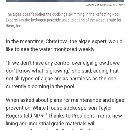
Rachel Treisman / NPR
/
NPR
The algae doesn't bother the ducklings swimming in the Reflecting Pool.
Experts say the hydrogen peroxide used to get rid of the algae is safe for
them, too.
In the meantime, Christova, the algae expert, would
like to see the water monitored weekly.
"If we don't have any control over algal growth, we
don't know what is growing," she said, adding that
not all types of algae are as harmless as the one
currently blooming in the pool.
When asked about plans for maintenance and algae
prevention, White House spokesperson Taylor
Rogers told NPR: "Thanks to President Trump, new
lining and industrial grade materials will