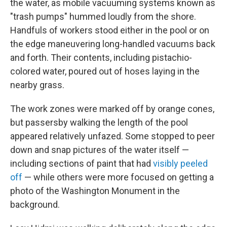
the water, as mobile vacuuming systems known as
"trash pumps" hummed loudly from the shore.
Handfuls of workers stood either in the pool or on
the edge maneuvering long-handled vacuums back
and forth. Their contents, including pistachio-
colored water, poured out of hoses laying in the
nearby grass.
The work zones were marked off by orange cones,
but passersby walking the length of the pool
appeared relatively unfazed. Some stopped to peer
down and snap pictures of the water itself —
including sections of paint that had
visibly peeled
off
— while others were more focused on getting a
photo of the Washington Monument in the
background.