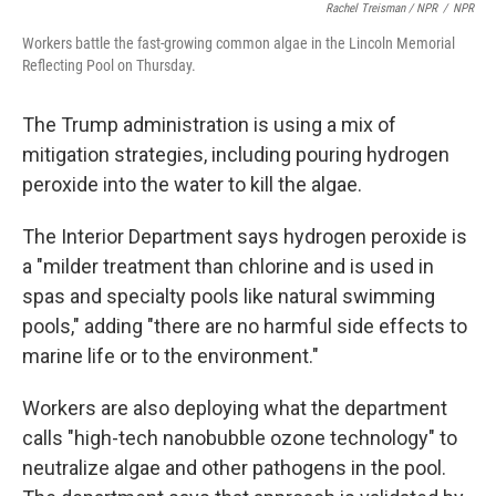
Rachel Treisman / NPR
/
NPR
Workers battle the fast-growing common algae in the Lincoln Memorial
Reflecting Pool on Thursday.
The Trump administration is using a mix of
mitigation strategies, including pouring hydrogen
peroxide into the water to kill the algae.
The Interior Department says hydrogen peroxide is
a "milder treatment than chlorine and is used in
spas and specialty pools like natural swimming
pools," adding "there are no harmful side effects to
marine life or to the environment."
Workers are also deploying what the department
calls "high-tech nanobubble ozone technology" to
neutralize algae and other pathogens in the pool.