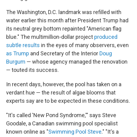
The Washington, D.C. landmark was refilled with
water earlier this month after President Trump had
its neutral grey bottom repainted "American flag
blue." The multimillion-dollar project
produced
subtle results
in the eyes of many observers, even
as Trump
and Secretary of the Interior
Doug
Burgum
— whose agency managed the renovation
— touted its success.
In recent days, however, the pool has taken on a
verdant hue — the result of algae blooms that
experts say are to be expected in these conditions.
"It's called 'New Pond Syndrome,'" says Steve
Goodale, a Canadian swimming pool specialist
known online as "
Swimming Pool Steve
." "It's a