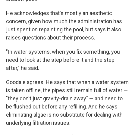
He acknowledges that's mostly an aesthetic
concern, given how much the administration has
just spent on repainting the pool, but says it also
raises questions about their process.
"In water systems, when you fix something, you
need to look at the step before it and the step
after," he said.
Goodale agrees. He says that when a water system
is taken offline, the pipes still remain full of water —
"they don't just gravity-drain away" — and need to
be flushed out before any refilling. And he says
eliminating algae is no substitute for dealing with
underlying filtration issues.