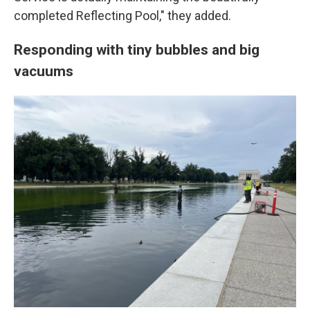
completed Reflecting Pool," they added.
Responding with tiny bubbles and big
vacuums