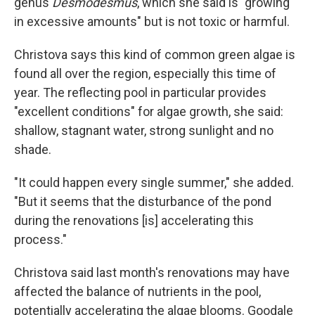
genus
Desmodesmus
, which she said is "growing
in excessive amounts" but is not toxic or harmful.
Christova says this kind of common green algae is
found all over the region, especially this time of
year. The reflecting pool in particular provides
"excellent conditions" for algae growth, she said:
shallow, stagnant water, strong sunlight and no
shade.
"It could happen every single summer," she added.
"But it seems that the disturbance of the pond
during the renovations [is] accelerating this
process."
Christova said last month's renovations may have
affected the balance of nutrients in the pool,
potentially accelerating the algae blooms. Goodale