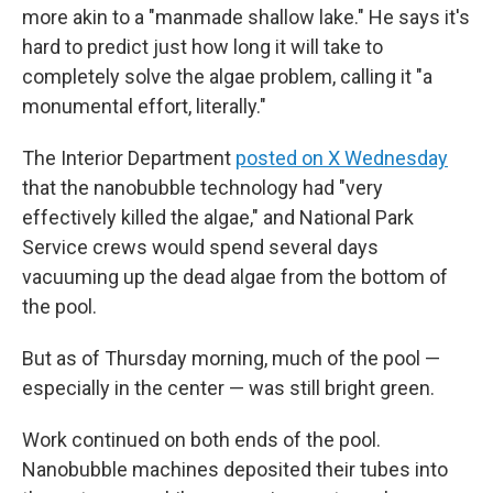
more akin to a "manmade shallow lake." He says it's
hard to predict just how long it will take to
completely solve the algae problem, calling it "a
monumental effort, literally."
The Interior Department
posted on X Wednesday
that the nanobubble technology had "very
effectively killed the algae," and National Park
Service crews would spend several days
vacuuming up the dead algae from the bottom of
the pool.
But as of Thursday morning, much of the pool —
especially in the center — was still bright green.
Work continued on both ends of the pool.
Nanobubble machines deposited their tubes into