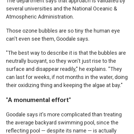
The department says that approach is validated by
several universities and the National Oceanic &
Atmospheric Administration.
Those ozone bubbles are so tiny the human eye
can't even see them, Goodale says.
"The best way to describe it is that the bubbles are
neutrally buoyant, so they won't just rise to the
surface and disappear readily," he explains. "They
can last for weeks, if not months in the water, doing
their oxidizing thing and keeping the algae at bay."
"A monumental effort"
Goodale says it's more complicated than treating
the average backyard swimming pool, since the
reflecting pool — despite its name — is actually