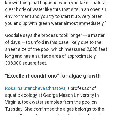
known thing that happens when you take a natural,
clear body of water like this that sits in an open air
environment and you try to start it up, very often
you end up with green water almost immediately."
Goodale says the process took longer — a matter
of days — to unfold in this case likely due to the
sheer size of the pool, which measures 2,030 feet
long and has a surface area of approximately
338,000 square feet.
"Excellent conditions" for algae growth
Rosalina Stancheva Christova
, a professor of
aquatic ecology at George Mason University in
Virginia, took water samples from the pool on
Tuesday. She confirmed the algae belongs to the