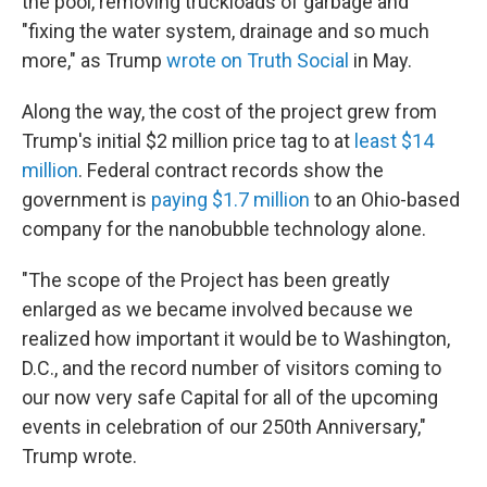
the pool, removing truckloads of garbage and
"fixing the water system, drainage and so much
more," as Trump
wrote on Truth Social
in May.
Along the way, the cost of the project grew from
Trump's initial $2 million price tag to at
least $14
million
. Federal contract records show the
government is
paying $1.7 million
to an Ohio-based
company for the nanobubble technology alone.
"The scope of the Project has been greatly
enlarged as we became involved because we
realized how important it would be to Washington,
D.C., and the record number of visitors coming to
our now very safe Capital for all of the upcoming
events in celebration of our 250th Anniversary,"
Trump wrote.