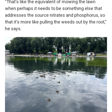
"That's like the equivalent of mowing the lawn
when perhaps it needs to be something else that
addresses the source nitrates and phosphorus, so
that it's more like pulling the weeds out by the root,"
he says.