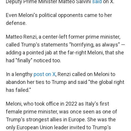
Deputy Prime Minister Matteo Salvini
said
on X.
Even Meloni's political opponents came to her
defense.
Matteo Renzi, a center-left former prime minister,
called Trump's statements "horrifying, as always" —
adding a pointed jab at the far-right Meloni, that she
had "finally" noticed too.
In a lengthy
post on X
, Renzi called on Meloni to
abandon her ties to Trump and said "the global right
has failed."
Meloni, who took office in 2022 as Italy's first
female prime minister, was once seen as one of
Trump's strongest allies in Europe. She was the
only European Union leader invited to Trump's