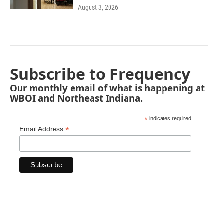
August 3, 2026
Subscribe to Frequency
Our monthly email of what is happening at
WBOI and Northeast Indiana.
*
indicates required
*
Email Address