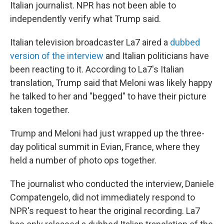
Italian journalist. NPR has not been able to
independently verify what Trump said.
Italian television broadcaster La7 aired a
dubbed
version of the interview
and Italian politicians have
been reacting to it. According to La7's Italian
translation, Trump said that Meloni was likely happy
he talked to her and "begged" to have their picture
taken together.
Trump and Meloni had just wrapped up the three-
day political summit in Evian, France, where they
held a number of photo ops together.
The journalist who conducted the interview, Daniele
Compatengelo, did not immediately respond to
NPR's request to hear the original recording. La7