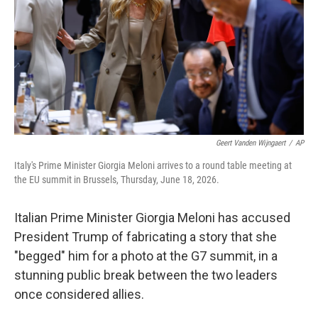
o
r
I
k
n
Geert Vanden Wijngaert
/
AP
Italy's Prime Minister Giorgia Meloni arrives to a round table meeting at
the EU summit in Brussels, Thursday, June 18, 2026.
Italian Prime Minister Giorgia Meloni has accused
President Trump of fabricating a story that she
"begged" him for a photo at the G7 summit, in a
stunning public break between the two leaders
once considered allies.