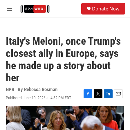
Skip to main content
S
Donate Now
e
M
a
e
r
n
c
u
h
Italy's Meloni, once Trump's
u
e
closest ally in Europe, says
r
y
he made up a story about
her
NPR | By
Rebecca Rosman
Published June 19, 2026 at 4:32 PM EDT
F
T
L
E
a
w
i
m
c
i
n
a
e
t
k
i
b
t
e
l
o
e
d