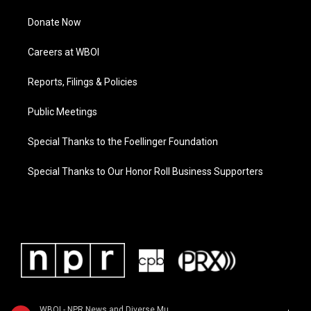
Donate Now
Careers at WBOI
Reports, Filings & Policies
Public Meetings
Special Thanks to the Foellinger Foundation
Special Thanks to Our Honor Roll Business Supporters
WBOI - NPR News and Diverse Music