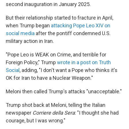
second inauguration in January 2025.
But their relationship started to fracture in April,
when Trump began
attacking Pope Leo XIV on
social media
after the pontiff condemned U.S.
military action in Iran.
"Pope Leo is WEAK on Crime, and terrible for
Foreign Policy," Trump
wrote in a post on Truth
Social
, adding, "I don't want a Pope who thinks it's
OK for Iran to have a Nuclear Weapon."
Meloni then called Trump's attacks "unacceptable."
Trump shot back at Meloni, telling the Italian
newspaper
Corriere della Sera
: "I thought she had
courage, but I was wrong."