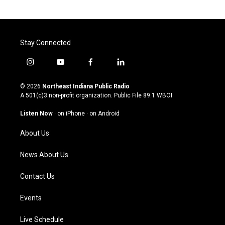
Stay Connected
i
y
f
l
n
o
a
i
s
u
c
n
© 2026
Northeast Indiana Public Radio
t
t
e
k
A 501(c)3 non-profit organization. Public File
89.1 WBOI
a
u
b
e
g
b
o
d
Listen Now
·
on iPhone
·
on Android
r
e
o
i
a
k
n
About Us
m
News About Us
Contact Us
Events
Live Schedule