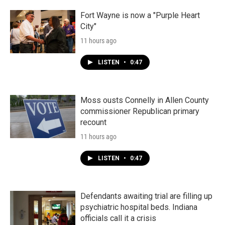
Fort Wayne is now a "Purple Heart
City"
11 hours ago
LISTEN
•
0:47
Moss ousts Connelly in Allen County
commissioner Republican primary
recount
11 hours ago
LISTEN
•
0:47
Defendants awaiting trial are filling up
psychiatric hospital beds. Indiana
officials call it a crisis