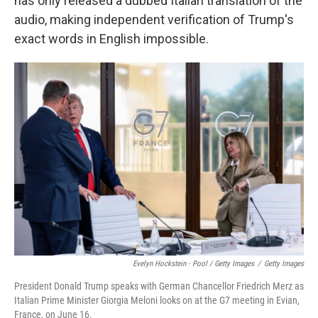
has only released a dubbed Italian translation of the
audio, making independent verification of Trump's
exact words in English impossible.
Evelyn Hockstein - Pool / Getty Images
/
Getty Images
President Donald Trump speaks with German Chancellor Friedrich Merz as
Italian Prime Minister Giorgia Meloni looks on at the G7 meeting in Evian,
France, on June 16.