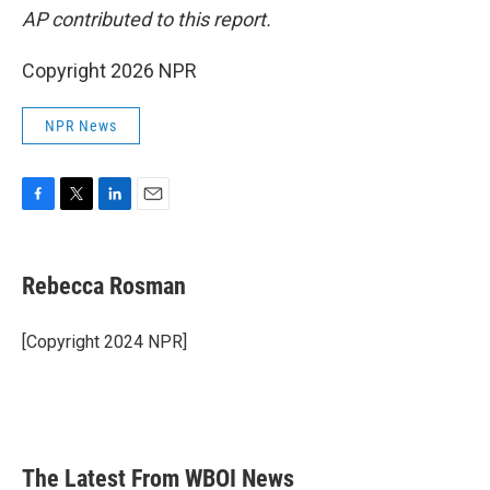
AP contributed to this report.
Copyright 2026 NPR
NPR News
F
T
L
E
a
w
i
m
c
i
n
a
e
t
k
i
Rebecca Rosman
b
t
e
l
o
e
d
o
r
I
[Copyright 2024 NPR]
k
n
The Latest From WBOI News