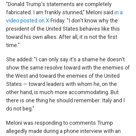
"Donald Trump's statements are completely
fabricated. I am frankly stunned," Meloni said
in a
video posted on X
Friday. "I don't ‌know why ⁠the
president of the United States behaves like this
toward his own allies. After all, it is not the first
time."
She added: "I can only say it's a shame he doesn't
show the same resolve toward with the enemies of
the West and toward the enemies of the United
States — toward leaders with whom he, on the
other hand, is much more accommodating. But
there is one thing he should remember: Italy and I
do not beg."
Meloni was responding to comments Trump
allegedly made during a phone interview with an