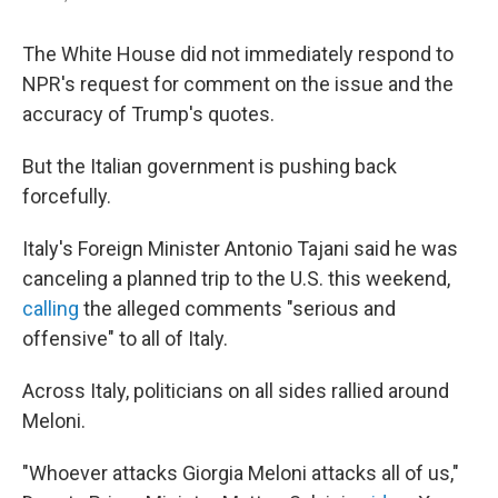
The White House did not immediately respond to
NPR's request for comment on the issue and the
accuracy of Trump's quotes.
But the Italian government is pushing back
forcefully.
Italy's Foreign Minister Antonio Tajani said he was
canceling a planned trip to the U.S. this weekend,
calling
the alleged comments "serious and
offensive" to all of Italy.
Across Italy, politicians on all sides rallied around
Meloni.
"Whoever attacks Giorgia Meloni attacks all of us,"