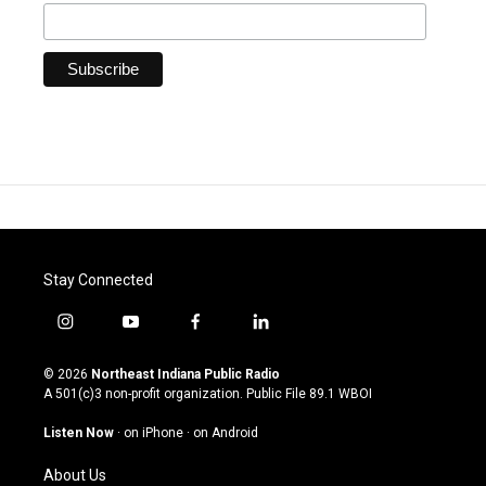
Stay Connected
i
y
f
l
n
o
a
i
s
u
c
n
© 2026
Northeast Indiana Public Radio
t
t
e
k
A 501(c)3 non-profit organization. Public File
89.1 WBOI
a
u
b
e
g
b
o
d
Listen Now
·
on iPhone
·
on Android
r
e
o
i
a
k
n
About Us
m