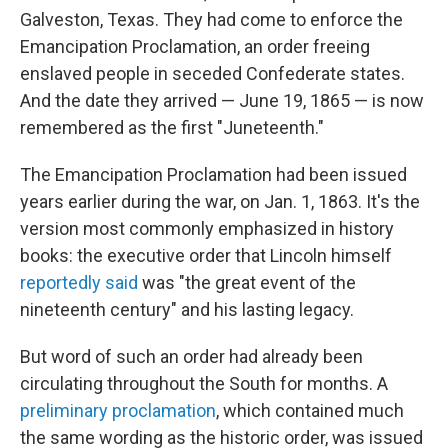
Galveston, Texas. They had come to enforce the
Emancipation Proclamation, an order freeing
enslaved people in seceded Confederate states.
And the date they arrived — June 19, 1865 — is now
remembered as the first "Juneteenth."
The Emancipation Proclamation had been issued
years earlier during the war, on Jan. 1, 1863. It's the
version most commonly emphasized in history
books: the executive order that Lincoln himself
reportedly said
was "the great event of the
nineteenth century" and his lasting legacy.
But word of such an order had already been
circulating throughout the South for months. A
preliminary proclamation
, which contained much
the same wording as the historic order, was issued