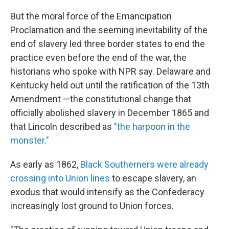
But the moral force of the Emancipation
Proclamation and the seeming inevitability of the
end of slavery led three border states to end the
practice even before the end of the war, the
historians who spoke with NPR say. Delaware and
Kentucky held out until the ratification of the 13th
Amendment —the constitutional change that
officially abolished slavery in December 1865 and
that Lincoln described as
"the harpoon in the
monster."
As early as 1862,
Black Southerners were already
crossing into Union lines
to escape slavery, an
exodus that would intensify as the Confederacy
increasingly lost ground to Union forces.