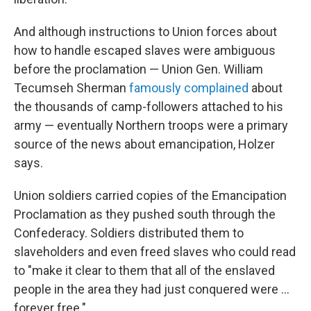
And although instructions to Union forces about
how to handle escaped slaves were ambiguous
before the proclamation — Union Gen. William
Tecumseh Sherman
famously complained
about
the thousands of camp-followers attached to his
army — eventually Northern troops were a primary
source of the news about emancipation, Holzer
says.
Union soldiers carried copies of the Emancipation
Proclamation as they pushed south through the
Confederacy. Soldiers distributed them to
slaveholders and even freed slaves who could read
to "make it clear to them that all of the enslaved
people in the area they had just conquered were …
forever free."