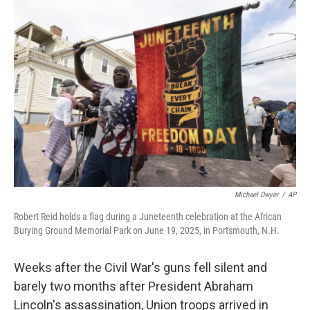
o
r
I
k
n
Michael Dwyer
/
AP
Robert Reid holds a flag during a Juneteenth celebration at the African
Burying Ground Memorial Park on June 19, 2025, in Portsmouth, N.H.
Weeks after the Civil War's guns fell silent and
barely two months after President Abraham
Lincoln's assassination, Union troops arrived in