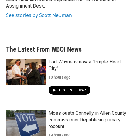
k
n
Assignment Desk.
See stories by Scott Neuman
The Latest From WBOI News
Fort Wayne is now a "Purple Heart
City"
18 hours ago
LISTEN
•
0:47
Moss ousts Connelly in Allen County
commissioner Republican primary
recount
19 hours ago