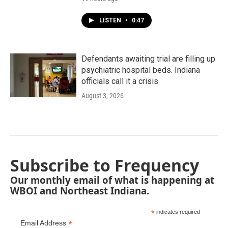
LISTEN
•
0:47
Defendants awaiting trial are filling up
psychiatric hospital beds. Indiana
officials call it a crisis
August 3, 2026
Subscribe to Frequency
Our monthly email of what is happening at
WBOI and Northeast Indiana.
*
indicates required
*
Email Address