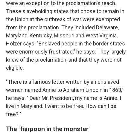
were an exception to the proclamation's reach.
These slaveholding states that chose to remain in
the Union at the outbreak of war were exempted
from the proclamation. They included Delaware,
Maryland, Kentucky, Missouri and West Virginia,
Holzer says. "Enslaved people in the border states
were enormously frustrated," he says. They largely
knew of the proclamation, and that they were not
eligible.
"There is a famous letter written by an enslaved
woman named Annie to Abraham Lincoln in 1863,"
he says. "'Dear Mr. President, my name is Annie. I
live in Maryland. I want to be free. How can I be
free?'"
The "harpoon in the monster"