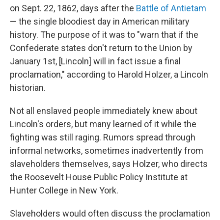
on Sept. 22, 1862, days after the
Battle of Antietam
— the single bloodiest day in American military
history. The purpose of it was to "warn that if the
Confederate states don't return to the Union by
January 1st, [Lincoln] will in fact issue a final
proclamation," according to Harold Holzer, a Lincoln
historian.
Not all enslaved people immediately knew about
Lincoln's orders, but many learned of it while the
fighting was still raging. Rumors spread through
informal networks, sometimes inadvertently from
slaveholders themselves, says Holzer, who directs
the Roosevelt House Public Policy Institute at
Hunter College in New York.
Slaveholders would often discuss the proclamation