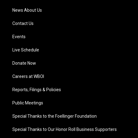
News About Us
Contact Us
Events
Live Schedule
Donate Now
Careers at WBOI
Reports, Filings & Policies
Public Meetings
Special Thanks to the Foellinger Foundation
Special Thanks to Our Honor Roll Business Supporters