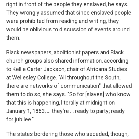
right in front of the people they enslaved, he says.
They wrongly assumed that since enslaved people
were prohibited from reading and writing, they
would be oblivious to discussion of events around
them.
Black newspapers, abolitionist papers and Black
church groups also shared information, according
to Kellie Carter Jackson, chair of Africana Studies
at Wellesley College. "All throughout the South,
there are networks of communication" that allowed
them to do so, she says. "So for [slaves] who know
that this is happening, literally at midnight on
January 1, 1863, … they're … ready to party; ready
for jubilee."
The states bordering those who seceded, though,