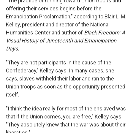
"The practice of running toward Union troops and
offering their services begins before the
Emancipation Proclamation," according to Blair L. M.
Kelley, president and director of the National
Humanities Center and author of
Black Freedom: A
Visual History of Juneteenth and Emancipation
Days.
"They are not participants in the cause of the
Confederacy," Kelley says. In many cases, she
says, slaves withheld their labor and ran to the
Union troops as soon as the opportunity presented
itself.
"I think the idea really for most of the enslaved was
that if the Union comes, you are free," Kelley says.
"They absolutely knew that the war was about their
liberation."