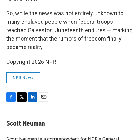
So, while the news was not entirely unknown to
many enslaved people when federal troops
reached Galveston, Juneteenth endures — marking
the moment that the rumors of freedom finally
became reality.
Copyright 2026 NPR
NPR News
F
T
L
E
a
w
i
m
c
i
n
a
e
t
k
i
Scott Neuman
b
t
e
l
o
e
d
o
r
I
Scott Neuman is a correspondent for NPR's General