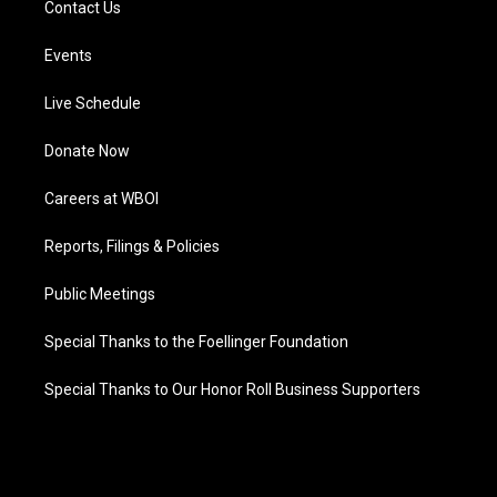
Contact Us
Events
Live Schedule
Donate Now
Careers at WBOI
Reports, Filings & Policies
Public Meetings
Special Thanks to the Foellinger Foundation
Special Thanks to Our Honor Roll Business Supporters