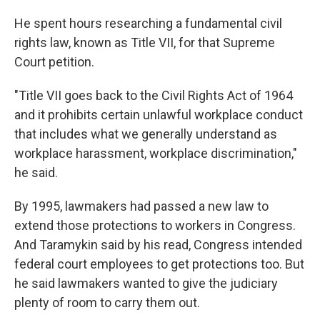
He spent hours researching a fundamental civil
rights law, known as Title VII, for that Supreme
Court petition.
"Title VII goes back to the Civil Rights Act of 1964
and it prohibits certain unlawful workplace conduct
that includes what we generally understand as
workplace harassment, workplace discrimination,"
he said.
By 1995, lawmakers had passed a new law to
extend those protections to workers in Congress.
And Taramykin said by his read, Congress intended
federal court employees to get protections too.
But
he said lawmakers wanted to give the judiciary
plenty of room to carry them out.