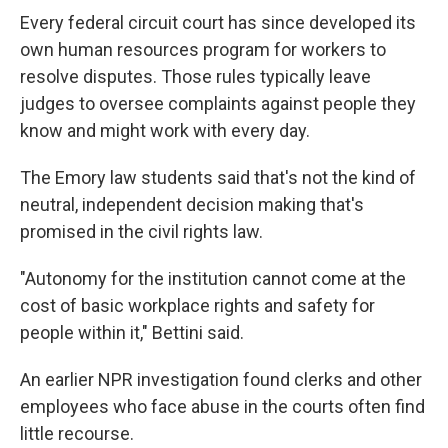
Every federal circuit court has since developed its
own human resources program for workers to
resolve disputes. Those rules typically leave
judges to oversee complaints against people they
know and might work with every day.
The Emory law students said that's not the kind of
neutral, independent decision making that's
promised
in the civil rights law.
"Autonomy for the institution cannot come at the
cost of basic workplace rights and safety for
people within it," Bettini said.
An earlier NPR investigation found clerks and other
employees who face abuse in the courts often find
little recourse.