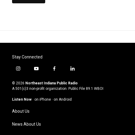
Stay Connected
i
y
f
l
n
o
a
i
s
u
c
n
© 2026
Northeast Indiana Public Radio
t
t
e
k
A 501(c)3 non-profit organization. Public File
89.1 WBOI
a
u
b
e
g
b
o
d
Listen Now
·
on iPhone
·
on Android
r
e
o
i
a
k
n
About Us
m
News About Us