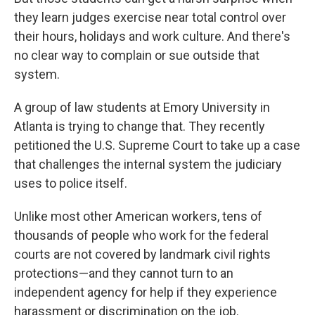
they learn judges exercise near total control over
their hours, holidays and work culture. And there's
no clear way to complain or sue outside that
system.
A group of law students at Emory University in
Atlanta is trying to change that. They recently
petitioned the U.S. Supreme Court to take up a case
that challenges the internal system the judiciary
uses to police itself.
Unlike most other American workers, tens of
thousands of people who work for the federal
courts are not covered by landmark civil rights
protections—and they cannot turn to an
independent agency for help if they experience
harassment or discrimination on the job.