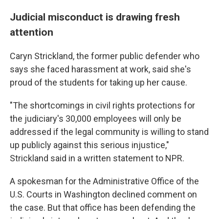
Judicial misconduct is drawing fresh
attention
Caryn Strickland, the former public defender who
says she faced harassment at work, said she's
proud of the students for taking up her cause.
"The shortcomings in civil rights protections for
the judiciary's 30,000 employees will only be
addressed if the legal community is willing to stand
up publicly against this serious injustice,"
Strickland said in a written statement to NPR.
A spokesman for the Administrative Office of the
U.S. Courts in Washington declined comment on
the case. But that office has been defending the