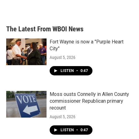
The Latest From WBOI News
Fort Wayne is now a "Purple Heart
City"
August 5, 2026
LISTEN
•
0:47
Moss ousts Connelly in Allen County
commissioner Republican primary
recount
August 5, 2026
LISTEN
•
0:47