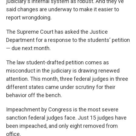
judiciary's internal system as robust. And they've
said changes are underway to make it easier to
report wrongdoing.
The Supreme Court has asked the Justice
Department for a response to the students' petition
— due next month.
The law student-drafted petition comes as
misconduct in the judiciary is drawing renewed
attention. This month, three federal judges in three
different states came under scrutiny for their
behavior off the bench.
Impeachment by Congress is the most severe
sanction federal judges face. Just 15 judges have
been impeached, and only eight removed from
office.