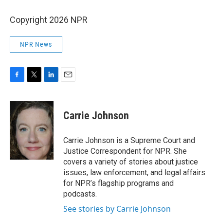
Copyright 2026 NPR
NPR News
F
T
L
E
a
w
i
m
c
i
n
a
e
t
k
i
Carrie Johnson
b
t
e
l
o
e
d
o
r
I
Carrie Johnson is a Supreme Court and
k
n
Justice Correspondent for NPR. She
covers a variety of stories about justice
issues, law enforcement, and legal affairs
for NPR’s flagship programs and
podcasts.
See stories by Carrie Johnson