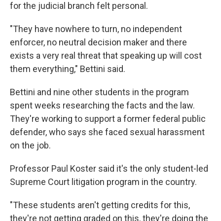
for the judicial branch felt personal.
"They have nowhere to turn, no independent
enforcer, no neutral decision maker and there
exists a very real threat that speaking up will cost
them everything," Bettini said.
Bettini and nine other students in the program
spent weeks researching the facts and the law.
They're working to support a former federal public
defender, who says she faced sexual harassment
on the job.
Professor Paul Koster said it's the only student-led
Supreme Court litigation program in the country.
"These students aren't getting credits for this,
they're not getting graded on this, they're doing the