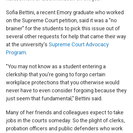
Sofia Bettini, a recent Emory graduate who worked
on the Supreme Court petition, said it was a "no
brainer" for the students to pick this issue out of
several other requests for help that came their way
at the university's
Supreme Court Advocacy
Program.
"You may not know as a student entering a
clerkship that you're going to forgo certain
workplace protections that you otherwise would
never have to even consider forgoing because they
just seem that fundamental," Bettini said.
Many of her friends and colleagues expect to take
jobs in the courts someday. So the plight of clerks,
probation officers and public defenders who work