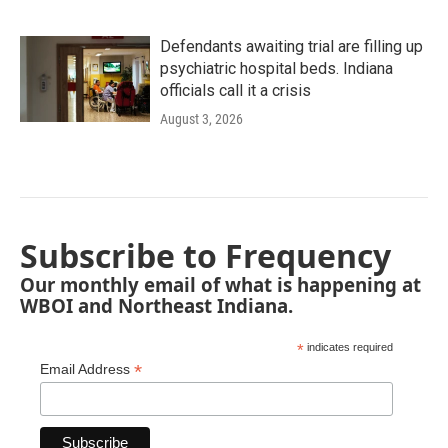
Defendants awaiting trial are filling up
psychiatric hospital beds. Indiana
officials call it a crisis
August 3, 2026
Subscribe to Frequency
Our monthly email of what is happening at
WBOI and Northeast Indiana.
*
indicates required
*
Email Address