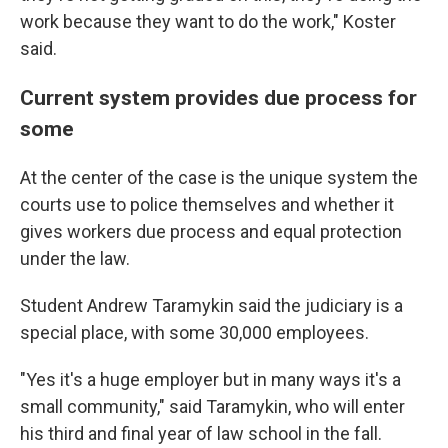
work because they want to do the work," Koster
said.
Current system provides due process for
some
At the center of the case is the unique system the
courts use to police themselves and whether it
gives workers due process and equal protection
under the law.
Student Andrew Taramykin said the judiciary is a
special place, with some 30,000 employees.
"Yes it's a huge employer but in many ways it's a
small community," said Taramykin, who will enter
his third and final year of law school in the fall.