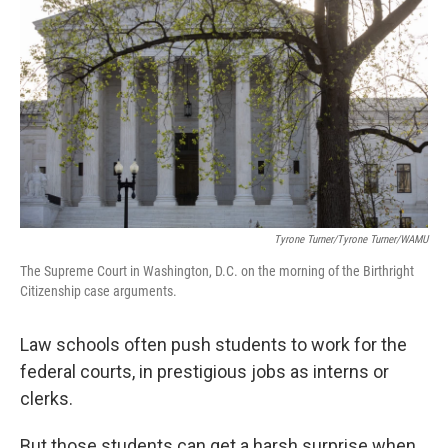
Tyrone Turner/Tyrone Turner/WAMU
The Supreme Court in Washington, D.C. on the morning of the Birthright
Citizenship case arguments.
Law schools often push students to work for the
federal courts, in prestigious jobs as interns or
clerks.
But those students can get a harsh surprise when