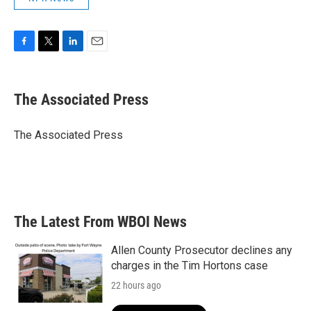
F
T
L
E
a
w
i
m
c
i
n
a
e
t
k
i
The Associated Press
b
t
e
l
o
e
d
o
r
I
The Associated Press
k
n
The Latest From WBOI News
Allen County Prosecutor declines any
charges in the Tim Hortons case
22 hours ago