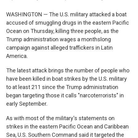
WASHINGTON — The U.S. military attacked a boat
accused of smuggling drugs in the eastern Pacific
Ocean on Thursday, killing three people, as the
Trump administration wages a monthslong
campaign against alleged traffickers in Latin
America.
The latest attack brings the number of people who
have been killed in boat strikes by the U.S. military
to at least 211 since the Trump administration
began targeting those it calls "narcoterrorists" in
early September.
As with most of the military's statements on
strikes in the eastern Pacific Ocean and Caribbean
Sea, U.S. Southern Command said it targeted the