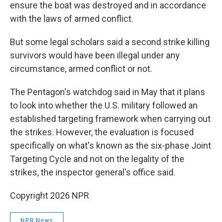
ensure the boat was destroyed and in accordance
with the laws of armed conflict.
But some legal scholars said a second strike killing
survivors would have been illegal under any
circumstance, armed conflict or not.
The Pentagon's watchdog said in May that it plans
to look into whether the U.S. military followed an
established targeting framework when carrying out
the strikes. However, the evaluation is focused
specifically on what's known as the six-phase Joint
Targeting Cycle and not on the legality of the
strikes, the inspector general's office said.
Copyright 2026 NPR
NPR News