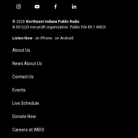
i
y
f
l
n
o
a
i
s
u
c
n
© 2026
Northeast Indiana Public Radio
t
t
e
k
A 501(c)3 non-profit organization. Public File
89.1 WBOI
a
u
b
e
g
b
o
d
Listen Now
·
on iPhone
·
on Android
r
e
o
i
a
k
n
About Us
m
News About Us
Contact Us
Events
Live Schedule
Donate Now
Careers at WBOI