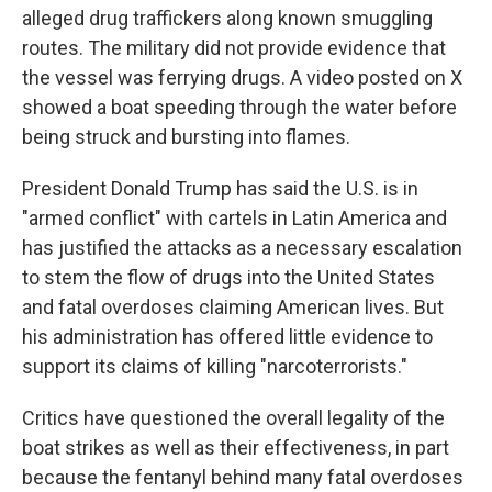
alleged drug traffickers along known smuggling
routes. The military did not provide evidence that
the vessel was ferrying drugs. A video posted on X
showed a boat speeding through the water before
being struck and bursting into flames.
President Donald Trump has said the U.S. is in
"armed conflict" with cartels in Latin America and
has justified the attacks as a necessary escalation
to stem the flow of drugs into the United States
and fatal overdoses claiming American lives. But
his administration has offered little evidence to
support its claims of killing "narcoterrorists."
Critics have questioned the overall legality of the
boat strikes as well as their effectiveness, in part
because the fentanyl behind many fatal overdoses