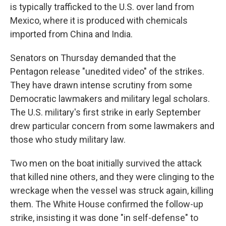
is typically trafficked to the U.S. over land from
Mexico, where it is produced with chemicals
imported from China and India.
Senators on Thursday demanded that the
Pentagon release "unedited video" of the strikes.
They have drawn intense scrutiny from some
Democratic lawmakers and military legal scholars.
The U.S. military's first strike in early September
drew particular concern from some lawmakers and
those who study military law.
Two men on the boat initially survived the attack
that killed nine others, and they were clinging to the
wreckage when the vessel was struck again, killing
them. The White House confirmed the follow-up
strike, insisting it was done "in self-defense" to