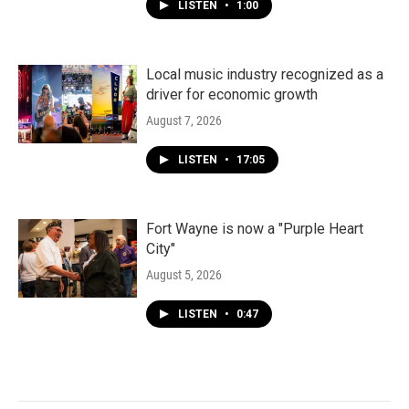
LISTEN
•
1:00
Local music industry recognized as a
driver for economic growth
August 7, 2026
LISTEN
•
17:05
Fort Wayne is now a "Purple Heart
City"
August 5, 2026
LISTEN
•
0:47