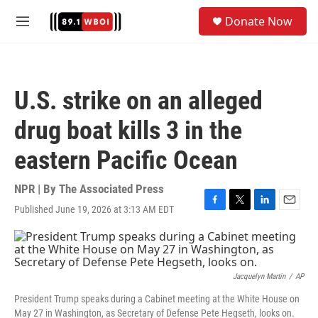
Skip to main content
S
Donate Now
e
M
a
e
r
n
c
u
h
U.S. strike on an alleged
u
e
drug boat kills 3 in the
r
y
eastern Pacific Ocean
NPR | By
The Associated Press
Published June 19, 2026 at 3:13 AM EDT
F
T
L
E
a
w
i
m
c
i
n
a
e
t
k
i
b
t
e
l
o
e
d
Jacquelyn Martin
/
AP
o
r
I
President Trump speaks during a Cabinet meeting at the White House on
k
n
May 27 in Washington, as Secretary of Defense Pete Hegseth, looks on.