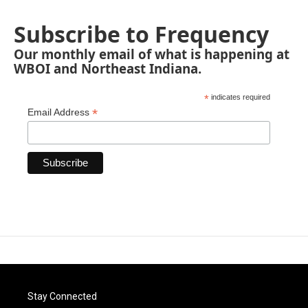
Subscribe to Frequency
Our monthly email of what is happening at
WBOI and Northeast Indiana.
*
indicates required
*
Email Address
Stay Connected