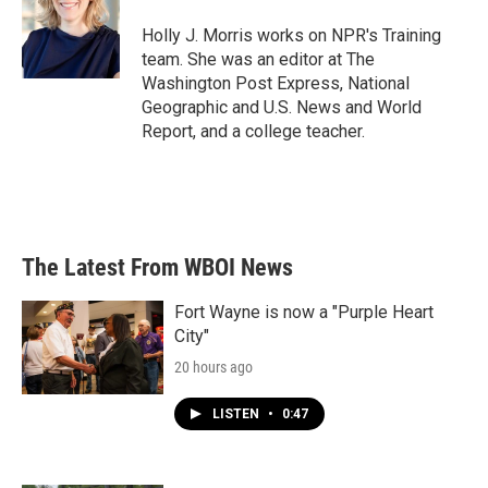
o
e
d
o
r
I
Holly J. Morris works on NPR's Training
k
n
team. She was an editor at The
Washington Post Express, National
Geographic and U.S. News and World
Report, and a college teacher.
The Latest From WBOI News
Fort Wayne is now a "Purple Heart
City"
20 hours ago
LISTEN
•
0:47