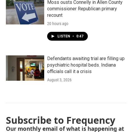
Moss ousts Connelly in Allen County
commissioner Republican primary
recount
20 hours ago
LISTEN
•
0:47
Defendants awaiting trial are filling up
psychiatric hospital beds. Indiana
officials call it a crisis
August 3, 2026
Subscribe to Frequency
Our monthly email of what is happening at