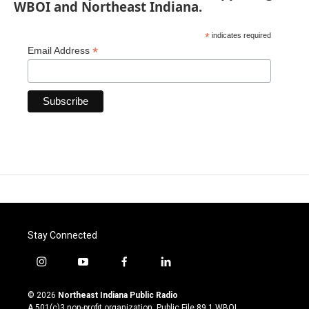
WBOI and Northeast Indiana.
*
indicates required
*
Email Address
Stay Connected
i
y
f
l
n
o
a
i
s
u
c
n
© 2026
Northeast Indiana Public Radio
t
t
e
k
A 501(c)3 non-profit organization. Public File
89.1 WBOI