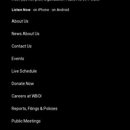
a
u
b
e
g
b
o
d
Listen Now
·
on iPhone
·
on Android
r
e
o
i
a
k
n
About Us
m
News About Us
Contact Us
Events
Live Schedule
Donate Now
Careers at WBOI
Reports, Filings & Policies
Public Meetings