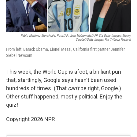
Pablo Martinez Monsivais, Pool/AP; Juan Mabromata/AFP Via Getty Images; Manny
Carabel/Getty Images For Tribeca Festival
From left: Barack Obama, Lionel Messi, California first partner Jennifer
Siebel Newsom.
This week, the World Cup is afoot, a brilliant pun
that, startlingly, Google says hasn't been used
hundreds of times! (That
can't
be right, Google.)
Other stuff happened, mostly political. Enjoy the
quiz!
Copyright 2026 NPR