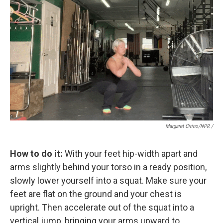
Margaret Cirino/NPR /
How to do it:
With your feet hip-width apart and
arms slightly behind your torso in a ready position,
slowly lower yourself into a squat. Make sure your
feet are flat on the ground and your chest is
upright. Then accelerate out of the squat into a
vertical jump, bringing your arms upward to