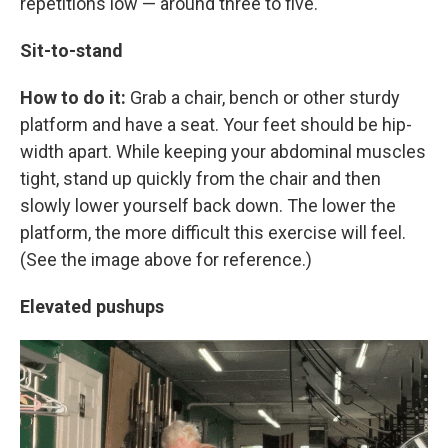
repetitions low — around three to five.
Sit-to-stand
How to do it:
Grab a chair, bench or other sturdy
platform and have a seat. Your feet should be hip-
width apart. While keeping your abdominal muscles
tight, stand up quickly from the chair and then
slowly lower yourself back down. The lower the
platform, the more difficult this exercise will feel.
(See the image above for reference.)
Elevated pushups