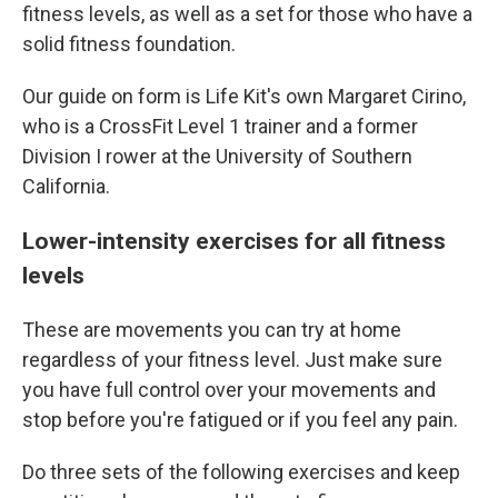
fitness levels, as well as a set for those who have a
solid fitness foundation.
Our guide on form is Life Kit's own Margaret Cirino,
who is a CrossFit Level 1 trainer and a former
Division I rower at the University of Southern
California.
Lower-intensity exercises for all fitness
levels
These are movements you can try at home
regardless of your fitness level. Just make sure
you have full control over your movements and
stop before you're fatigued or if you feel any pain.
Do three sets of the following exercises and keep