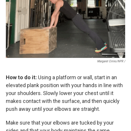
Margaret Cirino/NPR /
How to do it:
Using a platform or wall, start in an
elevated plank position with your hands in line with
your shoulders. Slowly lower your chest until it
makes contact with the surface, and then quickly
push away until your elbows are straight.
Make sure that your elbows are tucked by your
sides and that your body maintains the same