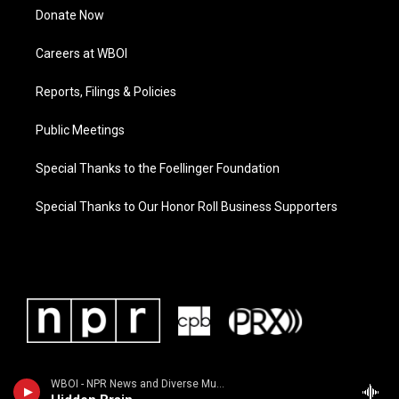
Donate Now
Careers at WBOI
Reports, Filings & Policies
Public Meetings
Special Thanks to the Foellinger Foundation
Special Thanks to Our Honor Roll Business Supporters
WBOI - NPR News and Diverse Music