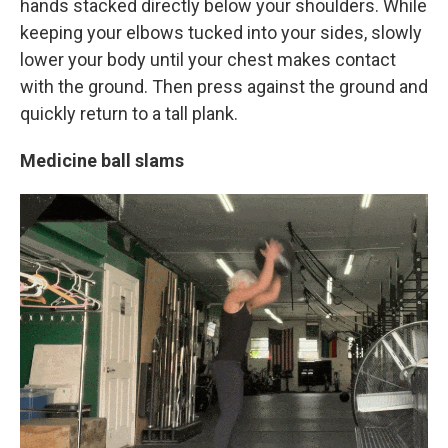
hands stacked directly below your shoulders. While
keeping your elbows tucked into your sides, slowly
lower your body until your chest makes contact
with the ground. Then press against the ground and
quickly return to a tall plank.
Medicine ball slams