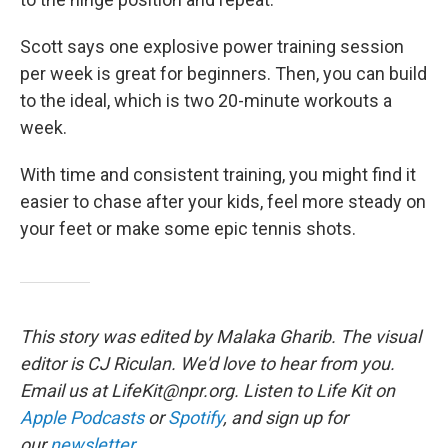
Scott says one explosive power training session
per week is great for beginners. Then, you can build
to the ideal, which is two 20-minute workouts a
week.
With time and consistent training, you might find it
easier to chase after your kids, feel more steady on
your feet or make some epic tennis shots.
This story was edited by Malaka Gharib. The visual
editor is CJ Riculan. We'd love to hear from you.
Email us at LifeKit@npr.org. Listen to Life Kit on
Apple Podcasts
or
Spotify
, and sign up for
our
newsletter
.