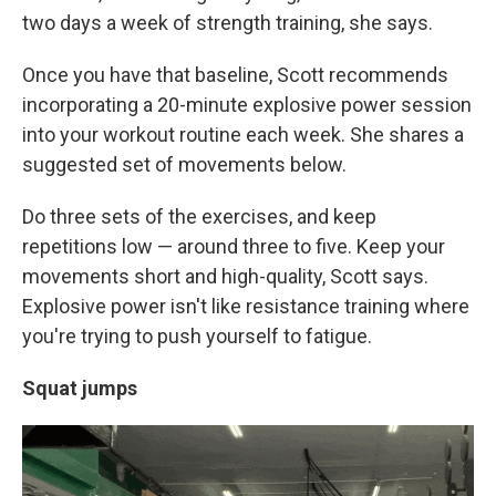
two days a week of strength training, she says.
Once you have that baseline, Scott recommends
incorporating a 20-minute explosive power session
into your workout routine each week. She shares a
suggested set of movements below.
Do three sets of the exercises, and keep
repetitions low — around three to five. Keep your
movements short and high-quality, Scott says.
Explosive power isn't like resistance training where
you're trying to push yourself to fatigue.
Squat jumps