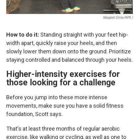
Margaret Cirino/NPR /
How to do it:
Standing straight with your feet hip-
width apart, quickly raise your heels, and then
slowly lower them down onto the ground. Prioritize
staying controlled and balanced through your heels.
Higher-intensity exercises for
those looking for a challenge
Before you jump into these more intense
movements, make sure you have a solid fitness
foundation, Scott says.
That's at least three months of regular aerobic
exercise, like walking or cycling, as well as one to