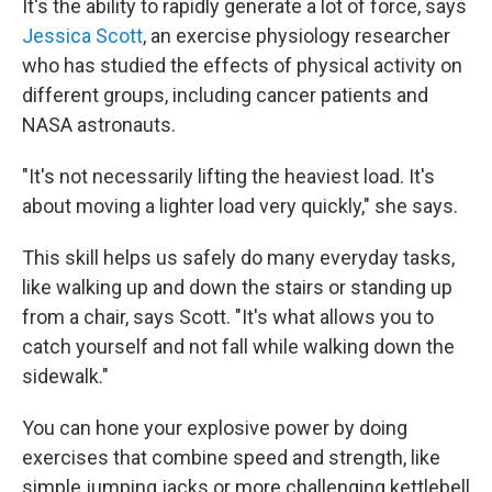
It's the ability to rapidly generate a lot of force, says
Jessica Scott
, an exercise physiology researcher
who has studied the effects of physical activity on
different groups, including cancer patients and
NASA astronauts.
"It's not necessarily lifting the heaviest load. It's
about moving a lighter load very quickly," she says.
This skill helps us safely do many everyday tasks,
like walking up and down the stairs or standing up
from a chair, says Scott. "It's what allows you to
catch yourself and not fall while walking down the
sidewalk."
You can hone your explosive power by doing
exercises that combine speed and strength, like
simple jumping jacks or more challenging kettlebell