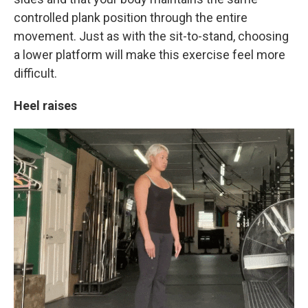
controlled plank position through the entire
movement. Just as with the sit-to-stand, choosing
a lower platform will make this exercise feel more
difficult.
Heel raises