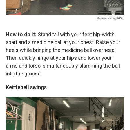
Margaret Cirino/NPR /
How to do it:
Stand tall with your feet hip-width
apart and a medicine ball at your chest. Raise your
heels while bringing the medicine ball overhead.
Then quickly hinge at your hips and lower your
arms and torso, simultaneously slamming the ball
into the ground.
Kettlebell swings