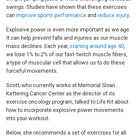
swings. Studies have shown that these exercises
can
improve sports performance
and
reduce injury
.
Explosive power is even more important as we age.
It can help prevent falls and injuries as our muscle
mass declines. Each year,
starting around age 40
,
we lose 1% to 2% of our fast-twitch muscle fibers,
a type of muscular cell that allows us to do these
forceful movements.
Scott, who currently works at Memorial Sloan
Kettering Cancer Center as the director of its
exercise oncology program, talked to Life Kit about
how to incorporate explosive power movements
into your workout.
Below, she recommends a set of exercises for all