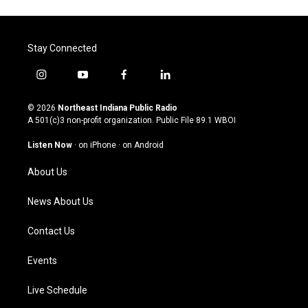
Stay Connected
i
y
f
l
n
o
a
i
s
u
c
n
© 2026
Northeast Indiana Public Radio
t
t
e
k
A 501(c)3 non-profit organization. Public File
89.1 WBOI
a
u
b
e
g
b
o
d
Listen Now
·
on iPhone
·
on Android
r
e
o
i
a
k
n
About Us
m
News About Us
Contact Us
Events
Live Schedule