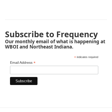
Subscribe to Frequency
Our monthly email of what is happening at
WBOI and Northeast Indiana.
*
indicates required
*
Email Address