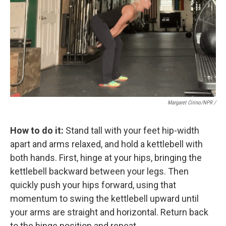
Margaret Cirino/NPR /
How to do it:
Stand tall with your feet hip-width
apart and arms relaxed, and hold a kettlebell with
both hands. First, hinge at your hips, bringing the
kettlebell backward between your legs. Then
quickly push your hips forward, using that
momentum to swing the kettlebell upward until
your arms are straight and horizontal. Return back
to the hinge position and repeat.