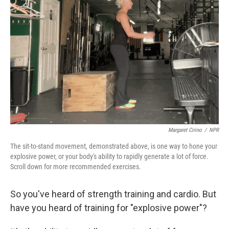
o
r
I
k
n
Margaret Cirino
/
NPR
The sit-to-stand movement, demonstrated above, is one way to hone your
explosive power, or your body's ability to rapidly generate a lot of force.
Scroll down for more recommended exercises.
So you've heard of strength training and cardio. But
have you heard of training for "explosive power"?