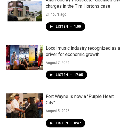
charges in the Tim Hortons case
21 hours ago
LISTEN
•
1:00
Local music industry recognized as a
driver for economic growth
August 7, 2026
LISTEN
•
17:05
Fort Wayne is now a "Purple Heart
City"
August 5, 2026
LISTEN
•
0:47