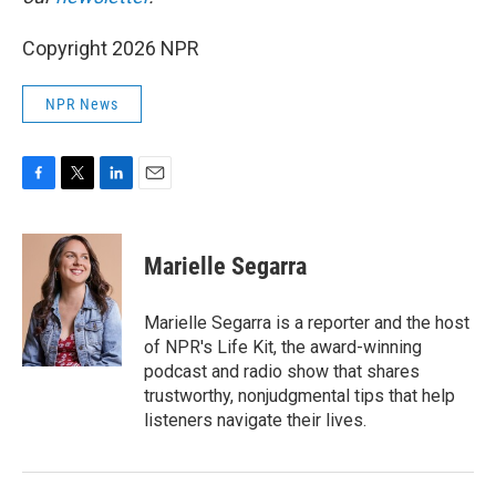
Copyright 2026 NPR
NPR News
F
T
L
E
a
w
i
m
c
i
n
a
e
t
k
i
Marielle Segarra
b
t
e
l
o
e
d
o
r
I
Marielle Segarra is a reporter and the host
k
n
of NPR's Life Kit, the award-winning
podcast and radio show that shares
trustworthy, nonjudgmental tips that help
listeners navigate their lives.