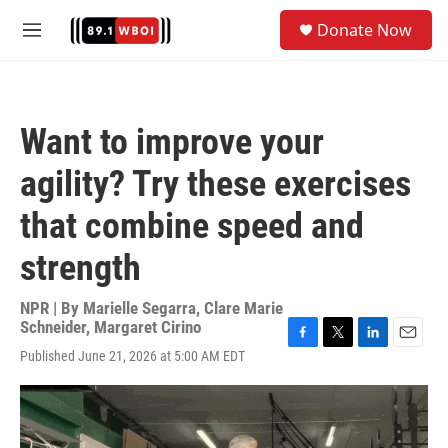
Skip to main content
S
Donate Now
e
M
a
e
r
n
c
u
h
Want to improve your
u
e
agility? Try these exercises
r
y
that combine speed and
strength
NPR | By
Marielle Segarra
,
Clare Marie
Schneider
,
Margaret Cirino
F
T
L
E
Published June 21, 2026 at 5:00 AM EDT
a
w
i
m
c
i
n
a
e
t
k
i
b
t
e
l
o
e
d