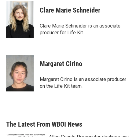
Clare Marie Schneider
Clare Marie Schneider is an associate
producer for Life Kit.
Margaret Cirino
Margaret Cirino is an associate producer
on the Life Kit team.
The Latest From WBOI News
Allen County Prosecutor declines any