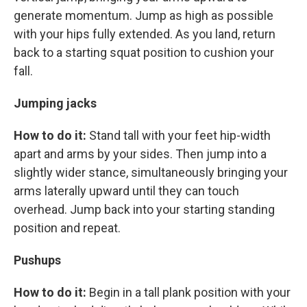
generate momentum. Jump as high as possible
with your hips fully extended. As you land, return
back to a starting squat position to cushion your
fall.
Jumping jacks
How to do it:
Stand tall with your feet hip-width
apart and arms by your sides. Then jump into a
slightly wider stance, simultaneously bringing your
arms laterally upward until they can touch
overhead. Jump back into your starting standing
position and repeat.
Pushups
How to do it:
Begin in a tall plank position with your