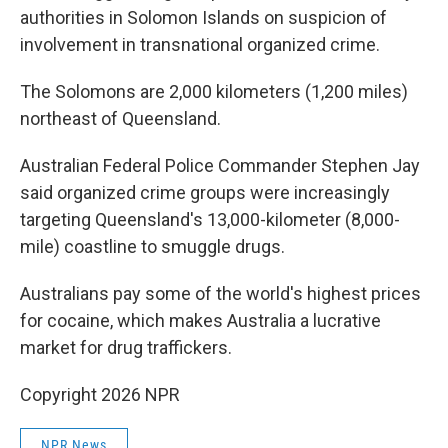
authorities in Solomon Islands on suspicion of
involvement in transnational organized crime.
The Solomons are 2,000 kilometers (1,200 miles)
northeast of Queensland.
Australian Federal Police Commander Stephen Jay
said organized crime groups were increasingly
targeting Queensland's 13,000-kilometer (8,000-
mile) coastline to smuggle drugs.
Australians pay some of the world's highest prices
for cocaine, which makes Australia a lucrative
market for drug traffickers.
Copyright 2026 NPR
NPR News