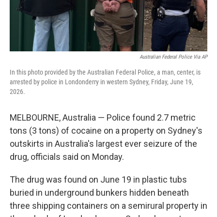
Australian Federal Police Via AP
In this photo provided by the Australian Federal Police, a man, center, is
arrested by police in Londonderry in western Sydney, Friday, June 19,
2026.
MELBOURNE, Australia — Police found 2.7 metric
tons (3 tons) of cocaine on a property on Sydney's
outskirts in Australia's largest ever seizure of the
drug, officials said on Monday.
The drug was found on June 19 in plastic tubs
buried in underground bunkers hidden beneath
three shipping containers on a semirural property in