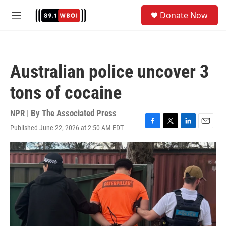
Skip to main content
S
Donate Now
e
M
a
e
r
n
c
u
h
Australian police uncover 3
u
e
tons of cocaine
r
y
NPR | By
The Associated Press
Published June 22, 2026 at 2:50 AM EDT
F
T
L
E
a
w
i
m
c
i
n
a
e
t
k
i
b
t
e
l
o
e
d
o
r
I
k
n