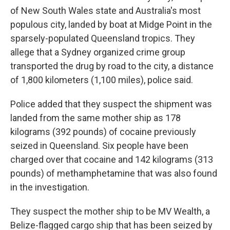
of New South Wales state and Australia's most
populous city, landed by boat at Midge Point in the
sparsely-populated Queensland tropics. They
allege that a Sydney organized crime group
transported the drug by road to the city, a distance
of 1,800 kilometers (1,100 miles), police said.
Police added that they suspect the shipment was
landed from the same mother ship as 178
kilograms (392 pounds) of cocaine previously
seized in Queensland. Six people have been
charged over that cocaine and 142 kilograms (313
pounds) of methamphetamine that was also found
in the investigation.
They suspect the mother ship to be MV Wealth, a
Belize-flagged cargo ship that has been seized by