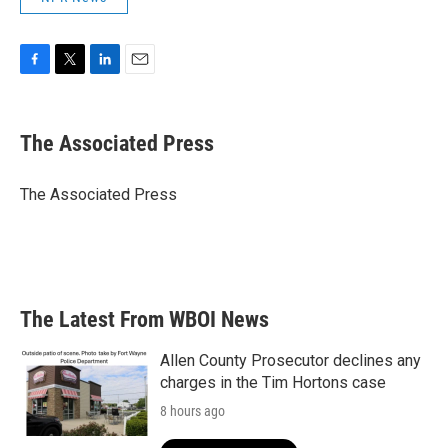
F
T
L
E
a
w
i
m
c
i
n
a
e
t
k
i
The Associated Press
b
t
e
l
o
e
d
o
r
I
The Associated Press
k
n
The Latest From WBOI News
Allen County Prosecutor declines any
charges in the Tim Hortons case
8 hours ago