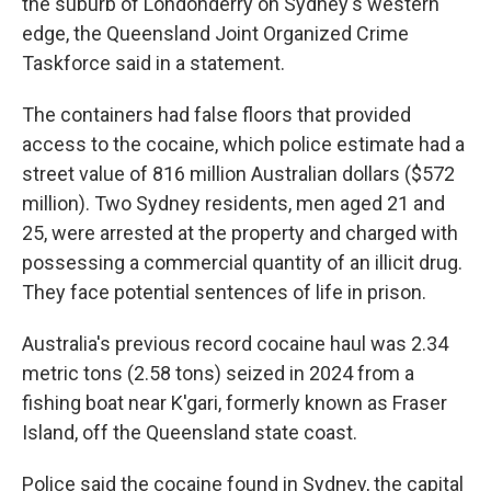
the suburb of Londonderry on Sydney's western
edge, the Queensland Joint Organized Crime
Taskforce said in a statement.
The containers had false floors that provided
access to the cocaine, which police estimate had a
street value of 816 million Australian dollars ($572
million). Two Sydney residents, men aged 21 and
25, were arrested at the property and charged with
possessing a commercial quantity of an illicit drug.
They face potential sentences of life in prison.
Australia's previous record cocaine haul was 2.34
metric tons (2.58 tons) seized in 2024 from a
fishing boat near K'gari, formerly known as Fraser
Island, off the Queensland state coast.
Police said the cocaine found in Sydney, the capital