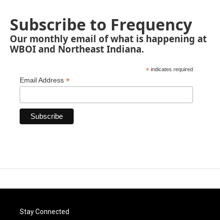
Subscribe to Frequency
Our monthly email of what is happening at
WBOI and Northeast Indiana.
*
indicates required
*
Email Address
Stay Connected