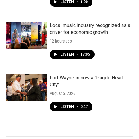
LISTEN
•
1:00
Local music industry recognized as a
driver for economic growth
12 hours ago
LISTEN
•
17:05
Fort Wayne is now a "Purple Heart
City"
August 5, 2026
LISTEN
•
0:47