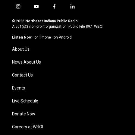
i
y
f
l
n
o
a
i
s
u
c
n
© 2026
Northeast Indiana Public Radio
t
t
e
k
A 501(c)3 non-profit organization. Public File
89.1 WBOI
a
u
b
e
g
b
o
d
Listen Now
·
on iPhone
·
on Android
r
e
o
i
a
k
n
About Us
m
News About Us
Contact Us
Events
Live Schedule
Donate Now
Careers at WBOI