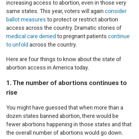
increasing access to abortion, even in those very
same states. This year, voters will again
consider
ballot measures
to protect or restrict abortion
access across the country. Dramatic stories of
medical care denied
to pregnant patients
continue
to unfold
across the country.
Here are four things to know about the state of
abortion access in America today.
1. The number of abortions continues to
rise
You might have guessed that when more than a
dozen states banned abortion, there would be
fewer abortions happening in those states and that
the overall number of abortions would go down.