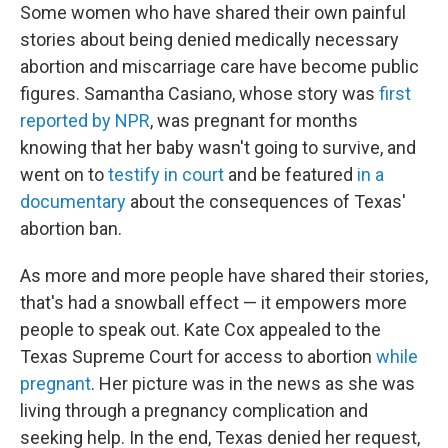
Some women who have shared their own painful
stories about being denied medically necessary
abortion and miscarriage care have become public
figures. Samantha Casiano, whose story was
first
reported by NPR
, was pregnant for months
knowing that her baby wasn't going to survive, and
went on to
testify in court
and be featured
in a
documentary
about the consequences of Texas'
abortion ban.
As more and more people have shared their stories,
that's had a snowball effect — it empowers more
people to speak out. Kate Cox appealed to the
Texas Supreme Court for access to abortion
while
pregnant
. Her picture was in the news as she was
living through a pregnancy complication and
seeking help. In the end, Texas denied her request,