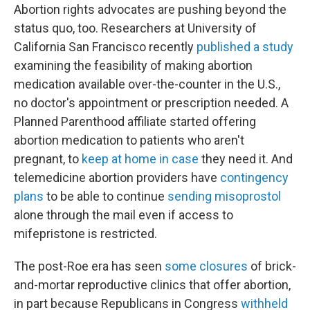
Abortion rights advocates are pushing beyond the
status quo, too. Researchers at University of
California San Francisco recently
published a study
examining the feasibility of making abortion
medication available over-the-counter in the U.S.,
no doctor's appointment or prescription needed. A
Planned Parenthood affiliate started offering
abortion medication to patients who aren't
pregnant, to
keep at home in case
they need it. And
telemedicine abortion providers have
contingency
plans
to be able to continue
sending misoprostol
alone through the mail even if access to
mifepristone is restricted.
The post-Roe era has seen
some closures
of brick-
and-mortar reproductive clinics that offer abortion,
in part because Republicans in Congress
withheld