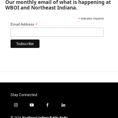
Our monthly email of what is happening at
WBOI and Northeast Indiana.
*
indicates required
*
Email Address
Stay Connected
i
y
f
l
n
o
a
i
s
u
c
n
© 2026
Northeast Indiana Public Radio