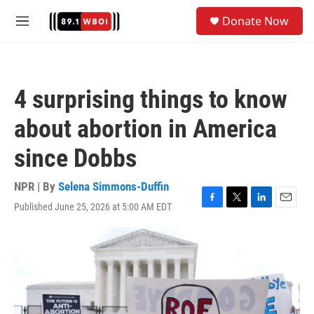
Skip to main content
S
Donate Now
e
M
a
e
r
n
c
u
h
4 surprising things to know
u
e
about abortion in America
r
y
since Dobbs
NPR | By
Selena Simmons-Duffin
Published June 25, 2026 at 5:00 AM EDT
F
T
L
E
a
w
i
m
c
i
n
a
e
t
k
i
b
t
e
l
o
e
d
o
r
I
k
n