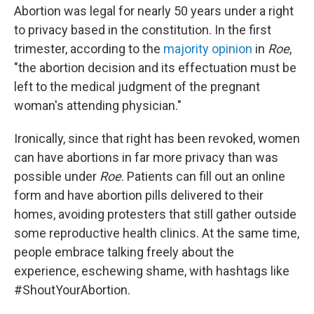
Abortion was legal for nearly 50 years under a right
to privacy based in the constitution. In the first
trimester, according to the
majority opinion
in
Roe
,
"the abortion decision and its effectuation must be
left to the medical judgment of the pregnant
woman's attending physician."
Ironically, since that right has been revoked, women
can have abortions in far more privacy than was
possible under
Roe
. Patients can fill out an online
form and have abortion pills delivered to their
homes, avoiding protesters that still gather outside
some reproductive health clinics. At the same time,
people embrace talking freely about the
experience, eschewing shame, with hashtags like
#ShoutYourAbortion.