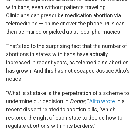
with bans, even without patients traveling.
Clinicians can prescribe medication abortion via
telemedicine — online or over the phone. Pills can
then be mailed or picked up at local pharmacies.
That's led to the surprising fact that the number of
abortions in states with bans have actually
increased in recent years, as telemedicine abortion
has grown. And this has not escaped Justice Alito's
notice.
"What is at stake is the perpetration of a scheme to
undermine our decision in
Dobbs,"
Alito wrote
in a
recent dissent related to abortion pills, "which
restored the right of each state to decide how to
regulate abortions within its borders."