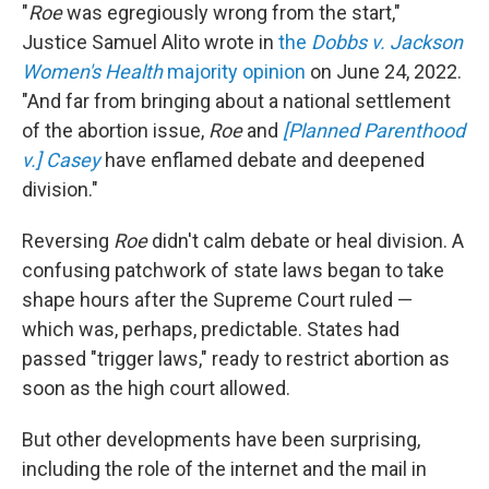
"
Roe
was egregiously wrong from the start,"
Justice Samuel Alito wrote in
the
Dobbs v. Jackson
Women's Health
majority opinion
on June 24, 2022.
"And far from bringing about a national settlement
of the abortion issue,
Roe
and
[Planned Parenthood
v.] Casey
have enflamed debate and deepened
division."
Reversing
Roe
didn't calm debate or heal division. A
confusing patchwork of state laws began to take
shape hours after the Supreme Court ruled —
which was, perhaps, predictable. States had
passed "trigger laws," ready to restrict abortion as
soon as the high court allowed.
But other developments have been surprising,
including the role of the internet and the mail in