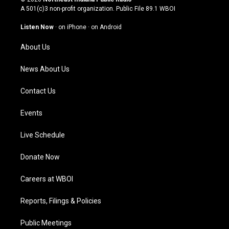
t
t
e
k
A 501(c)3 non-profit organization. Public File
89.1 WBOI
a
u
b
e
g
b
o
d
Listen Now
·
on iPhone
·
on Android
r
e
o
i
a
k
n
About Us
m
News About Us
Contact Us
Events
Live Schedule
Donate Now
Careers at WBOI
Reports, Filings & Policies
Public Meetings