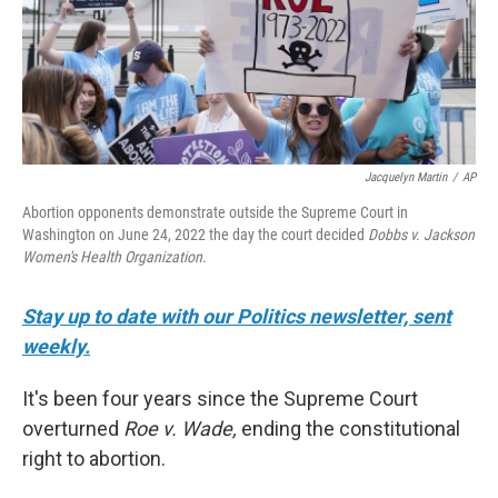
Jacquelyn Martin
/
AP
Abortion opponents demonstrate outside the Supreme Court in
Washington on June 24, 2022 the day the court decided
Dobbs v. Jackson
Women's Health Organization
.
Stay up to date with our Politics newsletter, sent
weekly.
It's been four years since the Supreme Court
overturned
Roe v. Wade,
ending the constitutional
right to abortion.