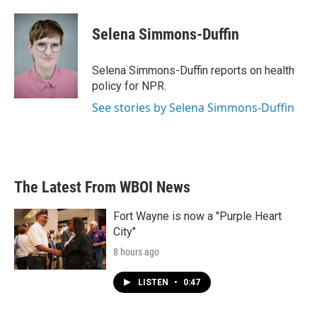
a
w
i
m
c
i
n
a
e
t
k
i
Selena Simmons-Duffin
b
t
e
l
o
e
d
o
r
I
Selena Simmons-Duffin reports on health
k
n
policy for NPR.
See stories by Selena Simmons-Duffin
The Latest From WBOI News
Fort Wayne is now a "Purple Heart
City"
8 hours ago
LISTEN
•
0:47