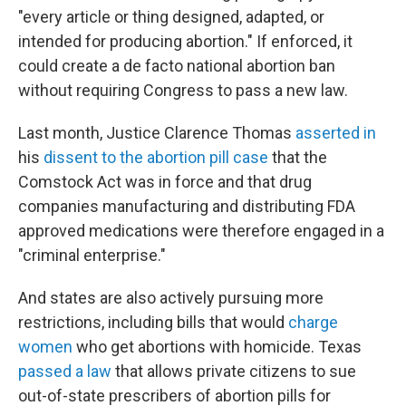
"every article or thing designed, adapted, or
intended for producing abortion." If enforced, it
could create a de facto national abortion ban
without requiring Congress to pass a new law.
Last month, Justice Clarence Thomas
asserted in
his
dissent to the abortion pill case
that the
Comstock Act was in force and that drug
companies manufacturing and distributing FDA
approved medications were therefore engaged in a
"criminal enterprise."
And states are also actively pursuing more
restrictions, including bills that would
charge
women
who get abortions with homicide. Texas
passed a law
that allows private citizens to sue
out-of-state prescribers of abortion pills for