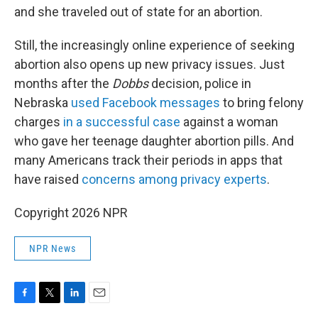
and she traveled out of state for an abortion.
Still, the increasingly online experience of seeking
abortion also opens up new privacy issues. Just
months after the
Dobbs
decision, police in
Nebraska
used Facebook messages
to bring felony
charges
in a successful case
against a woman
who gave her teenage daughter abortion pills. And
many Americans track their periods in apps that
have raised
concerns among privacy experts
.
Copyright 2026 NPR
NPR News
F
T
L
E