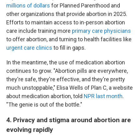
millions of dollars
for Planned Parenthood and
other organizations that provide abortion in 2025.
Efforts to maintain access to in-person abortion
care include training more
primary care physicians
to offer abortion, and turning to health facilities like
urgent care clinics
to fill in gaps.
In the meantime, the use of medication abortion
continues to grow. "Abortion pills are everywhere,
they're safe, they're effective, and they're pretty
much unstoppable," Elisa Wells of Plan C, a website
about medication abortion, told
NPR last month
.
"The genie is out of the bottle."
4. Privacy and stigma around abortion are
evolving rapidly