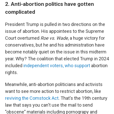
2. Anti-abortion politics have gotten
complicated
President Trump is pulled in two directions on the
issue of abortion. His appointees to the Supreme
Court overturned
Roe vs. Wade
, a huge victory for
conservatives, but he and his administration have
become notably quiet on the issue in this midterm
year. Why? The coalition that elected Trump in 2024
included
independent voters, who support
abortion
rights.
Meanwhile, anti-abortion politicians and activists
want to see more action to restrict abortion, like
reviving the Comstock Act
. That's the 19th century
law that says you can't use the mail to send
"obscene" materials including pornograpy and