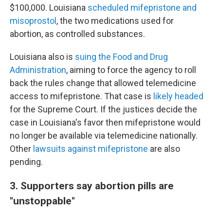
$100,000. Louisiana
scheduled mifepristone and
misoprostol
, the two medications used for
abortion, as controlled substances.
Louisiana also is
suing the Food and Drug
Administration
, aiming to force the agency to roll
back the rules change that allowed telemedicine
access to mifepristone. That case is
likely headed
for the Supreme Court. If the justices decide the
case in Louisiana's favor then mifepristone would
no longer be available via telemedicine nationally.
Other
lawsuits against mifepristone
are also
pending.
3. Supporters say abortion pills are
"unstoppable"