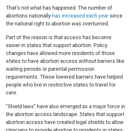
That's not what has happened. The number of
abortions nationally
has increased each year
since
the national right to abortion was overturned.
Part of the reason is that access has become
easier in states that support abortion. Policy
changes have allowed more residents of those
states to have abortion access without barriers like
waiting periods or parental permission
requirements. These lowered barriers have helped
people who live in restrictive states to travel for
care.
"Shield laws" have also emerged as a major force in
the abortion access landscape. States that support
abortion access have created legal shields to allow
clinicians to provide abortion to residents in states