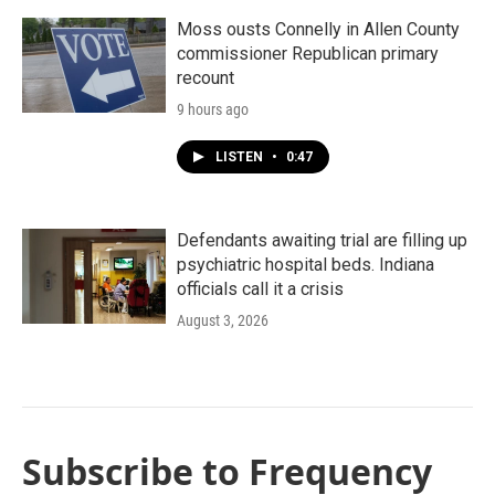
Moss ousts Connelly in Allen County
commissioner Republican primary
recount
9 hours ago
LISTEN
•
0:47
Defendants awaiting trial are filling up
psychiatric hospital beds. Indiana
officials call it a crisis
August 3, 2026
Subscribe to Frequency