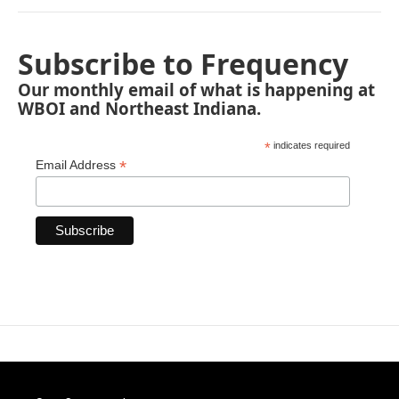
Subscribe to Frequency
Our monthly email of what is happening at
WBOI and Northeast Indiana.
*
indicates required
*
Email Address