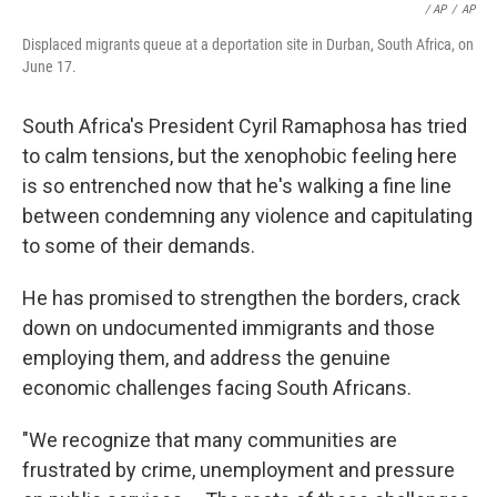
/ AP
/
AP
Displaced migrants queue at a deportation site in Durban, South Africa, on
June 17.
South Africa's President Cyril Ramaphosa has tried
to calm tensions, but the xenophobic feeling here
is so entrenched now that he's walking a fine line
between condemning any violence and capitulating
to some of their demands.
He has promised to strengthen the borders, crack
down on undocumented immigrants and those
employing them, and address the genuine
economic challenges facing South Africans.
"We recognize that many communities are
frustrated by crime, unemployment and pressure