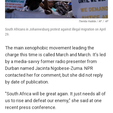
Themba Hadebe / AP
/
AP
South Africans in Johannesburg protest against illegal migration on April
29.
The main xenophobic movement leading the
charge this time is called March and March. It's led
by a media-savvy former radio presenter from
Durban named Jacinta Ngobese-Zuma. NPR
contacted her for comment, but she did not reply
by date of publication.
"South Africa will be great again. It just needs all of
us to rise and defeat our enemy," she said at one
recent press conference.