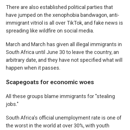
There are also established political parties that
have jumped on the xenophobia bandwagon, anti-
immigrant vitriol is all over TikTok, and fake news is
spreading like wildfire on social media.
March and March has given all illegal immigrants in
South Africa until June 30 to leave the country, an
arbitrary date, and they have not specified what will
happen when it passes.
Scapegoats for economic woes
All these groups blame immigrants for "stealing
jobs."
South Africa's official unemployment rate is one of
the worst in the world at over 30%, with youth