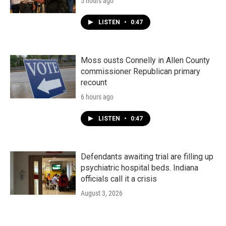
5 hours ago
LISTEN
•
0:47
Moss ousts Connelly in Allen County
commissioner Republican primary
recount
6 hours ago
LISTEN
•
0:47
Defendants awaiting trial are filling up
psychiatric hospital beds. Indiana
officials call it a crisis
August 3, 2026