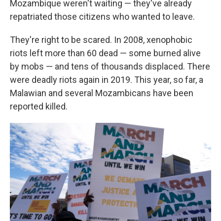
Mozambique weren't waiting — they've already
repatriated those citizens who wanted to leave.
They're right to be scared. In 2008, xenophobic
riots left more than 60 dead — some burned alive
by mobs — and tens of thousands displaced. There
were deadly riots again in 2019. This year, so far, a
Malawian and several Mozambicans have been
reported killed.