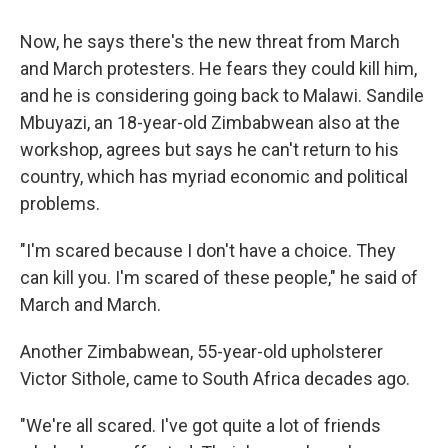
Now, he says there's the new threat from March
and March protesters. He fears they could kill him,
and he is considering going back to Malawi. Sandile
Mbuyazi, an 18-year-old Zimbabwean also at the
workshop, agrees but says he can't return to his
country, which has myriad economic and political
problems.
"I'm scared because I don't have a choice. They
can kill you. I'm scared of these people," he said of
March and March.
Another Zimbabwean, 55-year-old upholsterer
Victor Sithole, came to South Africa decades ago.
"We're all scared. I've got quite a lot of friends