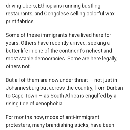
driving Ubers, Ethiopians running bustling
restaurants, and Congolese selling colorful wax
print fabrics.
Some of these immigrants have lived here for
years. Others have recently arrived, seeking a
better life in one of the continent's richest and
most stable democracies. Some are here legally,
others not.
But all of them are now under threat — not just in
Johannesburg but across the country, from Durban
to Cape Town — as South Africa is engulfed by a
rising tide of xenophobia.
For months now, mobs of anti-immigrant
protesters, many brandishing sticks, have been