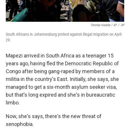
Themba Hadebe / AP
/
AP
South Africans in Johannesburg protest against illegal migration on April
29.
Mapezi arrived in South Africa as a teenager 15
years ago, having fled the Democratic Republic of
Congo after being gang-raped by members of a
militia in the country's East. Initially, she says, she
managed to get a six-month asylum seeker visa,
but that's long expired and she's in bureaucratic
limbo.
Now, she's says, there's the new threat of
xenophobia.