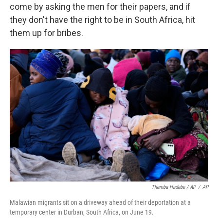
come by asking the men for their papers, and if
they don't have the right to be in South Africa, hit
them up for bribes.
Themba Hadebe / AP
/
AP
Malawian migrants sit on a driveway ahead of their deportation at a
temporary center in Durban, South Africa, on June 19.