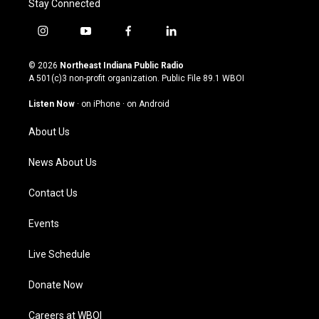
Stay Connected
i
y
f
l
n
o
a
i
s
u
c
n
© 2026
Northeast Indiana Public Radio
t
t
e
k
A 501(c)3 non-profit organization. Public File
89.1 WBOI
a
u
b
e
g
b
o
d
Listen Now
·
on iPhone
·
on Android
r
e
o
i
a
k
n
About Us
m
News About Us
Contact Us
Events
Live Schedule
Donate Now
Careers at WBOI