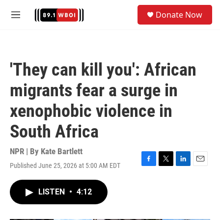
Skip to main content
S
Donate Now
e
M
a
e
r
n
c
u
h
'They can kill you': African
u
e
migrants fear a surge in
r
y
xenophobic violence in
South Africa
NPR | By
Kate Bartlett
Published June 25, 2026 at 5:00 AM EDT
F
T
L
E
a
w
i
m
c
i
n
a
LISTEN
•
4:12
e
t
k
i
b
t
e
l
o
e
d