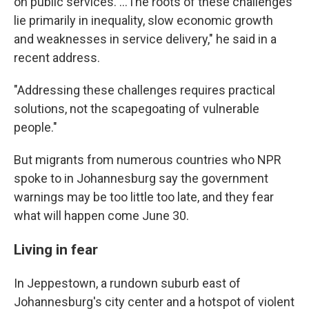
on public services. …The roots of these challenges
lie primarily in inequality, slow economic growth
and weaknesses in service delivery," he said in a
recent address.
"Addressing these challenges requires practical
solutions, not the scapegoating of vulnerable
people."
But migrants from numerous countries who NPR
spoke to in Johannesburg say the government
warnings may be too little too late, and they fear
what will happen come June 30.
Living in fear
In Jeppestown, a rundown suburb east of
Johannesburg's city center and a hotspot of violent