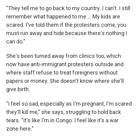
"They tell me to go back to my country. I can't. I still
remember what happened to me ... My kids are
scared. I've told them if the protesters come, you
must run away and hide because there's nothing I
can do."
She's been turned away from clinics too, which
now have anti-immigrant protesters outside and
where staff refuse to treat foreigners without
papers or money. She doesn't know where she'll
give birth.
"I feel so sad, especially as I'm pregnant, I'm scared
they'll kill me," she says, struggling to hold back
tears. "It's like I'm in Congo. I feel like it's a war
zone here."