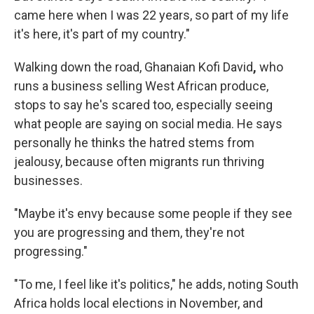
came here when I was 22 years, so part of my life
it's here, it's part of my country."
Walking down the road, Ghanaian Kofi David
,
who
runs a business selling West African produce,
stops to say he's scared too, especially seeing
what people are saying on social media. He says
personally he thinks the hatred stems from
jealousy, because often migrants run thriving
businesses.
"Maybe it's envy because some people if they see
you are progressing and them, they're not
progressing."
"To me, I feel like it's politics," he adds, noting South
Africa holds local elections in November, and