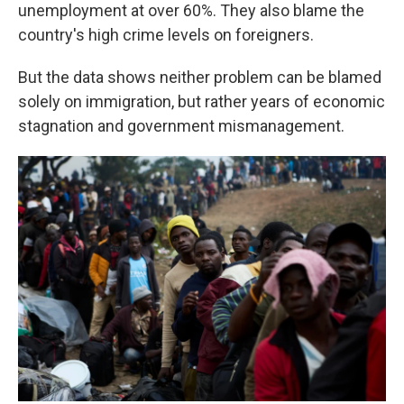
unemployment at over 60%. They also blame the
country's high crime levels on foreigners.
But the data shows neither problem can be blamed
solely on immigration, but rather years of economic
stagnation and government mismanagement.