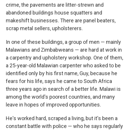
crime, the pavements are litter-strewn and
abandoned buildings house squatters and
makeshift businesses. There are panel beaters,
scrap metal sellers, upholsterers.
In one of these buildings, a group of men — mainly
Malawians and Zimbabweans — are hard at work in
a carpentry and upholstery workshop. One of them,
a 25-year-old Malawian carpenter who asked to be
identified only by his first name, Guy, because he
fears for his life, says he came to South Africa
three years ago in search of a better life. Malawi is
among the world's poorest countries, and many
leave in hopes of improved opportunities.
He's worked hard, scraped a living, but it's been a
constant battle with police — who he says regularly