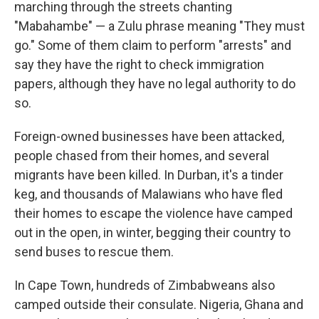
marching through the streets chanting
"Mabahambe" — a Zulu phrase meaning "They must
go." Some of them claim to perform "arrests" and
say they have the right to check immigration
papers, although they have no legal authority to do
so.
Foreign-owned businesses have been attacked,
people chased from their homes, and several
migrants have been killed. In Durban, it's a tinder
keg, and thousands of Malawians who have fled
their homes to escape the violence have camped
out in the open, in winter, begging their country to
send buses to rescue them.
In Cape Town, hundreds of Zimbabweans also
camped outside their consulate. Nigeria, Ghana and