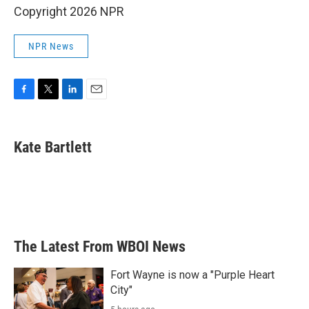
Copyright 2026 NPR
NPR News
F
T
L
E
a
w
i
m
c
i
n
a
e
t
k
i
Kate Bartlett
b
t
e
l
o
e
d
o
r
I
k
n
The Latest From WBOI News
Fort Wayne is now a "Purple Heart
City"