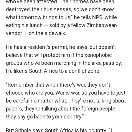
who've been affected. Their homes have been
destroyed, their businesses, so we don't know
what tomorrow brings to us," he tells NPR, while
eating his lunch — sold by a fellow Zimbabwean
vendor — on the sidewalk.
He has a resident's permit, he says, but doesn't
believe that will protect him if the xenophobic
groups who've been marching in the area pass by.
He likens South Africa to a conflict zone.
"Remember that when there's war, they don't
choose who are you. War is war, so you have to just
be careful no matter what. They're not talking about
papers, they're talking about the foreign people …
they say go back to your country."
But Sithole says South Africa is his country: "I