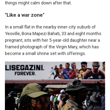
things might calm down after that.
"Like a war zone"
In a small flat in the nearby inner-city suburb of
Yeoville, Bona Mapezi Bahati, 33 and eight months
pregnant, sits with her 5-year-old daughter near a
framed photograph of the Virgin Mary, which has
become a small shrine set with offerings.