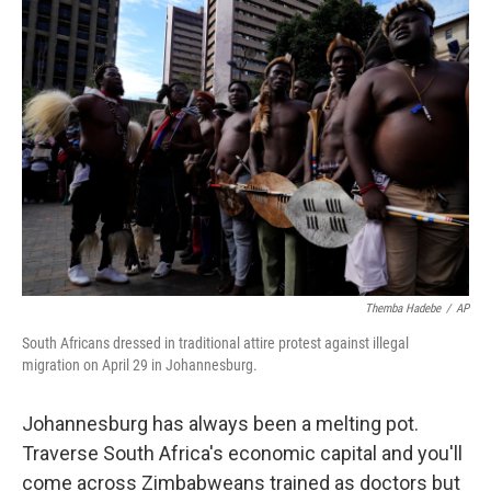
o
r
I
k
n
Themba Hadebe
/
AP
South Africans dressed in traditional attire protest against illegal
migration on April 29 in Johannesburg.
Johannesburg has always been a melting pot.
Traverse South Africa's economic capital and you'll
come across Zimbabweans trained as doctors but