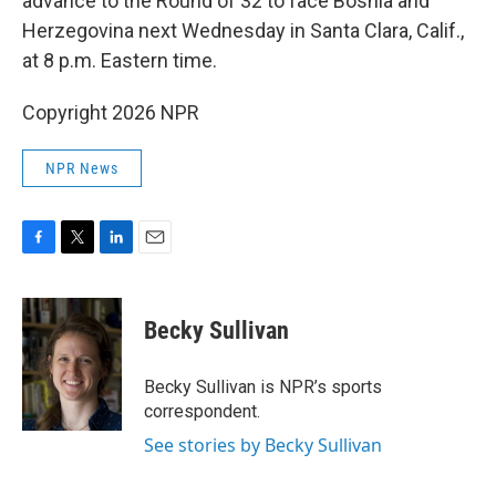
advance to the Round of 32 to face Bosnia and
Herzegovina next Wednesday in Santa Clara, Calif.,
at 8 p.m. Eastern time.
Copyright 2026 NPR
NPR News
F
T
L
E
a
w
i
m
c
i
n
a
e
t
k
i
Becky Sullivan
b
t
e
l
o
e
d
o
r
I
Becky Sullivan is NPR’s sports
k
n
correspondent.
See stories by Becky Sullivan