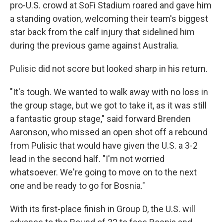
pro-U.S. crowd at SoFi Stadium roared and gave him
a standing ovation, welcoming their team's biggest
star back from the calf injury that sidelined him
during the previous game against Australia.
Pulisic did not score but looked sharp in his return.
"It's tough. We wanted to walk away with no loss in
the group stage, but we got to take it, as it was still
a fantastic group stage," said forward Brenden
Aaronson, who missed an open shot off a rebound
from Pulisic that would have given the U.S. a 3-2
lead in the second half. "I'm not worried
whatsoever. We're going to move on to the next
one and be ready to go for Bosnia."
With its first-place finish in Group D, the U.S. will