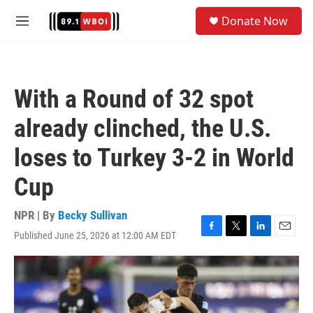
Skip to main content
S
Donate Now
e
M
a
e
r
n
c
u
h
With a Round of 32 spot
u
e
already clinched, the U.S.
r
y
loses to Turkey 3-2 in World
Cup
NPR | By
Becky Sullivan
Published June 25, 2026 at 12:00 AM EDT
F
T
L
E
a
w
i
m
c
i
n
a
e
t
k
i
b
t
e
l
o
e
d