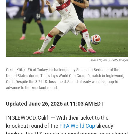
o
r
I
k
n
Jamie Squire
/
Getty Images
Orkun Kökçü #6 of Turkey is challenged by Sebastian Berhalter of the
United States during Thursday's World Cup Group D match in Inglewood,
Calif. Despite the 3-2 U.S. loss, the U.S. had already won its group to
advance to the knockout round.
Updated June 26, 2026 at 11:03 AM EDT
INGLEWOOD, Calif. — With their ticket to the
knockout round of the
FIFA World Cup
already
booked, the U.S. men's national soccer team closed