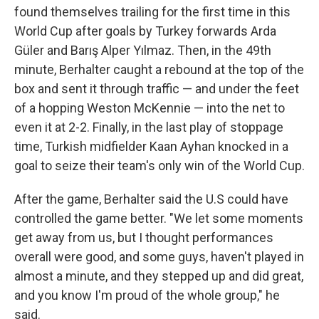
found themselves trailing for the first time in this
World Cup after goals by Turkey forwards Arda
Güler and Barış Alper Yılmaz. Then, in the 49th
minute, Berhalter caught a rebound at the top of the
box and sent it through traffic — and under the feet
of a hopping Weston McKennie — into the net to
even it at 2-2. Finally, in the last play of stoppage
time, Turkish midfielder Kaan Ayhan knocked in a
goal to seize their team's only win of the World Cup.
After the game, Berhalter said the U.S could have
controlled the game better. "We let some moments
get away from us, but I thought performances
overall were good, and some guys, haven't played in
almost a minute, and they stepped up and did great,
and you know I'm proud of the whole group," he
said.