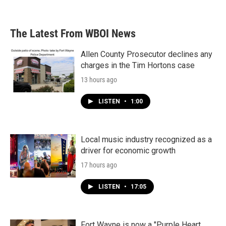
The Latest From WBOI News
Allen County Prosecutor declines any
charges in the Tim Hortons case
13 hours ago
LISTEN
•
1:00
Local music industry recognized as a
driver for economic growth
17 hours ago
LISTEN
•
17:05
Fort Wayne is now a "Purple Heart