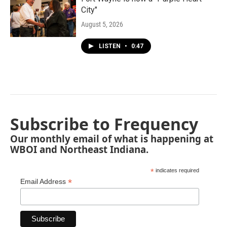
City"
August 5, 2026
LISTEN
•
0:47
Subscribe to Frequency
Our monthly email of what is happening at
WBOI and Northeast Indiana.
*
indicates required
*
Email Address