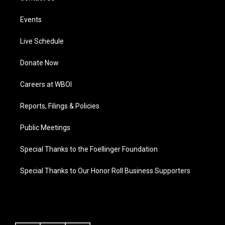
Events
Live Schedule
Donate Now
Careers at WBOI
Reports, Filings & Policies
Public Meetings
Special Thanks to the Foellinger Foundation
Special Thanks to Our Honor Roll Business Supporters