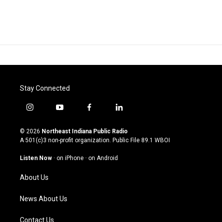
Stay Connected
i
y
f
l
n
o
a
i
s
u
c
n
© 2026
Northeast Indiana Public Radio
t
t
e
k
A 501(c)3 non-profit organization. Public File
89.1 WBOI
a
u
b
e
g
b
o
d
Listen Now
·
on iPhone
·
on Android
r
e
o
i
a
k
n
About Us
m
News About Us
Contact Us