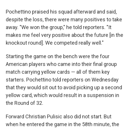
Pochettino praised his squad afterward and said,
despite the loss, there were many positives to take
away. "We won the group," he told reporters. "It
makes me feel very positive about the future [in the
knockout round]. We competed really well."
Starting the game on the bench were the four
American players who came into their final group
match carrying yellow cards — all of them key
starters. Pochettino told reporters on Wednesday
that they would sit out to avoid picking up a second
yellow card, which would result in a suspension in
the Round of 32.
Forward Christian Pulisic also did not start. But
when he entered the game in the 58th minute, the