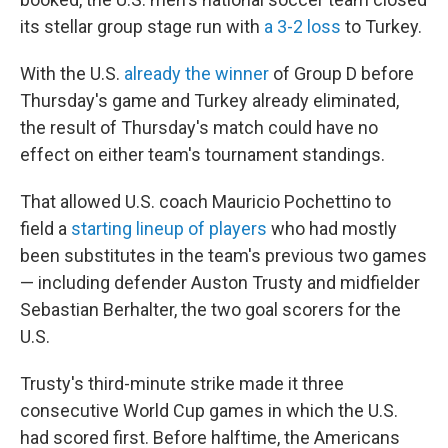
its stellar group stage run with
a 3-2 loss
to Turkey.
With the U.S.
already the winner
of Group D before
Thursday's game and Turkey already eliminated,
the result of Thursday's match could have no
effect on either team's tournament standings.
That allowed U.S. coach Mauricio Pochettino to
field a
starting lineup of players
who had mostly
been substitutes in the team's previous two games
— including defender Auston Trusty and midfielder
Sebastian Berhalter, the two goal scorers for the
U.S.
Trusty's third-minute strike made it three
consecutive World Cup games in which the U.S.
had scored first. Before halftime, the Americans