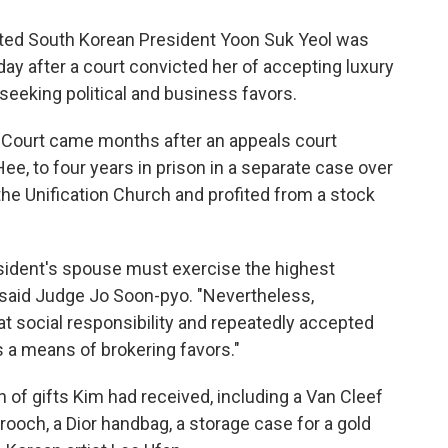
ted South Korean President Yoon Suk Yeol was
day after a court convicted her of accepting luxury
eeking political and business favors.
ct Court came months after an appeals court
ee, to four years in prison in a separate case over
he Unification Church and profited from a stock
resident's spouse must exercise the highest
," said Judge Jo Soon-pyo. "Nevertheless,
 social responsibility and repeatedly accepted
s a means of brokering favors."
 of gifts Kim had received, including a Van Cleef
rooch, a Dior handbag, a storage case for a gold