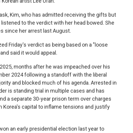
s Korean artist Lee Ufan.
ask, Kim, who has admitted receiving the gifts but
y listened to the verdict with her head bowed. She
es since her arrest last August.
ized Friday's verdict as being based on a "loose
 and said it would appeal.
 2025, months after he was impeached over his
mber 2024 following a standoff with the liberal
ajority and blocked much of his agenda. Arrested in
er is standing trial in multiple cases and has
 and a separate 30-year prison term over charges
h Korea's capital to inflame tensions and justify
n an early presidential election last year to