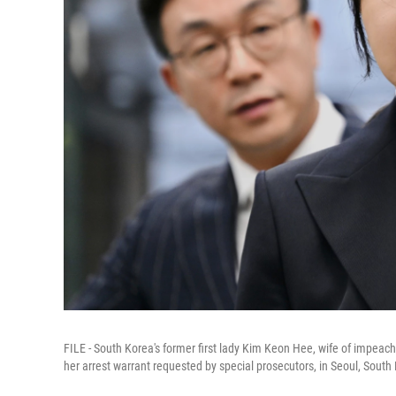
FILE - South Korea's former first lady Kim Keon Hee, wife of impeach
her arrest warrant requested by special prosecutors, in Seoul, South