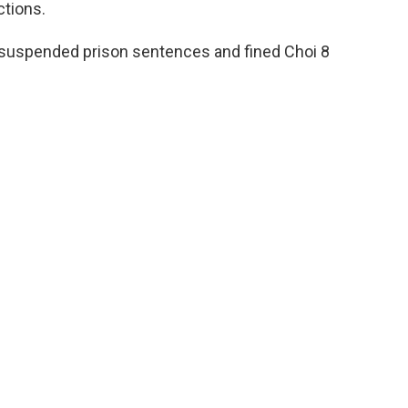
ctions.
suspended prison sentences and fined Choi 8