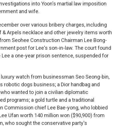
nvestigations into Yoon's martial law imposition
vernment and wife.
ecember over various bribery charges, including
f & Arpels necklace and other jewelry items worth
 from Seohee Construction Chairman Lee Bong-
rnment post for Lee's son-in-law. The court found
ve Lee a one-year prison sentence, suspended for
a luxury watch from businessman Seo Seong-bin,
s robotic dogs business; a Dior handbag and
who wanted to join a civilian diplomatic
 programs; a gold turtle and a traditional
ion Commission chief Lee Bae-yong, who lobbied
 Lee Ufan worth 140 million won ($90,900) from
, who sought the conservative party's