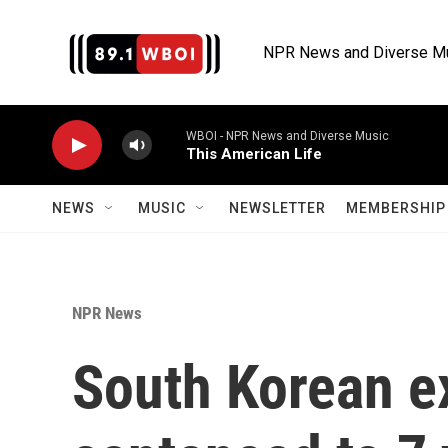
Skip to main content
NPR News and Diverse M
WBOI - NPR News and Diverse Music
This American Life
NEWS
MUSIC
NEWSLETTER
MEMBERSHIP 
NPR News
South Korean ex