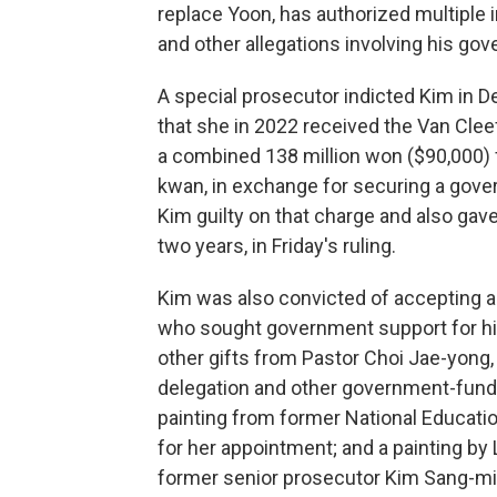
replace Yoon, has authorized multiple i
and other allegations involving his go
A special prosecutor indicted Kim in D
that she in 2022 received the Van Clee
a combined 138 million won ($90,000)
kwan, in exchange for securing a gove
Kim guilty on that charge and also ga
two years, in Friday's ruling.
Kim was also convicted of accepting 
who sought government support for hi
other gifts from Pastor Choi Jae-yong, 
delegation and other government-funded
painting from former National Educat
for her appointment; and a painting by
former senior prosecutor Kim Sang-min