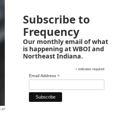
Subscribe to
Frequency
Our monthly email of what
is happening at WBOI and
Northeast Indiana.
*
indicates required
*
Email Address
a AP
w