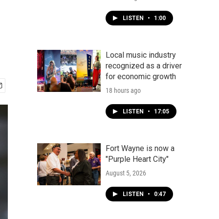
LISTEN
•
1:00
Local music industry
recognized as a driver
for economic growth
18 hours ago
LISTEN
•
17:05
Fort Wayne is now a
"Purple Heart City"
August 5, 2026
LISTEN
•
0:47