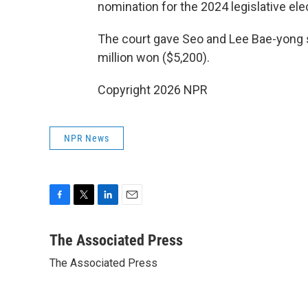
nomination for the 2024 legislative ele
The court gave Seo and Lee Bae-yong 
million won ($5,200).
Copyright 2026 NPR
NPR News
F
T
L
E
a
w
i
m
c
i
n
a
The Associated Press
e
t
k
i
The Associated Press
b
t
e
l
o
e
d
o
r
I
k
n