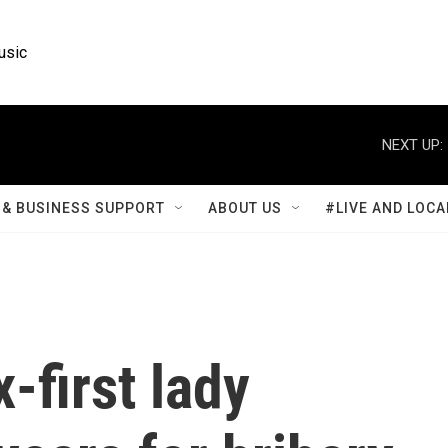
usic
NEXT UP:
& BUSINESS SUPPORT
ABOUT US
#LIVE AND LOCA
-first lady