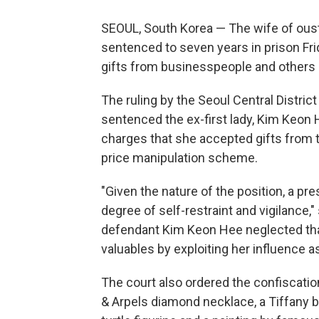
SEOUL, South Korea — The wife of ous
sentenced to seven years in prison Fri
gifts from businesspeople and others s
The ruling by the Seoul Central Distri
sentenced the ex-first lady, Kim Keon H
charges that she accepted gifts from t
price manipulation scheme.
"Given the nature of the position, a p
degree of self-restraint and vigilance
defendant Kim Keon Hee neglected that
valuables by exploiting her influence a
The court also ordered the confiscation
& Arpels diamond necklace, a Tiffany b