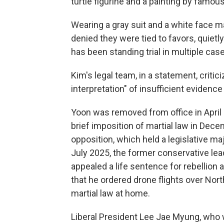
turtle figurine and a painting by famou
Wearing a gray suit and a white face m
denied they were tied to favors, quietl
has been standing trial in multiple cas
Kim's legal team, in a statement, critic
interpretation" of insufficient evidence
Yoon was removed from office in April
brief imposition of martial law in Dece
opposition, which held a legislative m
July 2025, the former conservative lead
appealed a life sentence for rebellion
that he ordered drone flights over Nort
martial law at home.
Liberal President Lee Jae Myung, who wo