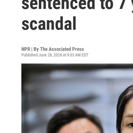
sentenced to 7 
scandal
NPR | By
The Associated Press
Published June 26, 2026 at 9:03 AM EDT