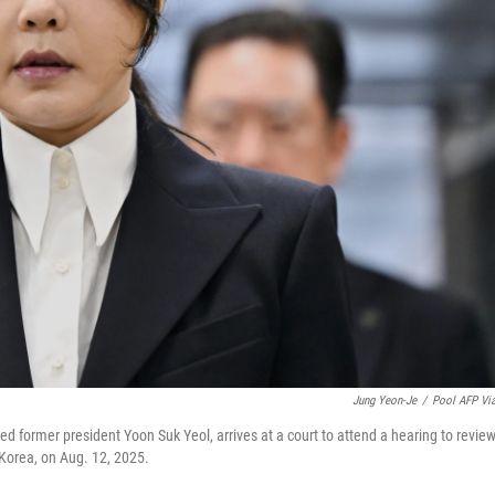
Jung Yeon-Je
/
Pool AFP Vi
ed former president Yoon Suk Yeol, arrives at a court to attend a hearing to revie
 Korea, on Aug. 12, 2025.