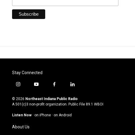
Stay Connected
i
y
f
l
n
o
a
i
s
u
c
n
© 2026
Northeast Indiana Public Radio
t
t
e
k
A 501(c)3 non-profit organization. Public File
89.1 WBOI
a
u
b
e
g
b
o
d
Listen Now
·
on iPhone
·
on Android
r
e
o
i
a
k
n
About Us
m