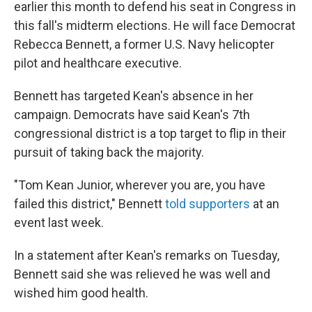
earlier this month to defend his seat in Congress in
this fall's midterm elections. He will face Democrat
Rebecca Bennett, a former U.S. Navy helicopter
pilot and healthcare executive.
Bennett has targeted Kean's absence in her
campaign. Democrats have said Kean's 7th
congressional district is a top target to flip in their
pursuit of taking back the majority.
"Tom Kean Junior, wherever you are, you have
failed this district," Bennett
told supporters
at an
event last week.
In a statement after Kean's remarks on Tuesday,
Bennett said she was relieved he was well and
wished him good health.