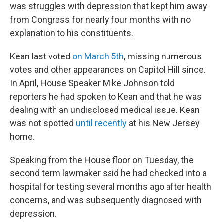
was struggles with depression that kept him away
from Congress for nearly four months with no
explanation to his constituents.
Kean last voted
on March 5th
, missing numerous
votes and other appearances on Capitol Hill since.
In April, House Speaker Mike Johnson told
reporters he had spoken to Kean and that he was
dealing with an undisclosed medical issue. Kean
was not spotted
until recently
at his New Jersey
home.
Speaking from the House floor on Tuesday, the
second term lawmaker said he had checked into a
hospital for testing several months ago after health
concerns, and was subsequently diagnosed with
depression.