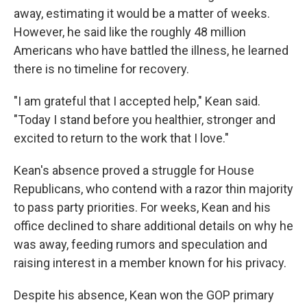
away, estimating it would be a matter of weeks.
However, he said like the roughly 48 million
Americans who have battled the illness, he learned
there is no timeline for recovery.
"I am grateful that I accepted help," Kean said.
"Today I stand before you healthier, stronger and
excited to return to the work that I love."
Kean's absence proved a struggle for House
Republicans, who contend with a razor thin majority
to pass party priorities. For weeks, Kean and his
office declined to share additional details on why he
was away, feeding rumors and speculation and
raising interest in a member known for his privacy.
Despite his absence, Kean won the GOP primary