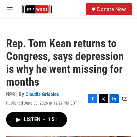
Skip to main content
S
Donate Now
e
M
a
e
r
n
c
u
h
Rep. Tom Kean returns to
u
e
Congress, says depression
r
y
is why he went missing for
months
NPR | By
Claudia Grisales
Published June 30, 2026 at 12:29 PM EDT
F
T
L
E
a
w
i
m
c
i
n
a
LISTEN
•
1:51
e
t
k
i
b
t
e
l
o
e
d