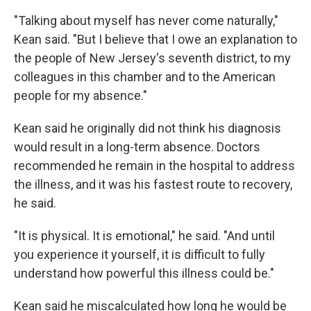
"Talking about myself has never come naturally,"
Kean said. "But I believe that I owe an explanation to
the people of New Jersey's seventh district, to my
colleagues in this chamber and to the American
people for my absence."
Kean said he originally did not think his diagnosis
would result in a long-term absence. Doctors
recommended he remain in the hospital to address
the illness, and it was his fastest route to recovery,
he said.
"It is physical. It is emotional," he said. "And until
you experience it yourself, it is difficult to fully
understand how powerful this illness could be."
Kean said he miscalculated how long he would be