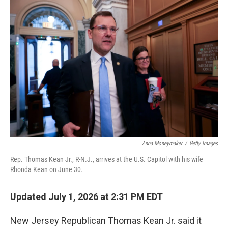
o
r
I
k
n
Anna Moneymaker
/
Getty Images
Rep. Thomas Kean Jr., R-N.J., arrives at the U.S. Capitol with his wife
Rhonda Kean on June 30.
Updated July 1, 2026 at 2:31 PM EDT
New Jersey Republican Thomas Kean Jr. said it