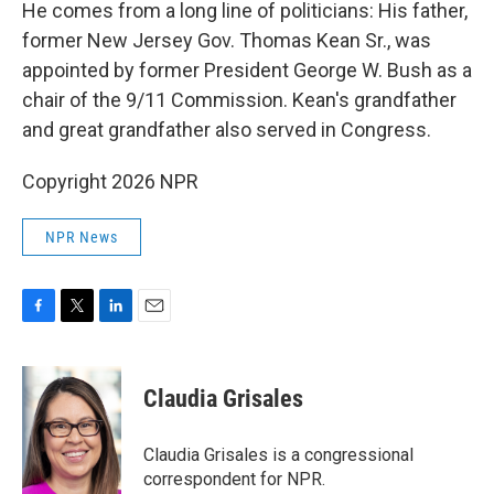
He comes from a long line of politicians: His father,
former New Jersey Gov. Thomas Kean Sr., was
appointed by former President George W. Bush as a
chair of the 9/11 Commission. Kean's grandfather
and great grandfather also served in Congress.
Copyright 2026 NPR
NPR News
F
T
L
E
a
w
i
m
c
i
n
a
e
t
k
i
Claudia Grisales
b
t
e
l
o
e
d
o
r
I
Claudia Grisales is a congressional
k
n
correspondent for NPR.