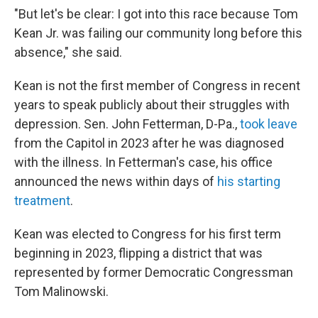
"But let's be clear: I got into this race because Tom
Kean Jr. was failing our community long before this
absence," she said.
Kean is not the first member of Congress in recent
years to speak publicly about their struggles with
depression. Sen. John Fetterman, D-Pa.,
took leave
from the Capitol in 2023 after he was diagnosed
with the illness. In Fetterman's case, his office
announced the news within days of
his starting
treatment
.
Kean was elected to Congress for his first term
beginning in 2023, flipping a district that was
represented by former Democratic Congressman
Tom Malinowski.