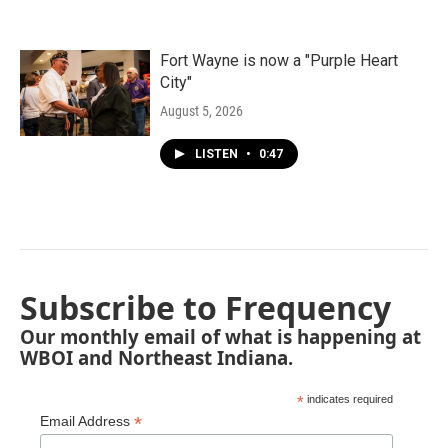
Fort Wayne is now a "Purple Heart
City"
August 5, 2026
LISTEN
•
0:47
Subscribe to Frequency
Our monthly email of what is happening at
WBOI and Northeast Indiana.
*
indicates required
*
Email Address