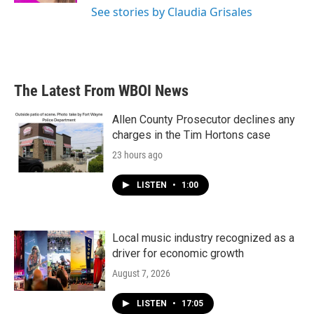
See stories by Claudia Grisales
The Latest From WBOI News
Allen County Prosecutor declines any
charges in the Tim Hortons case
23 hours ago
LISTEN
•
1:00
Local music industry recognized as a
driver for economic growth
August 7, 2026
LISTEN
•
17:05