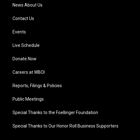
News About Us
Contact Us
Events
Live Schedule
Donate Now
Careers at WBOI
Reports, Filings & Policies
Public Meetings
Special Thanks to the Foellinger Foundation
Special Thanks to Our Honor Roll Business Supporters