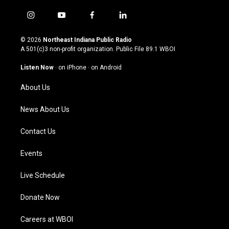
i
y
f
l
n
o
a
i
s
u
c
n
© 2026
Northeast Indiana Public Radio
t
t
e
k
A 501(c)3 non-profit organization. Public File
89.1 WBOI
a
u
b
e
g
b
o
d
Listen Now
·
on iPhone
·
on Android
r
e
o
i
a
k
n
About Us
m
News About Us
Contact Us
Events
Live Schedule
Donate Now
Careers at WBOI