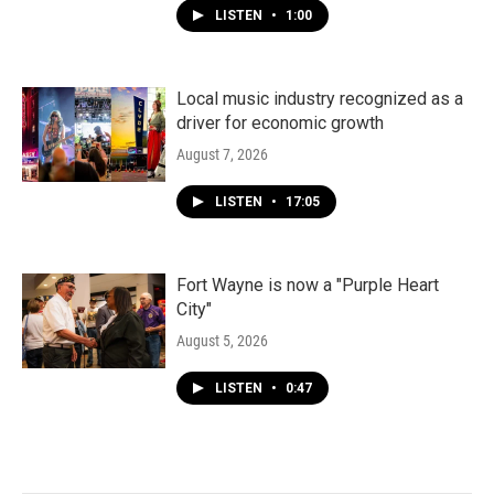
LISTEN
•
1:00
Local music industry recognized as a
driver for economic growth
August 7, 2026
LISTEN
•
17:05
Fort Wayne is now a "Purple Heart
City"
August 5, 2026
LISTEN
•
0:47