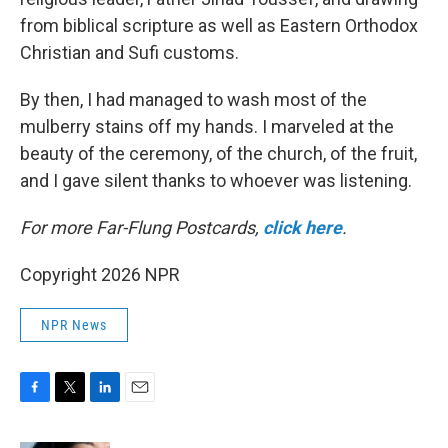
from biblical scripture as well as Eastern Orthodox
Christian and Sufi customs.
By then, I had managed to wash most of the
mulberry stains off my hands. I marveled at the
beauty of the ceremony, of the church, of the fruit,
and I gave silent thanks to whoever was listening.
For more Far-Flung Postcards,
click here
.
Copyright 2026 NPR
NPR News
F
T
L
E
a
w
i
m
c
i
n
a