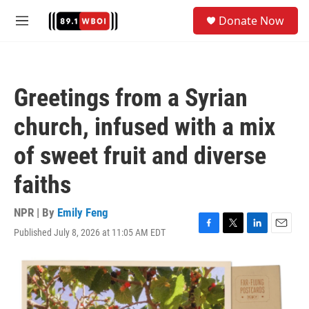
Skip to main content
S
Donate Now
e
M
a
e
r
n
c
u
h
Greetings from a Syrian
u
e
church, infused with a mix
r
y
of sweet fruit and diverse
faiths
NPR | By
Emily Feng
Published July 8, 2026 at 11:05 AM EDT
F
T
L
E
a
w
i
m
c
i
n
a
e
t
k
i
b
t
e
l
o
e
d