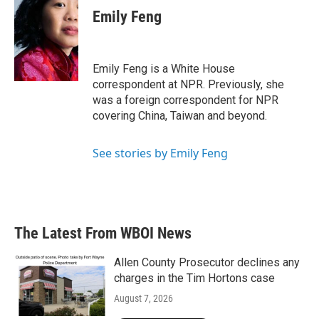
e
t
k
i
Emily Feng
b
t
e
l
o
e
d
o
r
I
k
n
Emily Feng is a White House
correspondent at NPR. Previously, she
was a foreign correspondent for NPR
covering China, Taiwan and beyond.
See stories by Emily Feng
The Latest From WBOI News
Allen County Prosecutor declines any
charges in the Tim Hortons case
August 7, 2026