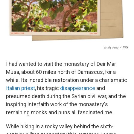
o
r
I
k
n
Emily Feng
/
NPR
I had wanted to visit the monastery of Deir Mar
Musa, about 60 miles north of Damascus, for a
while. Its incredible restoration under a charismatic
Italian priest
, his tragic
disappearance
and
presumed death during the Syrian civil war, and the
inspiring interfaith work of the monastery's
remaining monks and nuns all fascinated me.
While hiking in a rocky valley behind the sixth-