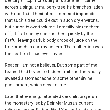
century hilltop monastery this summer, I came
across a singular mulberry tree, its branches laden
with ripe fruit. I hesitated. It seemed impossible
that such a tree could exist in such dry environs,
but curiosity overtook me. I greedily picked them
off, at first one by one and then quickly by the
fistful, leaving dark, bloody drops of juice on the
tree branches and my fingers. The mulberries were
the best fruit I had ever tasted.
Reader, I am not a believer. But some part of me
feared I had tasted forbidden fruit and I nervously
awaited a stomachache or some other divine
punishment, which never came.
Later that evening, I attended candlelit prayers in
the monastery led by Deir Mar Musa's current
religious leader, Father Jihad Youssef, and drawing