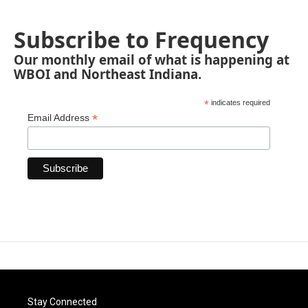
Subscribe to Frequency
Our monthly email of what is happening at
WBOI and Northeast Indiana.
*
indicates required
*
Email Address
Stay Connected