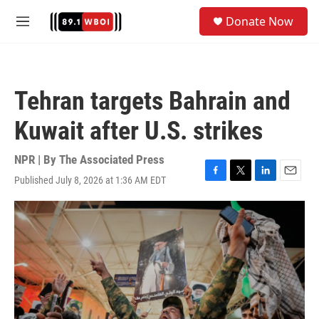
Skip to main content
S
Donate Now
e
M
a
e
r
n
c
u
h
Tehran targets Bahrain and
u
e
Kuwait after U.S. strikes
r
y
NPR | By
The Associated Press
Published July 8, 2026 at 1:36 AM EDT
F
T
L
E
a
w
i
m
c
i
n
a
e
t
k
i
b
t
e
l
o
e
d
o
r
I
k
n