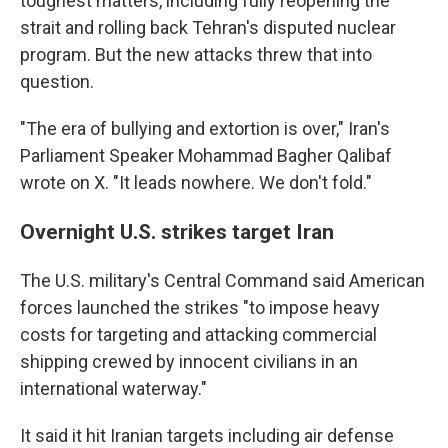
toughest matters, including fully reopening the
strait and rolling back Tehran's disputed nuclear
program. But the new attacks threw that into
question.
"The era of bullying and extortion is over," Iran's
Parliament Speaker Mohammad Bagher Qalibaf
wrote on X. "It leads nowhere. We don't fold."
Overnight U.S. strikes target Iran
The U.S. military's Central Command said American
forces launched the strikes "to impose heavy
costs for targeting and attacking commercial
shipping crewed by innocent civilians in an
international waterway."
It said it hit Iranian targets including air defense