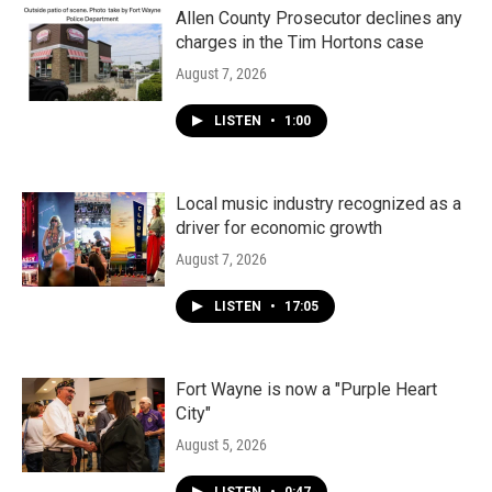
Allen County Prosecutor declines any
charges in the Tim Hortons case
August 7, 2026
LISTEN
•
1:00
Local music industry recognized as a
driver for economic growth
August 7, 2026
LISTEN
•
17:05
Fort Wayne is now a "Purple Heart
City"
August 5, 2026
LISTEN
•
0:47