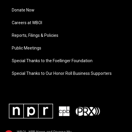
Donate Now
Careers at WBOI
Reports, Filings & Policies
Public Meetings
Special Thanks to the Foellinger Foundation
Special Thanks to Our Honor Roll Business Supporters