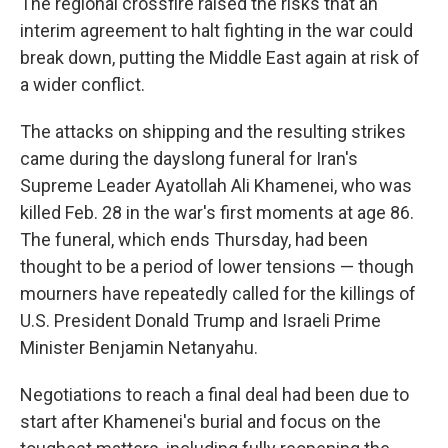
The regional crossfire raised the risks that an
interim agreement to halt fighting in the war could
break down, putting the Middle East again at risk of
a wider conflict.
The attacks on shipping and the resulting strikes
came during the dayslong funeral for Iran's
Supreme Leader Ayatollah Ali Khamenei, who was
killed Feb. 28 in the war's first moments at age 86.
The funeral, which ends Thursday, had been
thought to be a period of lower tensions — though
mourners have repeatedly called for the killings of
U.S. President Donald Trump and Israeli Prime
Minister Benjamin Netanyahu.
Negotiations to reach a final deal had been due to
start after Khamenei's burial and focus on the