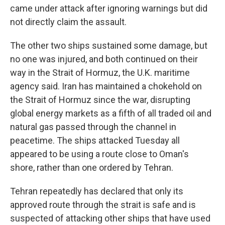
came under attack after ignoring warnings but did
not directly claim the assault.
The other two ships sustained some damage, but
no one was injured, and both continued on their
way in the Strait of Hormuz, the U.K. maritime
agency said. Iran has maintained a chokehold on
the Strait of Hormuz since the war, disrupting
global energy markets as a fifth of all traded oil and
natural gas passed through the channel in
peacetime. The ships attacked Tuesday all
appeared to be using a route close to Oman's
shore, rather than one ordered by Tehran.
Tehran repeatedly has declared that only its
approved route through the strait is safe and is
suspected of attacking other ships that have used