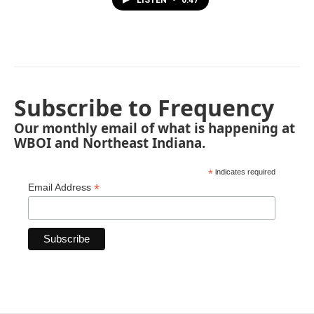
Subscribe to Frequency
Our monthly email of what is happening at
WBOI and Northeast Indiana.
*
indicates required
*
Email Address