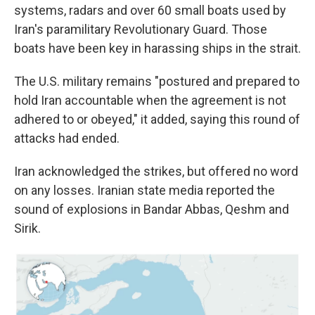
systems, radars and over 60 small boats used by
Iran's paramilitary Revolutionary Guard. Those
boats have been key in harassing ships in the strait.
The U.S. military remains "postured and prepared to
hold Iran accountable when the agreement is not
adhered to or obeyed," it added, saying this round of
attacks had ended.
Iran acknowledged the strikes, but offered no word
on any losses. Iranian state media reported the
sound of explosions in Bandar Abbas, Qeshm and
Sirik.