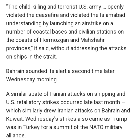
"The child-killing and terrorist U.S. army ... openly
violated the ceasefire and violated the Islamabad
understanding by launching an airstrike on a
number of coastal bases and civilian stations on
the coasts of Hormozgan and Mahshahr
provinces," it said, without addressing the attacks
on ships in the strait.
Bahrain sounded its alert a second time later
Wednesday morning.
A similar spate of Iranian attacks on shipping and
U.S. retaliatory strikes occurred late last month —
which similarly drew Iranian attacks on Bahrain and
Kuwait. Wednesday's strikes also came as Trump
was in Turkey for a summit of the NATO military
alliance.