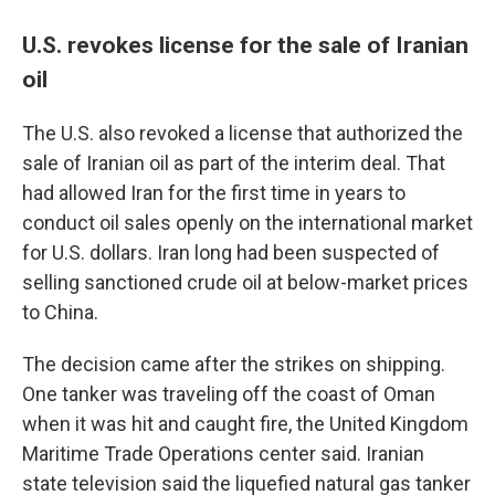
U.S. revokes license for the sale of Iranian
oil
The U.S. also revoked a license that authorized the
sale of Iranian oil as part of the interim deal. That
had allowed Iran for the first time in years to
conduct oil sales openly on the international market
for U.S. dollars. Iran long had been suspected of
selling sanctioned crude oil at below-market prices
to China.
The decision came after the strikes on shipping.
One tanker was traveling off the coast of Oman
when it was hit and caught fire, the United Kingdom
Maritime Trade Operations center said. Iranian
state television said the liquefied natural gas tanker