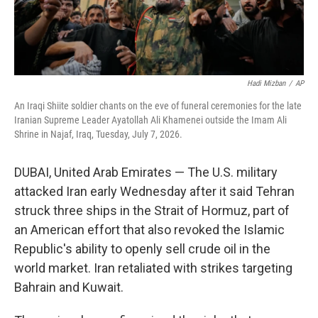
Hadi Mizban
/
AP
An Iraqi Shiite soldier chants on the eve of funeral ceremonies for the late
Iranian Supreme Leader Ayatollah Ali Khamenei outside the Imam Ali
Shrine in Najaf, Iraq, Tuesday, July 7, 2026.
DUBAI, United Arab Emirates — The U.S. military
attacked Iran early Wednesday after it said Tehran
struck three ships in the Strait of Hormuz, part of
an American effort that also revoked the Islamic
Republic's ability to openly sell crude oil in the
world market. Iran retaliated with strikes targeting
Bahrain and Kuwait.