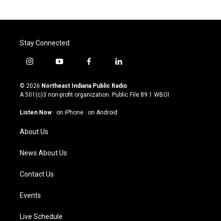
Stay Connected
i
y
f
l
n
o
a
i
s
u
c
n
© 2026
Northeast Indiana Public Radio
t
t
e
k
A 501(c)3 non-profit organization. Public File
89.1 WBOI
a
u
b
e
g
b
o
d
Listen Now
·
on iPhone
·
on Android
r
e
o
i
a
k
n
About Us
m
News About Us
Contact Us
Events
Live Schedule