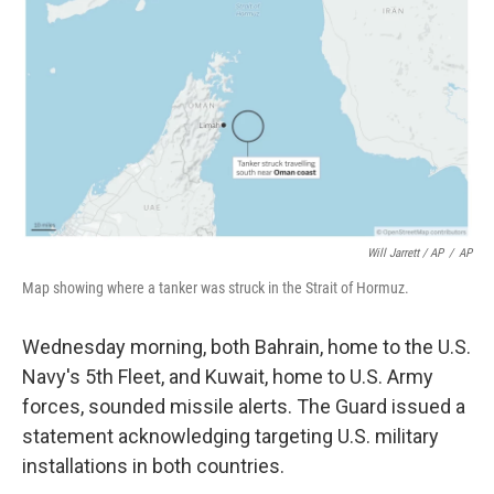
Will Jarrett / AP
/
AP
Map showing where a tanker was struck in the Strait of Hormuz.
Wednesday morning, both Bahrain, home to the U.S.
Navy's 5th Fleet, and Kuwait, home to U.S. Army
forces, sounded missile alerts. The Guard issued a
statement acknowledging targeting U.S. military
installations in both countries.