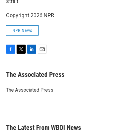
strait.
Copyright 2026 NPR
NPR News
F
T
L
E
a
w
i
m
c
i
n
a
e
t
k
i
The Associated Press
b
t
e
l
o
e
d
o
r
I
The Associated Press
k
n
The Latest From WBOI News