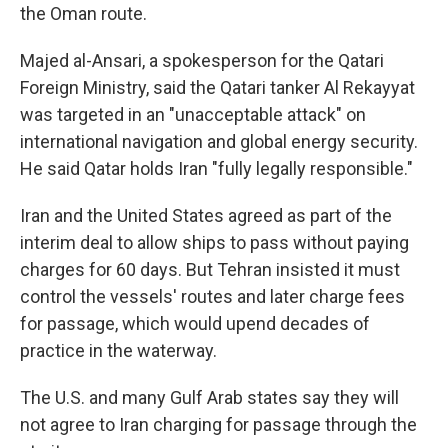
the Oman route.
Majed al-Ansari, a spokesperson for the Qatari
Foreign Ministry, said the Qatari tanker Al Rekayyat
was targeted in an "unacceptable attack" on
international navigation and global energy security.
He said Qatar holds Iran "fully legally responsible."
Iran and the United States agreed as part of the
interim deal to allow ships to pass without paying
charges for 60 days. But Tehran insisted it must
control the vessels' routes and later charge fees
for passage, which would upend decades of
practice in the waterway.
The U.S. and many Gulf Arab states say they will
not agree to Iran charging for passage through the