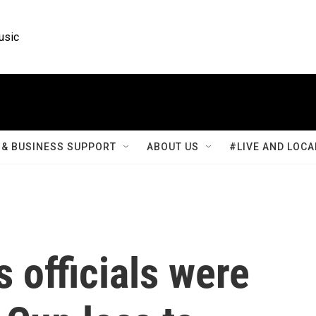
usic
& BUSINESS SUPPORT
ABOUT US
#LIVE AND LOCA
 officials were