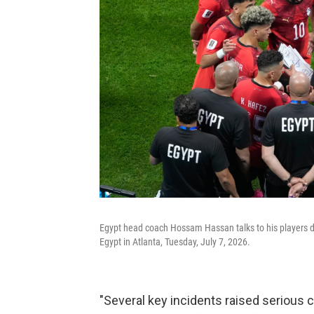
Egypt head coach Hossam Hassan talks to his players 
Egypt in Atlanta, Tuesday, July 7, 2026.
"Several key incidents raised serious 