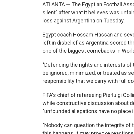
ATLANTA — The Egyptian Football Asso
silent" after what it believes was unfai
loss against Argentina on Tuesday.
Egypt coach Hossam Hassan and several 
left in disbelief as Argentina scored t
one of the biggest comebacks in World
"Defending the rights and interests of 
be ignored, minimized, or treated as sec
responsibility that we carry with full c
FIFA's chief of refereeing Pierluigi Col
while constructive discussion about de
"unfounded allegations have no place in
"Nobody can question the integrity of t
this happens, it may provoke reactions 