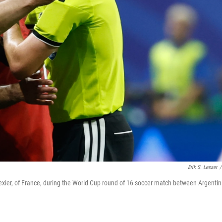
Erik S. Lesser
/
ier, of France, during the World Cup round of 16 soccer match between Argenti