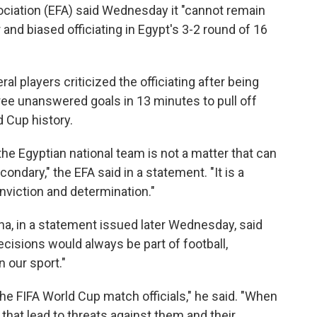
ciation (EFA) said Wednesday it "cannot remain
r and biased officiating in Egypt's 3-2 round of 16
players criticized the officiating after being
hree unanswered goals in 13 minutes to pull off
 Cup history.
the Egyptian national team is not a matter that can
ondary," the EFA said in a statement. "It is a
onviction and determination."
lina, in a statement issued later Wednesday, said
cisions would always be part of football,
 our sport."
he FIFA World Cup match officials," he said. "When
that lead to threats against them and their