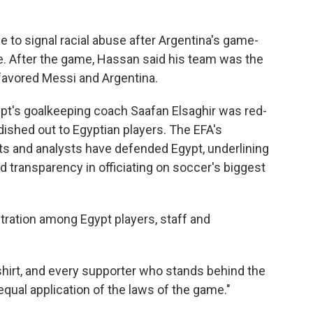
e to signal racial abuse after Argentina's game-
. After the game, Hassan said his team was the
 favored Messi and Argentina.
ypt's goalkeeping coach Saafan Elsaghir was red-
ished out to Egyptian players. The EFA's
ts and analysts have defended Egypt, underlining
nd transparency in officiating on soccer's biggest
ration among Egypt players, staff and
shirt, and every supporter who stands behind the
equal application of the laws of the game."