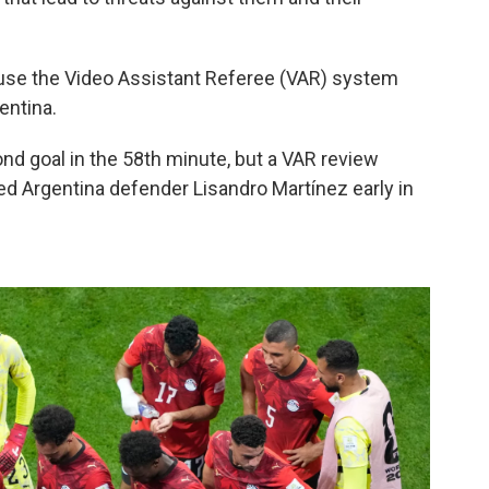
o use the Video Assistant Referee (VAR) system
entina.
nd goal in the 58th minute, but a VAR review
ed Argentina defender Lisandro Martínez early in