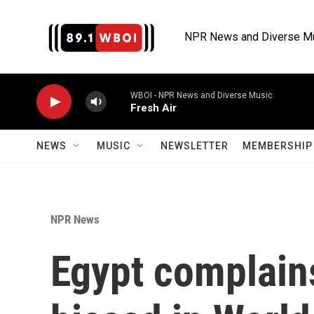
Skip to main content
NPR News and Diverse M
WBOI - NPR News and Diverse Music
Fresh Air
NEWS
MUSIC
NEWSLETTER
MEMBERSHIP 
NPR News
Egypt complains