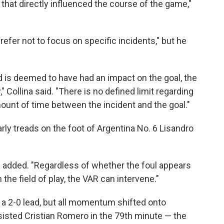
that directly influenced the course of the game,"
refer not to focus on specific incidents," but he
 and is deemed to have had an impact on the goal, the
 Collina said. "There is no defined limit regarding
mount of time between the incident and the goal."
arly treads on the foot of Argentina No. 6 Lisandro
ina added. "Regardless of whether the foul appears
n the field of play, the VAR can intervene."
t a 2-0 lead, but all momentum shifted onto
sisted Cristian Romero in the 79th minute — the