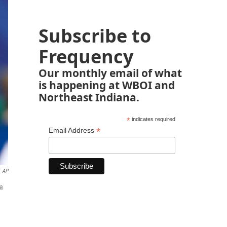
Subscribe to
Frequency
Our monthly email of what
is happening at WBOI and
Northeast Indiana.
*
indicates required
*
Email Address
AP
na