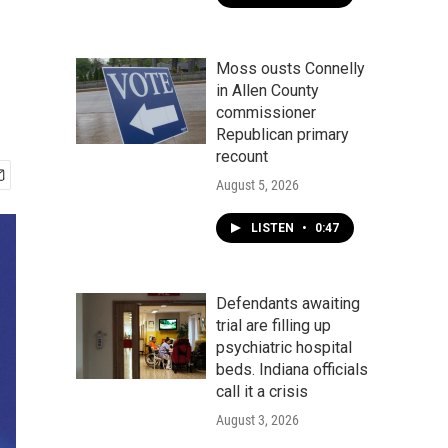
Moss ousts Connelly
in Allen County
commissioner
Republican primary
recount
August 5, 2026
LISTEN
•
0:47
Defendants awaiting
trial are filling up
psychiatric hospital
beds. Indiana officials
call it a crisis
August 3, 2026