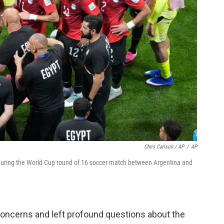
Chris Carlson / AP
/
AP
during the World Cup round of 16 soccer match between Argentina and
concerns and left profound questions about the