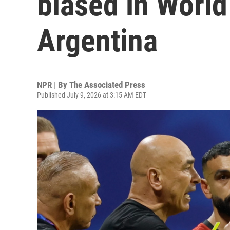
biased in World
Argentina
NPR | By
The Associated Press
Published July 9, 2026 at 3:15 AM EDT