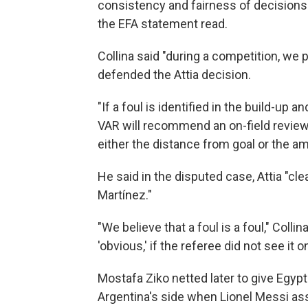
consistency and fairness of decisions 
the EFA statement read.
Collina said "during a competition, we p
defended the Attia decision.
"If a foul is identified in the build-up
VAR will recommend an on-field review,"
either the distance from goal or the a
He said in the disputed case, Attia "cle
Martínez."
"We believe that a foul is a foul," Coll
'obvious,' if the referee did not see it o
Mostafa Ziko netted later to give Egyp
Argentina's side when Lionel Messi as