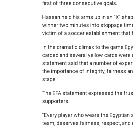
first of three consecutive goals.
Hassan held his arms up in an "X" shap
winner two minutes into stoppage time
victim of a soccer establishment that
In the dramatic climax to the game Eg
carded and several yellow cards were d
statement said that a number of exper
the importance of integrity, fairness a
stage.
The EFA statement expressed the frust
supporters.
"Every player who wears the Egyptian 
team, deserves fairness, respect, and 