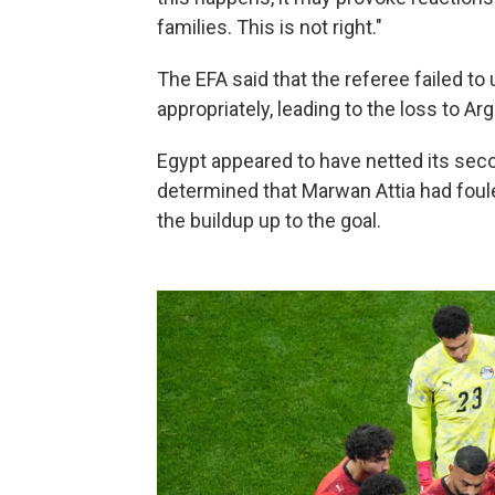
families. This is not right."
The EFA said that the referee failed t
appropriately, leading to the loss to Arg
Egypt appeared to have netted its seco
determined that Marwan Attia had foul
the buildup up to the goal.