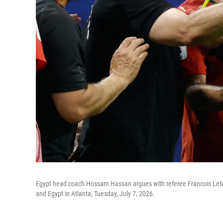
Egypt head coach Hossam Hassan argues with referee Francois Letex
and Egypt in Atlanta, Tuesday, July 7, 2026.