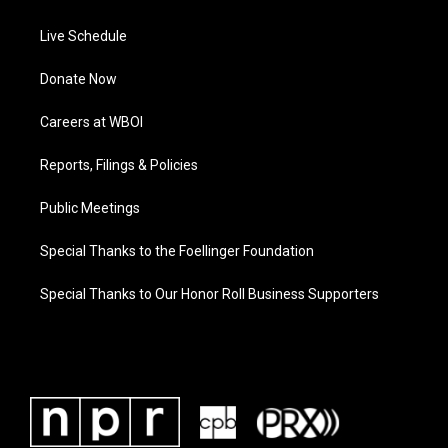
Live Schedule
Donate Now
Careers at WBOI
Reports, Filings & Policies
Public Meetings
Special Thanks to the Foellinger Foundation
Special Thanks to Our Honor Roll Business Supporters