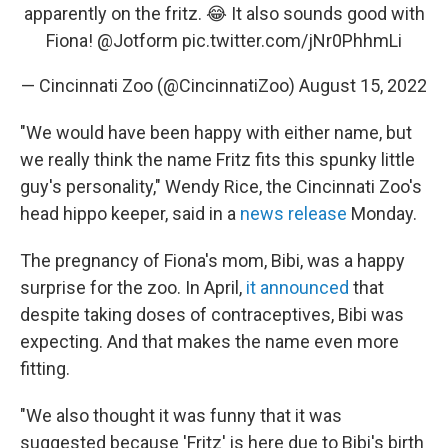
apparently on the fritz. 😂 It also sounds good with
Fiona!
@Jotform
pic.twitter.com/jNr0PhhmLi
— Cincinnati Zoo (@CincinnatiZoo)
August 15, 2022
"We would have been happy with either name, but
we really think the name Fritz fits this spunky little
guy's personality," Wendy Rice, the Cincinnati Zoo's
head hippo keeper, said in a
news release
Monday.
The pregnancy of Fiona's mom, Bibi, was a happy
surprise for the zoo. In April,
it announced
that
despite taking doses of contraceptives, Bibi was
expecting. And that makes the name even more
fitting.
"We also thought it was funny that it was
suggested because 'Fritz' is here due to Bibi's birth