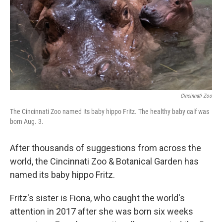
Cincinnati Zoo
The Cincinnati Zoo named its baby hippo Fritz. The healthy baby calf was
born Aug. 3.
After thousands of suggestions from across the
world, the Cincinnati Zoo & Botanical Garden has
named its baby hippo Fritz.
Fritz's sister is Fiona, who caught the world's
attention in 2017 after she was born six weeks