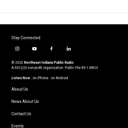
Stay Connected
i
y
f
l
n
o
a
i
s
u
c
n
© 2026
Northeast Indiana Public Radio
t
t
e
k
A 501(c)3 non-profit organization. Public File
89.1 WBOI
a
u
b
e
g
b
o
d
Listen Now
·
on iPhone
·
on Android
r
e
o
i
a
k
n
About Us
m
News About Us
Contact Us
Events