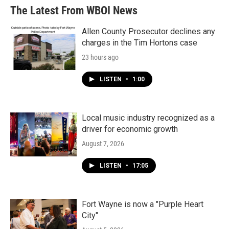
The Latest From WBOI News
Allen County Prosecutor declines any
charges in the Tim Hortons case
23 hours ago
LISTEN
•
1:00
Local music industry recognized as a
driver for economic growth
August 7, 2026
LISTEN
•
17:05
Fort Wayne is now a "Purple Heart
City"