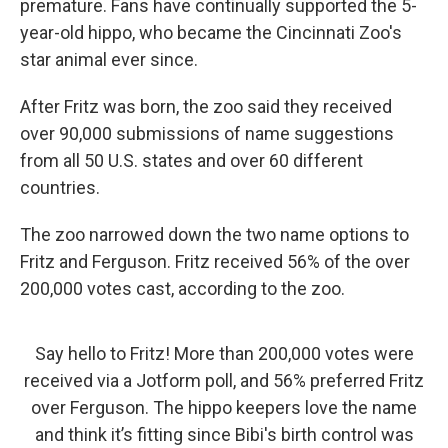
premature. Fans have continually supported the 5-
year-old hippo, who became the Cincinnati Zoo's
star animal ever since.
After Fritz was born, the zoo said they received
over 90,000 submissions of name suggestions
from all 50 U.S. states and over 60 different
countries.
The zoo narrowed down the two name options to
Fritz and Ferguson. Fritz received 56% of the over
200,000 votes cast, according to the zoo.
Say hello to Fritz! More than 200,000 votes were
received via a Jotform poll, and 56% preferred Fritz
over Ferguson. The hippo keepers love the name
and think it’s fitting since Bibi's birth control was