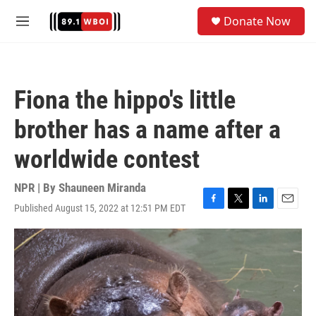
Skip to main content
S
Donate Now
e
M
a
e
r
n
c
u
h
Fiona the hippo's little
u
e
brother has a name after a
r
y
worldwide contest
NPR | By
Shauneen Miranda
Published August 15, 2022 at 12:51 PM EDT
F
T
L
E
a
w
i
m
c
i
n
a
e
t
k
i
b
t
e
l
o
e
d
o
r
I
k
n