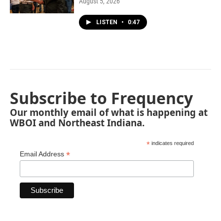
August 5, 2026
LISTEN
•
0:47
Subscribe to Frequency
Our monthly email of what is happening at
WBOI and Northeast Indiana.
*
indicates required
*
Email Address