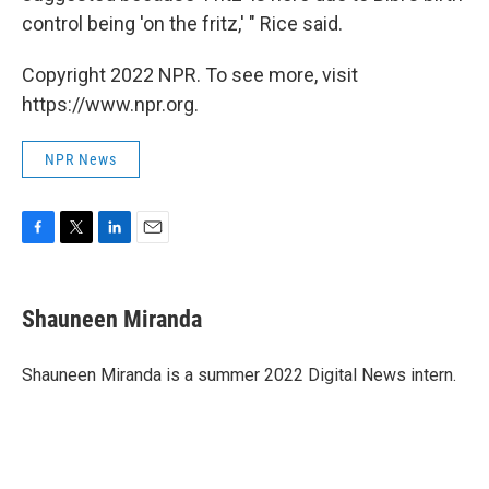
control being 'on the fritz,' " Rice said.
Copyright 2022 NPR. To see more, visit
https://www.npr.org.
NPR News
F
T
L
E
a
w
i
m
c
i
n
a
e
t
k
i
Shauneen Miranda
b
t
e
l
o
e
d
o
r
I
Shauneen Miranda is a summer 2022 Digital News intern.
k
n