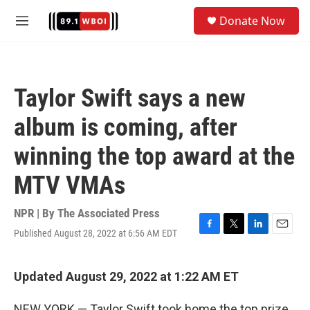
Skip to main content
S
Donate Now
e
M
a
e
r
n
c
u
h
Taylor Swift says a new
u
e
album is coming, after
r
y
winning the top award at the
MTV VMAs
NPR | By
The Associated Press
Published August 28, 2022 at 6:56 AM EDT
F
T
L
E
a
w
i
m
c
i
n
a
e
t
k
i
Updated August 29, 2022 at 1:22 AM ET
b
t
e
l
o
e
d
NEW YORK — Taylor Swift took home the top prize