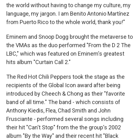
the world without having to change my culture, my
language, my jargon. I am Benito Antonio Martínez
from Puerto Rico to the whole world, thank you!"
Eminem and Snoop Dogg brought the metaverse to
the VMAs as the duo performed "From the D 2 The
LBC," which was featured on Eminem's greatest
hits album "Curtain Call 2."
The Red Hot Chili Peppers took the stage as the
recipients of the Global Icon award after being
introduced by Cheech & Chong as their "favorite
band of all time." The band - which consists of
Anthony Kiedis, Flea, Chad Smith and John
Frusciante - performed several songs including
their hit "Can't Stop" from the the group's 2002
album "By the Way" and their recent hit "Black