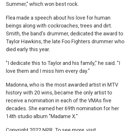
Summer," which won best rock.
Flea made a speech about his love for human
beings along with cockroaches, trees and dirt.
Smith, the band's drummer, dedicated the award to
Taylor Hawkins, the late Foo Fighters drummer who
died early this year.
"I dedicate this to Taylor and his family," he said. "I
love them and I miss him every day."
Madonna, who is the most awarded artist in MTV
history with 20 wins, became the only artist to
receive a nomination in each of the VMAs five
decades. She earned her 69th nomination for her
14th studio album "Madame X."
Copyright 2022 NPR. To see more, visit