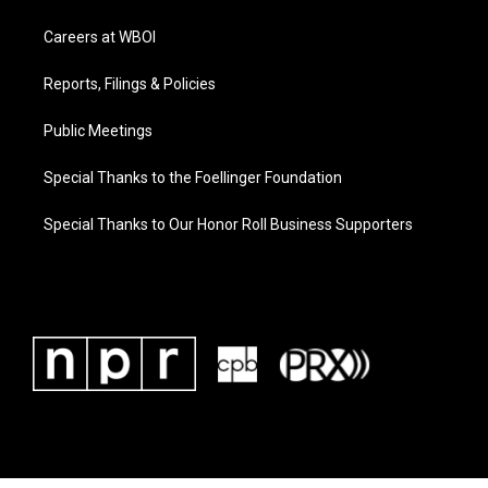
Careers at WBOI
Reports, Filings & Policies
Public Meetings
Special Thanks to the Foellinger Foundation
Special Thanks to Our Honor Roll Business Supporters