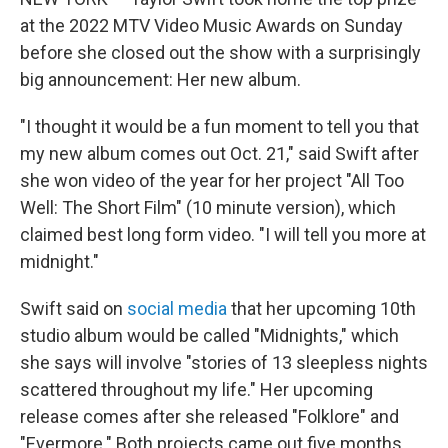
o
r
I
k
n
at the 2022 MTV Video Music Awards on Sunday
before she closed out the show with a surprisingly
big announcement: Her new album.
"I thought it would be a fun moment to tell you that
my new album comes out Oct. 21," said Swift after
she won video of the year for her project "All Too
Well: The Short Film" (10 minute version), which
claimed best long form video. "I will tell you more at
midnight."
Swift said on
social media
that her upcoming 10th
studio album would be called "Midnights," which
she says will involve "stories of 13 sleepless nights
scattered throughout my life." Her upcoming
release comes after she released "Folklore" and
"Evermore." Both projects came out five months