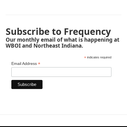
Subscribe to Frequency
Our monthly email of what is happening at
WBOI and Northeast Indiana.
*
indicates required
*
Email Address