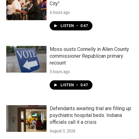
City"
4 hours ago
LISTEN
•
0:47
Moss ousts Connelly in Allen County
commissioner Republican primary
recount
5 hours ago
LISTEN
•
0:47
Defendants awaiting trial are filling up
psychiatric hospital beds. Indiana
officials call it a crisis
August 3, 2026