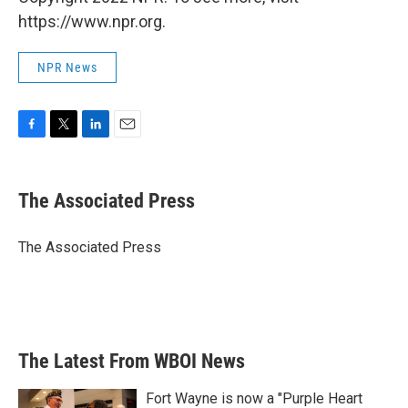
https://www.npr.org.
NPR News
F
T
L
E
a
w
i
m
c
i
n
a
e
t
k
i
The Associated Press
b
t
e
l
o
e
d
o
r
I
The Associated Press
k
n
The Latest From WBOI News
Fort Wayne is now a "Purple Heart