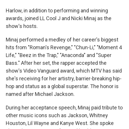
Harlow, in addition to performing and winning
awards, joined LL Cool J and Nicki Minaj as the
show's hosts.
Minaj performed a medley of her career's biggest
hits from "Roman's Revenge," "Chun-Li," "Moment 4
Life," "Beez in the Trap," "Anaconda" and "Super
Bass." After her set, the rapper accepted the
show's Video Vanguard award, which MTV has said
she's receiving for her artistry, barrier-breaking hip-
hop and status as a global superstar. The honor is
named after Michael Jackson.
During her acceptance speech, Minaj paid tribute to
other music icons such as Jackson, Whitney
Houston, Lil Wayne and Kanye West. She spoke