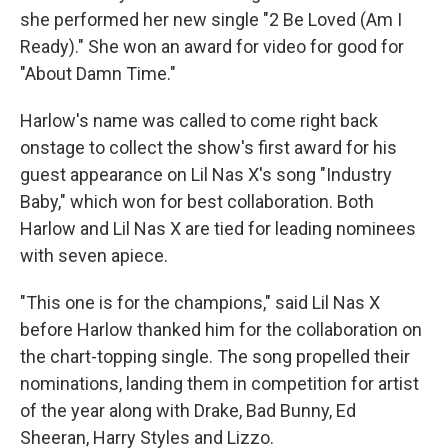
she performed her new single "2 Be Loved (Am I
Ready)." She won an award for video for good for
"About Damn Time."
Harlow's name was called to come right back
onstage to collect the show's first award for his
guest appearance on Lil Nas X's song "Industry
Baby," which won for best collaboration. Both
Harlow and Lil Nas X are tied for leading nominees
with seven apiece.
"This one is for the champions," said Lil Nas X
before Harlow thanked him for the collaboration on
the chart-topping single. The song propelled their
nominations, landing them in competition for artist
of the year along with Drake, Bad Bunny, Ed
Sheeran, Harry Styles and Lizzo.