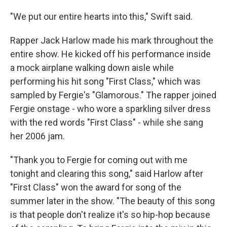
"We put our entire hearts into this," Swift said.
Rapper Jack Harlow made his mark throughout the
entire show. He kicked off his performance inside
a mock airplane walking down aisle while
performing his hit song "First Class," which was
sampled by Fergie's "Glamorous." The rapper joined
Fergie onstage - who wore a sparkling silver dress
with the red words "First Class" - while she sang
her 2006 jam.
"Thank you to Fergie for coming out with me
tonight and clearing this song," said Harlow after
"First Class" won the award for song of the
summer later in the show. "The beauty of this song
is that people don't realize it's so hip-hop because