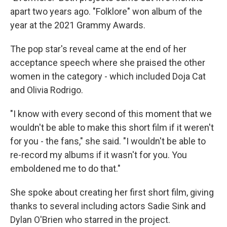
apart two years ago. "Folklore" won album of the
year at the 2021 Grammy Awards.
The pop star's reveal came at the end of her
acceptance speech where she praised the other
women in the category - which included Doja Cat
and Olivia Rodrigo.
"I know with every second of this moment that we
wouldn't be able to make this short film if it weren't
for you - the fans," she said. "I wouldn't be able to
re-record my albums if it wasn't for you. You
emboldened me to do that."
She spoke about creating her first short film, giving
thanks to several including actors Sadie Sink and
Dylan O'Brien who starred in the project.