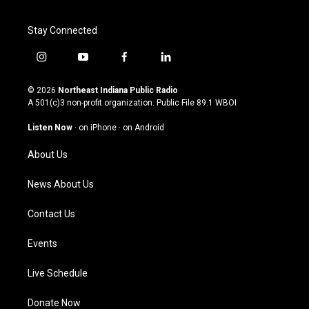
Stay Connected
i
y
f
l
n
o
a
i
s
u
c
n
© 2026
Northeast Indiana Public Radio
t
t
e
k
A 501(c)3 non-profit organization. Public File
89.1 WBOI
a
u
b
e
g
b
o
d
Listen Now
·
on iPhone
·
on Android
r
e
o
i
a
k
n
About Us
m
News About Us
Contact Us
Events
Live Schedule
Donate Now