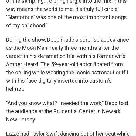
of the sampling. To bring Fergie into the mix in this
way means the world to me. It's truly full circle.
'Glamorous' was one of the most important songs
of my childhood."
During the show, Depp made a surprise appearance
as the Moon Man nearly three months after the
verdict in his defamation trial with his former wife
Amber Heard. The 59-year-old actor floated from
the ceiling while wearing the iconic astronaut outfit
with his face digitally inserted into custom's
helmet.
"And you know what? I needed the work," Depp told
the audience at the Prudential Center in Newark,
New Jersey.
Lizzo had Taylor Swift dancing out of her seat while