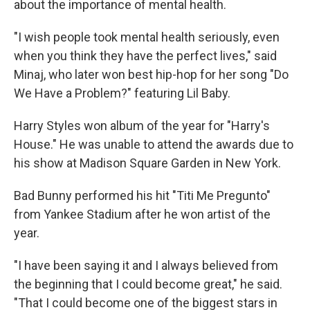
about the importance of mental health.
"I wish people took mental health seriously, even
when you think they have the perfect lives," said
Minaj, who later won best hip-hop for her song "Do
We Have a Problem?" featuring Lil Baby.
Harry Styles won album of the year for "Harry's
House." He was unable to attend the awards due to
his show at Madison Square Garden in New York.
Bad Bunny performed his hit "Titi Me Pregunto"
from Yankee Stadium after he won artist of the
year.
"I have been saying it and I always believed from
the beginning that I could become great," he said.
"That I could become one of the biggest stars in