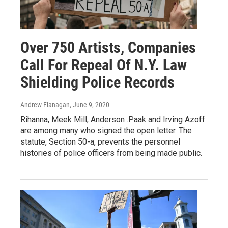
Over 750 Artists, Companies
Call For Repeal Of N.Y. Law
Shielding Police Records
Andrew Flanagan
, June 9, 2020
Rihanna, Meek Mill, Anderson .Paak and Irving Azoff
are among many who signed the open letter. The
statute, Section 50-a, prevents the personnel
histories of police officers from being made public.