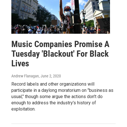
Music Companies Promise A
Tuesday 'Blackout' For Black
Lives
Andrew Flanagan
, June 2, 2020
Record labels and other organizations will
participate in a daylong moratorium on "business as
usual," though some argue the actions don't do
enough to address the industry's history of
exploitation.