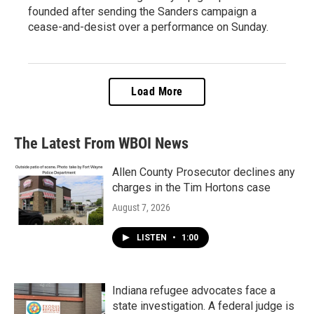
founded after sending the Sanders campaign a
cease-and-desist over a performance on Sunday.
Load More
The Latest From WBOI News
Allen County Prosecutor declines any
charges in the Tim Hortons case
August 7, 2026
LISTEN
•
1:00
Indiana refugee advocates face a
state investigation. A federal judge is