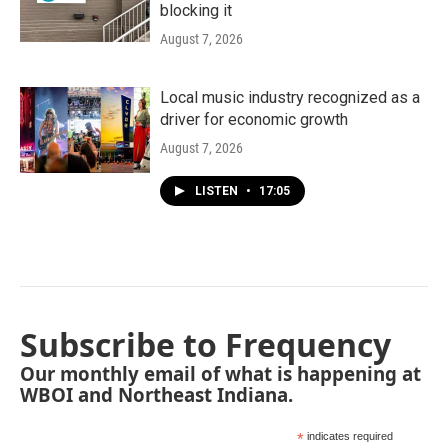
blocking it
August 7, 2026
Local music industry recognized as a
driver for economic growth
August 7, 2026
LISTEN
•
17:05
Subscribe to Frequency
Our monthly email of what is happening at
WBOI and Northeast Indiana.
*
indicates required