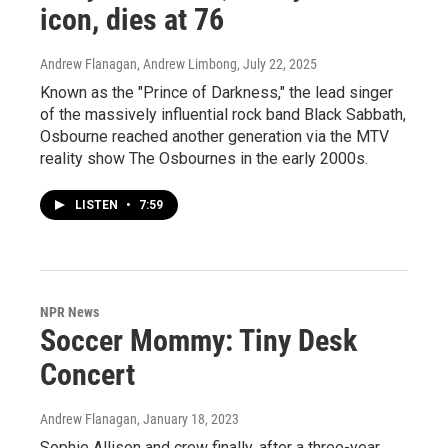
icon, dies at 76
Andrew Flanagan, Andrew Limbong
, July 22, 2025
Known as the "Prince of Darkness," the lead singer
of the massively influential rock band Black Sabbath,
Osbourne reached another generation via the MTV
reality show The Osbournes in the early 2000s.
LISTEN
•
7:59
NPR News
Soccer Mommy: Tiny Desk
Concert
Andrew Flanagan
, January 18, 2023
Sophie Allison and crew finally, after a three-year