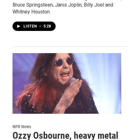
Bruce Springsteen, Janis Joplin, Billy Joel and
Whitney Houston.
LISTEN
•
5:28
NPR News
Ozzy Osbourne, heavy metal