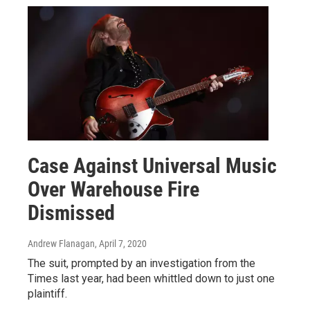
Case Against Universal Music
Over Warehouse Fire
Dismissed
Andrew Flanagan
, April 7, 2020
The suit, prompted by an investigation from the
Times last year, had been whittled down to just one
plaintiff.