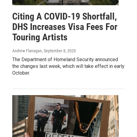
Citing A COVID-19 Shortfall,
DHS Increases Visa Fees For
Touring Artists
Andrew Flanagan
, September 8, 2020
The Department of Homeland Security announced
the changes last week, which will take effect in early
October.