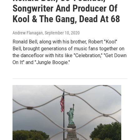
Songwriter And Producer Of
Kool & The Gang, Dead At 68
Andrew Flanagan
, September 10, 2020
Ronald Bell, along with his brother, Robert "Kool"
Bell, brought generations of music fans together on
the dancefloor with hits like "Celebration," "Get Down
On It" and "Jungle Boogie."