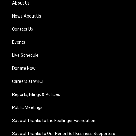
a
k
n
About Us
m
News About Us
Contact Us
Events
Live Schedule
Donate Now
Careers at WBOI
Reports, Filings & Policies
Public Meetings
Special Thanks to the Foellinger Foundation
Special Thanks to Our Honor Roll Business Supporters