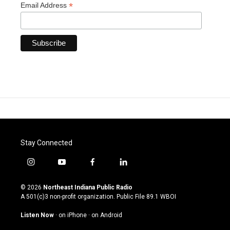
*
Email Address
Stay Connected
i
y
f
l
n
o
a
i
s
u
c
n
© 2026
Northeast Indiana Public Radio
t
t
e
k
A 501(c)3 non-profit organization. Public File
89.1 WBOI
a
u
b
e
g
b
o
d
Listen Now
·
on iPhone
·
on Android
r
e
o
i