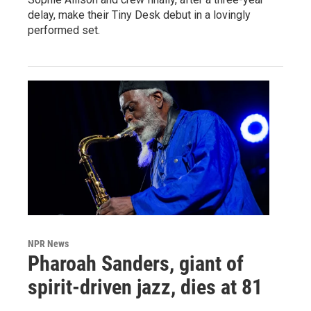
delay, make their Tiny Desk debut in a lovingly
performed set.
NPR News
Pharoah Sanders, giant of
spirit-driven jazz, dies at 81