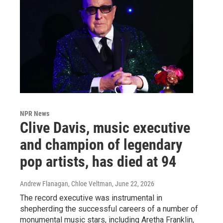
NPR News
Clive Davis, music executive
and champion of legendary
pop artists, has died at 94
Andrew Flanagan, Chloe Veltman
, June 22, 2026
The record executive was instrumental in
shepherding the successful careers of a number of
monumental music stars, including Aretha Franklin,