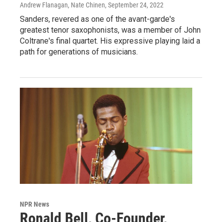
Andrew Flanagan, Nate Chinen
, September 24, 2022
Sanders, revered as one of the avant-garde's
greatest tenor saxophonists, was a member of John
Coltrane's final quartet. His expressive playing laid a
path for generations of musicians.
NPR News
Ronald Bell, Co-Founder,