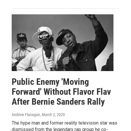
Public Enemy 'Moving
Forward' Without Flavor Flav
After Bernie Sanders Rally
Andrew Flanagan
, March 2, 2020
The hype man and former reality television star was
dismissed from the legendary rap group he co-