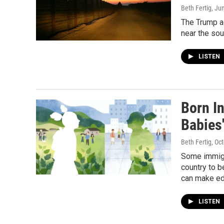
Beth Fertig
, Ju
The Trump ad
near the sou
LISTEN
Born In
Babies
Beth Fertig
, Oc
Some immigra
country to b
can make ed
LISTEN