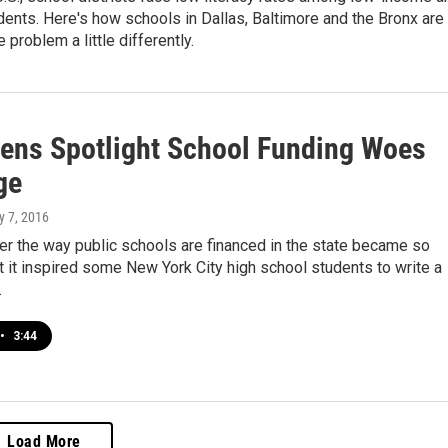
dents. Here's how schools in Dallas, Baltimore and the Bronx are
e problem a little differently.
ens Spotlight School Funding Woes
ge
y 7, 2016
er the way public schools are financed in the state became so
t it inspired some New York City high school students to write a
.
•
3:44
Load More