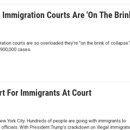
 Immigration Courts Are 'On The Brin
tion courts are so overloaded they're "on the brink of collapse.
 900,000 cases.
t For Immigrants At Court
New York City. Hundreds of people are going with immigrants to
fficials. With President Trump's crackdown on illegal immigrati