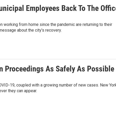
nicipal Employees Back To The Offic
working from home since the pandemic are returning to their
 message about the city's recovery.
n Proceedings As Safely As Possible
 COVID-19, coupled with a growing number of new cases. New Yor
ever they can appear.