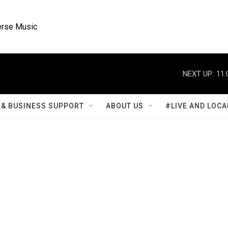
rse Music
NEXT UP:
11:
& BUSINESS SUPPORT
ABOUT US
#LIVE AND LOCA