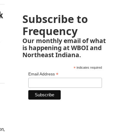
k
Subscribe to
Frequency
Our monthly email of what
"
is happening at WBOI and
Northeast Indiana.
*
indicates required
*
Email Address
on,