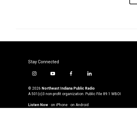
Stay Connected
i
y
f
l
n
o
a
i
s
u
c
n
© 2026
Northeast Indiana Public Radio
t
t
e
k
A 501(c)3 non-profit organization. Public File
89.1 WBOI
a
u
b
e
Listen Now
·
on iPhone
·
on Android
g
b
o
d
r
e
o
i
a
k
n
m