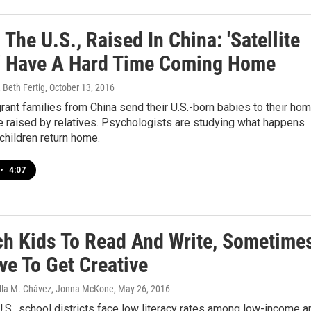
 The U.S., Raised In China: 'Satellite
' Have A Hard Time Coming Home
 Beth Fertig
, October 13, 2016
nt families from China send their U.S.-born babies to their ho
e raised by relatives. Psychologists are studying what happens
children return home.
•
4:07
ch Kids To Read And Write, Sometime
ve To Get Creative
tella M. Chávez, Jonna McKone
, May 26, 2016
.S., school districts face low literacy rates among low-income a