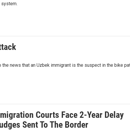
t system.
ttack
the news that an Uzbek immigrant is the suspect in the bike pa
mmigration Courts Face 2-Year Delay
Judges Sent To The Border