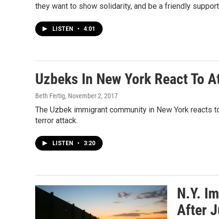
they want to show solidarity, and be a friendly suppor
LISTEN
•
4:01
Uzbeks In New York React To A
Beth Fertig
, November 2, 2017
The Uzbek immigrant community in New York reacts to 
terror attack.
LISTEN
•
3:20
N.Y. I
After 