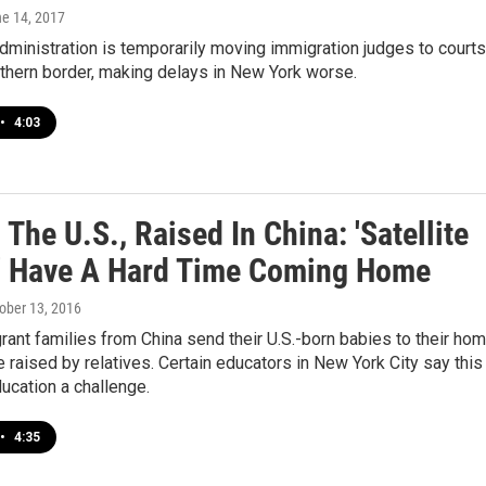
ne 14, 2017
ministration is temporarily moving immigration judges to courts
thern border, making delays in New York worse.
•
4:03
 The U.S., Raised In China: 'Satellite
' Have A Hard Time Coming Home
tober 13, 2016
nt families from China send their U.S.-born babies to their ho
e raised by relatives. Certain educators in New York City say this
ucation a challenge.
•
4:35