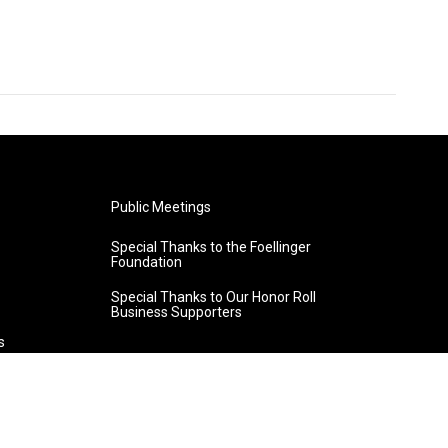
Public Meetings
Special Thanks to the Foellinger
Foundation
Special Thanks to Our Honor Roll
Business Supporters
s