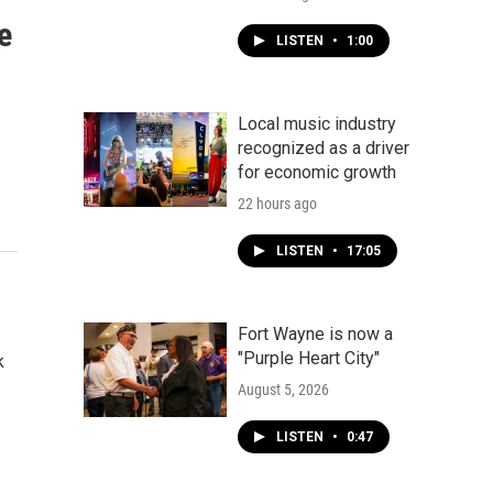
e
LISTEN
•
1:00
Local music industry
recognized as a driver
for economic growth
22 hours ago
LISTEN
•
17:05
Fort Wayne is now a
"Purple Heart City"
k
August 5, 2026
LISTEN
•
0:47