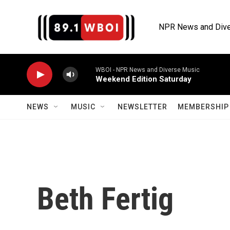
Skip to main content
NPR News and Dive
WBOI - NPR News and Diverse Music
Weekend Edition Saturday
NEWS
MUSIC
NEWSLETTER
MEMBERSHIP 
Beth Fertig