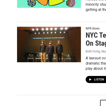
minority stu
getting at th
NPR News
NYC Te
On Sta
Beth Fertig
, Ma
A lawsuit ov
dramatic tha
play about it
LISTEN