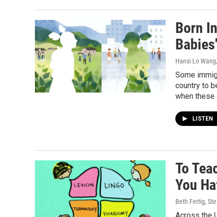
Born In
Babies
Hansi Lo Wang,
Some immigra
country to b
when these 
LISTEN
To Tea
You Ha
Beth Fertig, S
Across the U