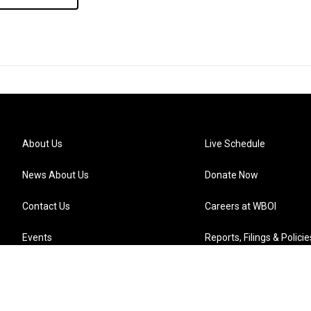
About Us
Live Schedule
News About Us
Donate Now
Contact Us
Careers at WBOI
Events
Reports, Filings & Policie