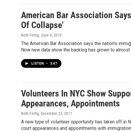
American Bar Association Says
Of Collapse'
Beth Fertig
, June 4, 2019
The American Bar Association says the nation's immigra
Now new data show the backlog has grown to almost
LISTEN
•
3:47
Volunteers In NYC Show Suppor
Appearances, Appointments
Beth Fertig
, December 25, 2017
A new type of volunteer opportunity has taken off in 
court appearances and appointments with immigration o