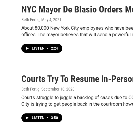
NYC Mayor De Blasio Orders Mu
Beth Fertig
, May 4, 2021
About 80,000 New York City employees who have been 
offices. The mayor believes that will send a powerful
LISTEN
•
2:24
Courts Try To Resume In-Perso
Beth Fertig
, September 10, 2020
Courts struggle to juggle a backlog of cases due to
City is trying to get people back in the courtroom how
LISTEN
•
3:50