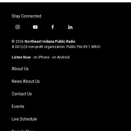
Stay Connected
i
y
f
l
n
o
a
i
s
u
c
n
© 2026
Northeast Indiana Public Radio
t
t
e
k
A 501(c)3 non-profit organization. Public File
89.1 WBOI
a
u
b
e
g
b
o
d
Listen Now
·
on iPhone
·
on Android
r
e
o
i
a
k
n
About Us
m
News About Us
Contact Us
Events
Live Schedule