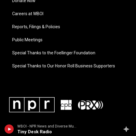
Donate Now
Careers at WBOI
Reports, Filings & Policies
Public Meetings
Special Thanks to the Foellinger Foundation
Special Thanks to Our Honor Roll Business Supporters
WBOI - NPR News and Diverse Music
Tiny Desk Radio