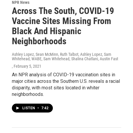
NPR News
Across The South, COVID-19
Vaccine Sites Missing From
Black And Hispanic
Neighborhoods
Ashley Lopez, Sean McMinn, Ruth Talbot, Ashley Lopez, Sam
Whitehead, WABE, Sam Whitehead, Shalina Chatlani, Austin Fast
, February 5, 2021
An NPR analysis of COVID-19 vaccination sites in
major cities across the Southern U.S. reveals a racial
disparity, with most sites located in whiter
neighborhoods.
LISTEN
•
7:42