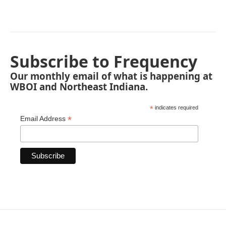
Subscribe to Frequency
Our monthly email of what is happening at
WBOI and Northeast Indiana.
*
indicates required
*
Email Address