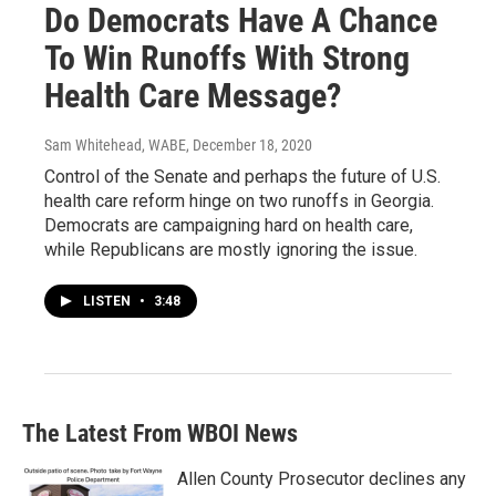
Do Democrats Have A Chance
To Win Runoffs With Strong
Health Care Message?
Sam Whitehead, WABE
, December 18, 2020
Control of the Senate and perhaps the future of U.S.
health care reform hinge on two runoffs in Georgia.
Democrats are campaigning hard on health care,
while Republicans are mostly ignoring the issue.
LISTEN
•
3:48
The Latest From WBOI News
Allen County Prosecutor declines any