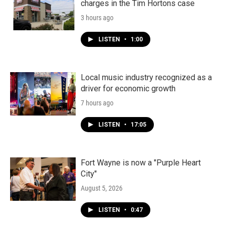
charges in the Tim Hortons case
3 hours ago
LISTEN
•
1:00
Local music industry recognized as a
driver for economic growth
7 hours ago
LISTEN
•
17:05
Fort Wayne is now a "Purple Heart
City"
August 5, 2026
LISTEN
•
0:47