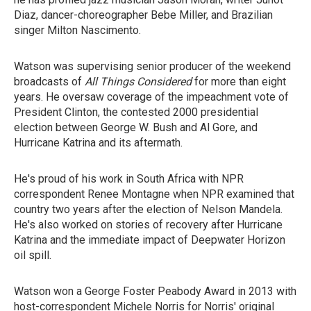
Diaz, dancer-choreographer Bebe Miller, and Brazilian
singer Milton Nascimento.
Watson was supervising senior producer of the weekend
broadcasts of
All Things Considered
for more than eight
years. He oversaw coverage of the impeachment vote of
President Clinton, the contested 2000 presidential
election between George W. Bush and Al Gore, and
Hurricane Katrina and its aftermath.
He's proud of his work in South Africa with NPR
correspondent Renee Montagne when NPR examined that
country two years after the election of Nelson Mandela.
He's also worked on stories of recovery after Hurricane
Katrina and the immediate impact of Deepwater Horizon
oil spill.
Watson won a George Foster Peabody Award in 2013 with
host-correspondent Michele Norris for Norris' original