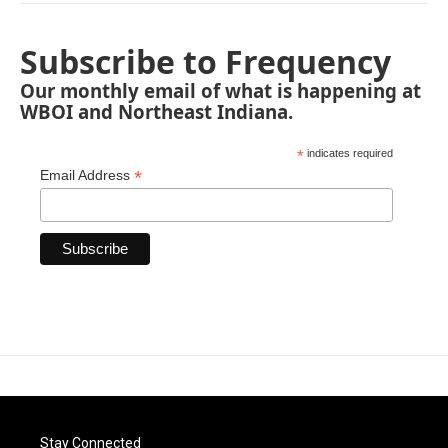
Subscribe to Frequency
Our monthly email of what is happening at
WBOI and Northeast Indiana.
*
indicates required
*
Email Address
Stay Connected