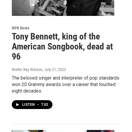
NPR News
Tony Bennett, king of the
American Songbook, dead at
96
Walter Ray Watson
, July 21, 2023
The beloved singer and interpreter of pop standards
won 20 Grammy awards over a career that touched
eight decades.
LISTEN
•
7:02