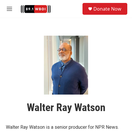
Skip to main content
S
Donate Now
e
M
a
e
r
n
c
u
h
u
e
r
y
Walter Ray Watson
Walter Ray Watson is a senior producer for NPR News.