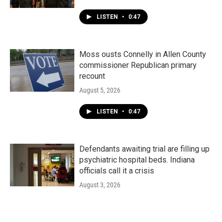
LISTEN
•
0:47
Moss ousts Connelly in Allen County
commissioner Republican primary
recount
August 5, 2026
LISTEN
•
0:47
Defendants awaiting trial are filling up
psychiatric hospital beds. Indiana
officials call it a crisis
August 3, 2026