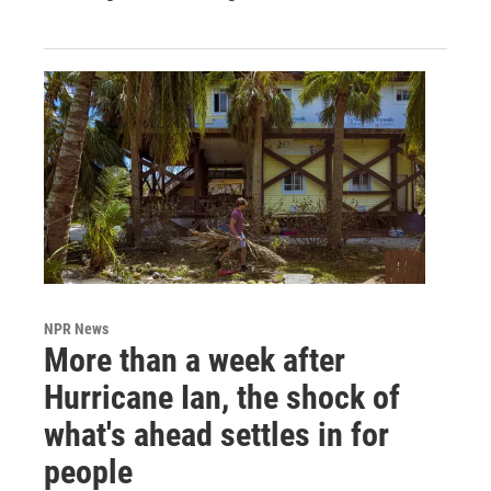
NPR News
More than a week after
Hurricane Ian, the shock of
what's ahead settles in for
people