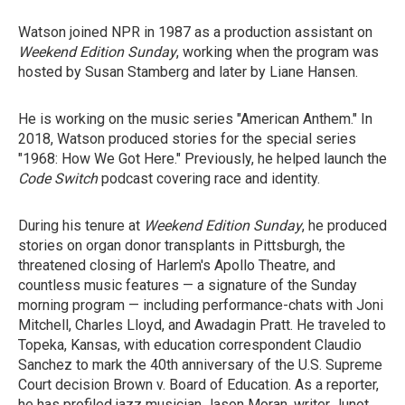
Watson joined NPR in 1987 as a production assistant on
Weekend Edition Sunday
, working when the program was
hosted by Susan Stamberg and later by Liane Hansen.
He is working on the music series "American Anthem." In
2018, Watson produced stories for the special series
"1968: How We Got Here." Previously, he helped launch the
Code Switch
podcast covering race and identity.
During his tenure at
Weekend Edition Sunday
, he produced
stories on organ donor transplants in Pittsburgh, the
threatened closing of Harlem's Apollo Theatre, and
countless music features — a signature of the Sunday
morning program — including performance-chats with Joni
Mitchell, Charles Lloyd, and Awadagin Pratt. He traveled to
Topeka, Kansas, with education correspondent Claudio
Sanchez to mark the 40th anniversary of the U.S. Supreme
Court decision Brown v. Board of Education. As a reporter,
he has profiled jazz musician Jason Moran, writer Junot