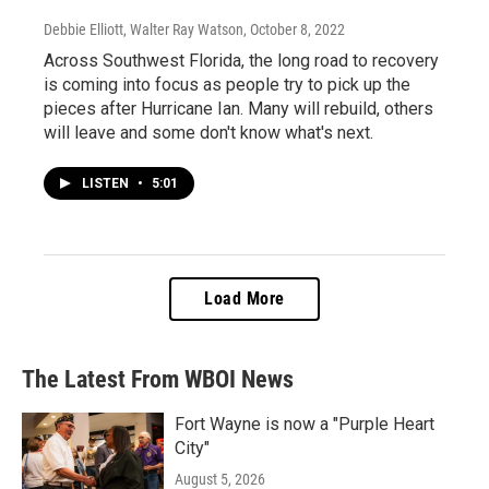
Debbie Elliott, Walter Ray Watson
, October 8, 2022
Across Southwest Florida, the long road to recovery
is coming into focus as people try to pick up the
pieces after Hurricane Ian. Many will rebuild, others
will leave and some don't know what's next.
LISTEN
•
5:01
Load More
The Latest From WBOI News
Fort Wayne is now a "Purple Heart
City"
August 5, 2026