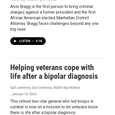
Alvin Bragg is the first person to bring criminal
charges against a former president and the first
African American elected Manhattan District
Attorney. Bragg faces challenges beyond any one
big case.
LISTEN
•
5:18
Helping veterans cope with
life after a bipolar diagnosis
Quil Lawrence, Gus Contreras, Walter Ray Watson
, January 16, 2024
This retired two-star general who led troops in
combat is now on a mission to let veterans know
there is life after a bipolar diagnosis.