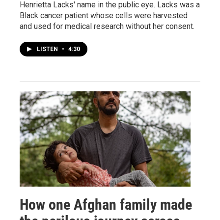
Henrietta Lacks' name in the public eye. Lacks was a
Black cancer patient whose cells were harvested
and used for medical research without her consent.
LISTEN
•
4:30
How one Afghan family made