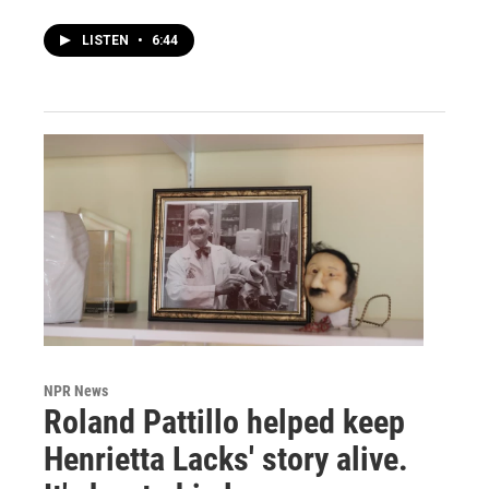
LISTEN
•
6:44
NPR News
Roland Pattillo helped keep
Henrietta Lacks' story alive.