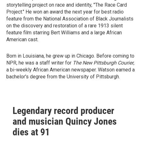
storytelling project on race and identity, "The Race Card
Project." He won an award the next year for best radio
feature from the National Association of Black Journalists
on the discovery and restoration of a rare 1913 silent
feature film starring Bert Williams and a large African
American cast.
Born in Louisiana, he grew up in Chicago. Before coming to
NPR, he was a staff writer for
The New Pittsburgh Courier
,
a bi-weekly African American newspaper. Watson earned a
bachelor's degree from the University of Pittsburgh.
Legendary record producer
and musician Quincy Jones
dies at 91