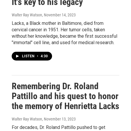
It's key to his legacy
Walter Ray Watson
, November 14, 2023
Lacks, a Black mother in Baltimore, died from
cervical cancer in 1951. Her tumor cells, taken
without her knowledge, became the first successful
"immortal" cell line, and used for medical research.
LISTEN
•
4:30
Remembering Dr. Roland
Pattillo and his quest to honor
the memory of Henrietta Lacks
Walter Ray Watson
, November 13, 2023
For decades, Dr. Roland Pattillo pushed to get