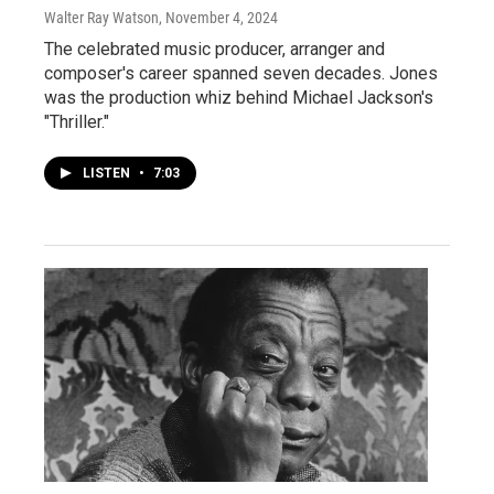
Walter Ray Watson
, November 4, 2024
The celebrated music producer, arranger and
composer's career spanned seven decades. Jones
was the production whiz behind Michael Jackson's
"Thriller."
LISTEN
•
7:03