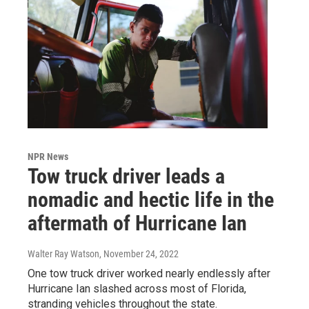
NPR News
Tow truck driver leads a
nomadic and hectic life in the
aftermath of Hurricane Ian
Walter Ray Watson
, November 24, 2022
One tow truck driver worked nearly endlessly after
Hurricane Ian slashed across most of Florida,
stranding vehicles throughout the state.