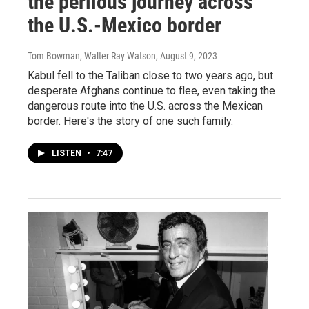
the perilous journey across
the U.S.-Mexico border
Tom Bowman, Walter Ray Watson
, August 9, 2023
Kabul fell to the Taliban close to two years ago, but
desperate Afghans continue to flee, even taking the
dangerous route into the U.S. across the Mexican
border. Here's the story of one such family.
LISTEN
•
7:47