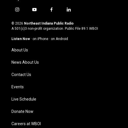
i
y
f
l
n
o
a
i
s
u
c
n
© 2026
Northeast Indiana Public Radio
t
t
e
k
A 501(c)3 non-profit organization. Public File
89.1 WBOI
a
u
b
e
g
b
o
d
Listen Now
·
on iPhone
·
on Android
r
e
o
i
a
k
n
About Us
m
News About Us
Contact Us
Events
Live Schedule
Donate Now
Careers at WBOI