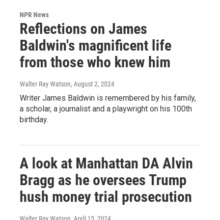
NPR News
Reflections on James
Baldwin's magnificent life
from those who knew him
Walter Ray Watson
, August 2, 2024
Writer James Baldwin is remembered by his family,
a scholar, a journalist and a playwright on his 100th
birthday.
A look at Manhattan DA Alvin
Bragg as he oversees Trump
hush money trial prosecution
Walter Ray Watson
, April 15, 2024