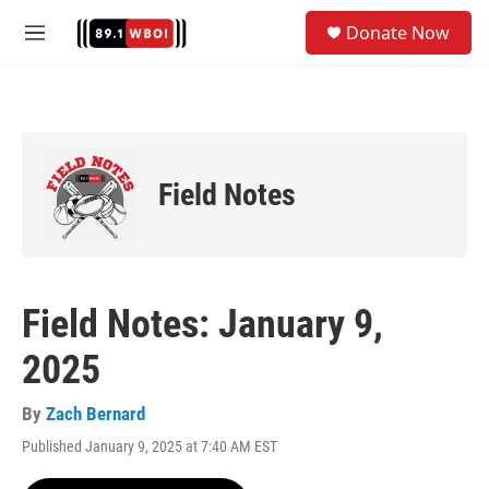
Skip to main content
S
Donate Now
e
M
a
e
r
n
c
u
h
u
e
Field Notes
r
y
Field Notes: January 9,
2025
By
Zach Bernard
Published January 9, 2025 at 7:40 AM EST