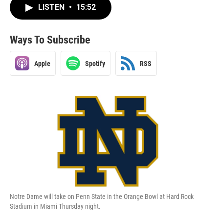
LISTEN
•
15:52
Ways To Subscribe
Apple
Spotify
RSS
Notre Dame will take on Penn State in the Orange Bowl at Hard Rock
Stadium in Miami Thursday night.