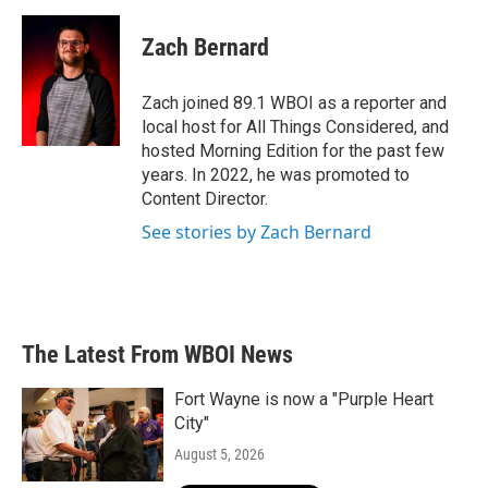
Zach Bernard
Zach joined 89.1 WBOI as a reporter and
local host for All Things Considered, and
hosted Morning Edition for the past few
years. In 2022, he was promoted to
Content Director.
See stories by Zach Bernard
The Latest From WBOI News
Fort Wayne is now a "Purple Heart
City"
August 5, 2026