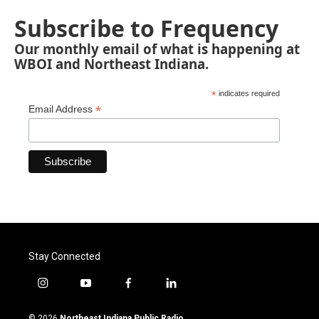
Subscribe to Frequency
Our monthly email of what is happening at
WBOI and Northeast Indiana.
*
indicates required
*
Email Address
Stay Connected
i
y
f
l
n
o
a
i
s
u
c
n
© 2026
Northeast Indiana Public Radio