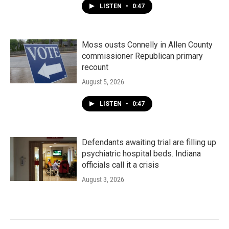
LISTEN
•
0:47
Moss ousts Connelly in Allen County
commissioner Republican primary
recount
August 5, 2026
LISTEN
•
0:47
Defendants awaiting trial are filling up
psychiatric hospital beds. Indiana
officials call it a crisis
August 3, 2026