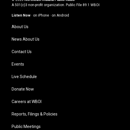
t
t
e
k
A 501(c)3 non-profit organization. Public File
89.1 WBOI
a
u
b
e
g
b
o
d
Listen Now
·
on iPhone
·
on Android
r
e
o
i
a
k
n
About Us
m
News About Us
Contact Us
Events
Live Schedule
Donate Now
Careers at WBOI
Reports, Filings & Policies
Public Meetings