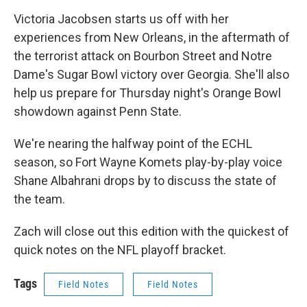
Victoria Jacobsen starts us off with her
experiences from New Orleans, in the aftermath of
the terrorist attack on Bourbon Street and Notre
Dame's Sugar Bowl victory over Georgia. She'll also
help us prepare for Thursday night's Orange Bowl
showdown against Penn State.
We're nearing the halfway point of the ECHL
season, so Fort Wayne Komets play-by-play voice
Shane Albahrani drops by to discuss the state of
the team.
Zach will close out this edition with the quickest of
quick notes on the NFL playoff bracket.
Tags
Field Notes
Field Notes