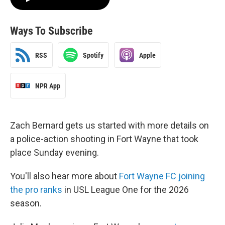
Ways To Subscribe
RSS
Spotify
Apple
NPR App
Zach Bernard gets us started with more details on
a police-action shooting in Fort Wayne that took
place Sunday evening.
You'll also hear more about
Fort Wayne FC joining
the pro ranks
in USL League One for the 2026
season.