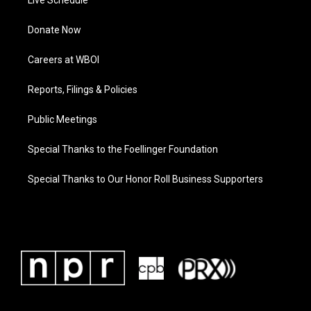
Live Schedule
Donate Now
Careers at WBOI
Reports, Filings & Policies
Public Meetings
Special Thanks to the Foellinger Foundation
Special Thanks to Our Honor Roll Business Supporters