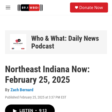
Skip to main content
S
Donate Now
e
M
a
e
r
n
c
u
h
u
Who & What: Daily News
e
Podcast
r
y
Northeast Indiana Now:
February 25, 2025
By
Zach Bernard
Published February 25, 2025 at 3:37 PM EST
LISTEN
•
9:13