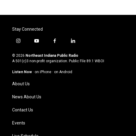
Stay Connected
i
y
f
l
n
o
a
i
s
u
c
n
© 2026
Northeast Indiana Public Radio
t
t
e
k
A 501(c)3 non-profit organization. Public File
89.1 WBOI
a
u
b
e
g
b
o
d
Listen Now
·
on iPhone
·
on Android
r
e
o
i
a
k
n
About Us
m
News About Us
Contact Us
Events