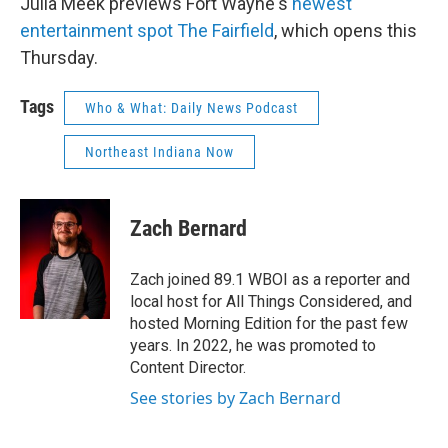
Julia Meek previews Fort Wayne's
newest
entertainment spot The Fairfield
, which opens this
Thursday.
Tags
Who & What: Daily News Podcast
Northeast Indiana Now
Zach Bernard
Zach joined 89.1 WBOI as a reporter and
local host for All Things Considered, and
hosted Morning Edition for the past few
years. In 2022, he was promoted to
Content Director.
See stories by Zach Bernard