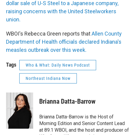
dollar sale of U-S Steel to a Japanese company,
raising concerns with the United Steelworkers
union.
WBOI's Rebecca Green reports that
Allen County
Department of Health officials declared Indiana's
measles outbreak over this week.
Tags
Who & What: Daily News Podcast
Northeast Indiana Now
Brianna Datta-Barrow
Brianna Datta-Barrow is the Host of
Morning Edition and Senior Content Lead
at 89.1 WBOI, and the host and producer of