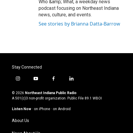
Who &amp; What, a weekday news
podcast focusing on Northeast Indiana
news, culture, and events.
See stories by Brianna Datta-Barrow
Stay Connected
i
y
f
l
n
o
a
i
s
u
c
n
© 2026
Northeast Indiana Public Radio
t
t
e
k
A 501(c)3 non-profit organization. Public File
89.1 WBOI
a
u
b
e
g
b
o
d
Listen Now
·
on iPhone
·
on Android
r
e
o
i
a
k
n
About Us
m