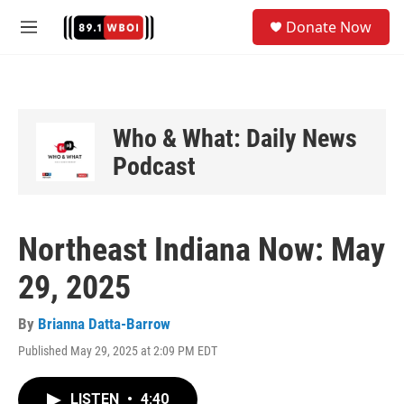
Skip to main content
S
Donate Now
e
M
a
e
r
n
c
u
h
u
Who & What: Daily News
e
Podcast
r
y
Northeast Indiana Now: May
29, 2025
By
Brianna Datta-Barrow
Published May 29, 2025 at 2:09 PM EDT
LISTEN
•
4:40