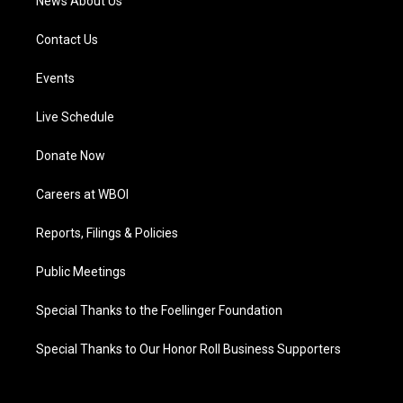
News About Us
Contact Us
Events
Live Schedule
Donate Now
Careers at WBOI
Reports, Filings & Policies
Public Meetings
Special Thanks to the Foellinger Foundation
Special Thanks to Our Honor Roll Business Supporters