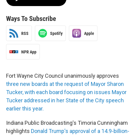
Ways To Subscribe
RSS
Spotify
Apple
NPR App
Fort Wayne City Council unanimously approves
three new boards at the request of Mayor Sharon
Tucker, with each board focusing on issues Mayor
Tucker addressed in her State of the City speech
earlier this year.
Indiana Public Broadcasting's Timoria Cunningham
highlights
Donald Trump's approval of a 14.9-billion-