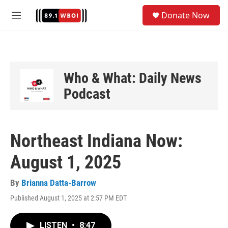
Skip to main content
S
Donate Now
e
M
a
e
r
n
c
u
h
u
Who & What: Daily News
e
Podcast
r
y
Northeast Indiana Now:
August 1, 2025
By
Brianna Datta-Barrow
Published August 1, 2025 at 2:57 PM EDT
LISTEN
•
8:47