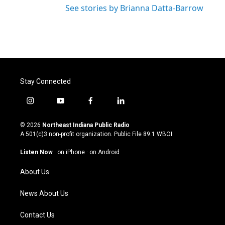
See stories by Brianna Datta-Barrow
Stay Connected
i
y
f
l
n
o
a
i
s
u
c
n
© 2026
Northeast Indiana Public Radio
t
t
e
k
A 501(c)3 non-profit organization. Public File
89.1 WBOI
a
u
b
e
g
b
o
d
Listen Now
·
on iPhone
·
on Android
r
e
o
i
a
k
n
About Us
m
News About Us
Contact Us