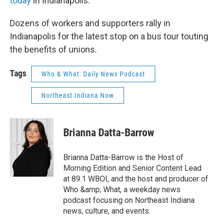
today
in Indianapolis.
Dozens of workers and supporters rally in
Indianapolis for the latest stop on a bus tour touting
the benefits of unions.
Tags
Who & What: Daily News Podcast
Northeast Indiana Now
Brianna Datta-Barrow
Brianna Datta-Barrow is the Host of
Morning Edition and Senior Content Lead
at 89.1 WBOI, and the host and producer of
Who &amp; What, a weekday news
podcast focusing on Northeast Indiana
news, culture, and events.