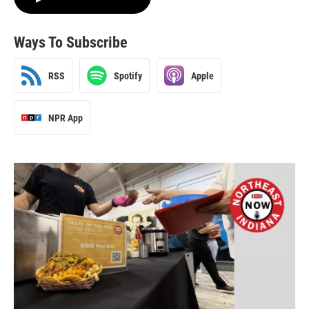
Ways To Subscribe
RSS
Spotify
Apple
NPR App