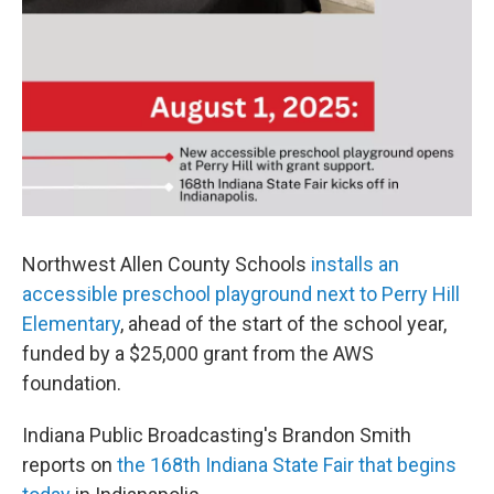
Northwest Allen County Schools
installs an
accessible preschool playground next to Perry Hill
Elementary
, ahead of the start of the school year,
funded by a $25,000 grant from the AWS
foundation.
Indiana Public Broadcasting's Brandon Smith
reports on
the 168th Indiana State Fair that begins