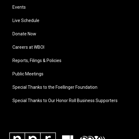
Events
Live Schedule
Donate Now
Careers at WBOI
Reports, Filings & Policies
Public Meetings
Special Thanks to the Foellinger Foundation
Special Thanks to Our Honor Roll Business Supporters