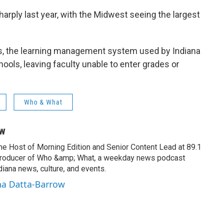
harply last year, with the Midwest seeing the largest
as, the learning management system used by Indiana
ools, leaving faculty unable to enter grades or
Who & What
ow
the Host of Morning Edition and Senior Content Lead at 89.1
producer of Who &amp; What, a weekday news podcast
iana news, culture, and events.
na Datta-Barrow