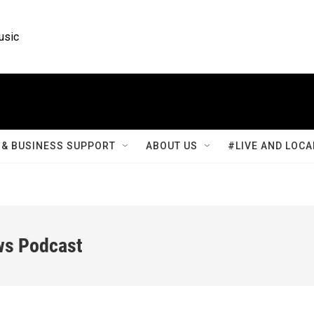
usic
& BUSINESS SUPPORT
ABOUT US
#LIVE AND LOCA
ws Podcast