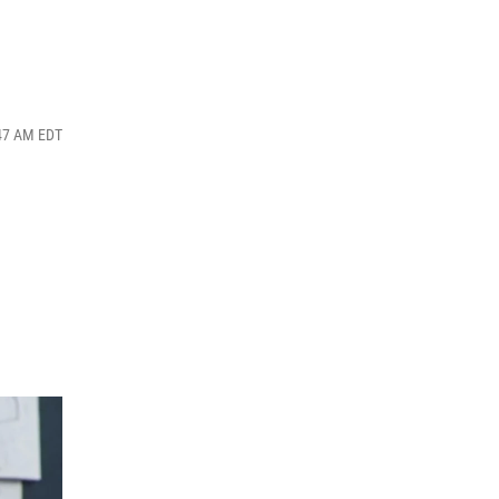
:47 AM EDT