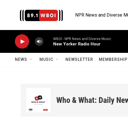
Skip to main content
NPR News and Diverse M
WBOI - NPR News and Diverse Music
New Yorker Radio Hour
NEWS
MUSIC
NEWSLETTER
MEMBERSHIP 
Who & What: Daily Ne