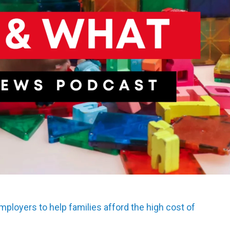
mployers to help families afford the high cost of