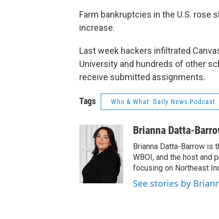
Farm bankruptcies in the U.S. rose s
increase.
Last week hackers infiltrated Canv
University and hundreds of other sch
receive submitted assignments.
Tags
Who & What: Daily News Podcast
Brianna Datta-Barr
Brianna Datta-Barrow is 
WBOI, and the host and 
focusing on Northeast Ind
See stories by Brian