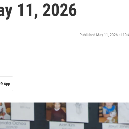
y 11, 2026
Published May 11, 2026 at 10
R App