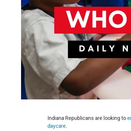
Indiana Republicans are looking to
e
daycare
.