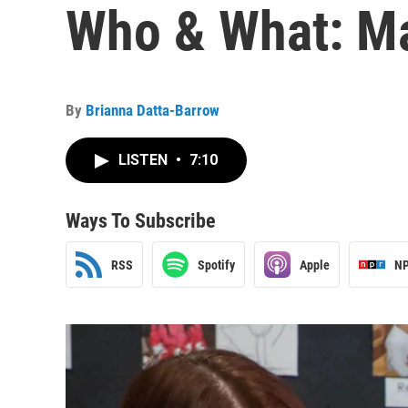
Who & What: Ma
By
Brianna Datta-Barrow
LISTEN
•
7:10
Ways To Subscribe
RSS
Spotify
Apple
NP