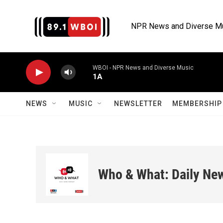
Skip to main content
NPR News and Diverse M
WBOI - NPR News and Diverse Music
1A
NEWS
MUSIC
NEWSLETTER
MEMBERSHIP 
Who & What: Daily Ne