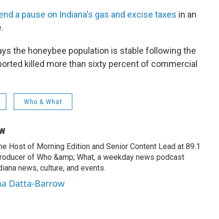
tend a pause on Indiana's gas and excise taxes
in an
.
s the honeybee population is stable following the
orted killed more than sixty percent of commercial
Who & What
ow
the Host of Morning Edition and Senior Content Lead at 89.1
producer of Who &amp; What, a weekday news podcast
iana news, culture, and events.
na Datta-Barrow