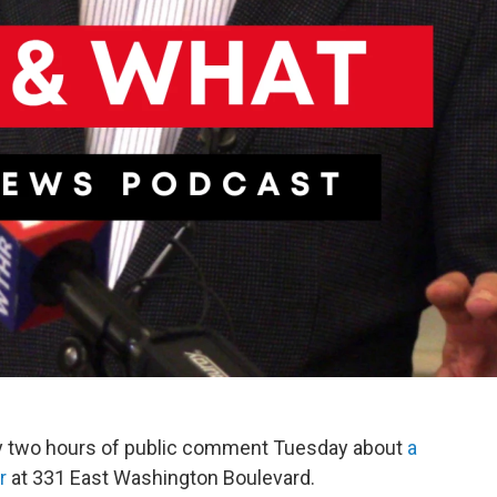
ly two hours of public comment Tuesday about
a
r
at 331 East Washington Boulevard.