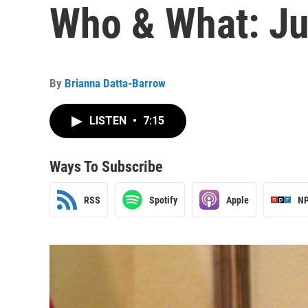
Who & What: Ju
By
Brianna Datta-Barrow
LISTEN
•
7:15
Ways To Subscribe
RSS
Spotify
Apple
NP