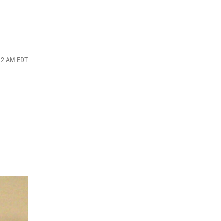
:22 AM EDT