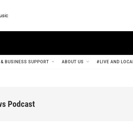
usic
& BUSINESS SUPPORT
ABOUT US
#LIVE AND LOCA
ws Podcast