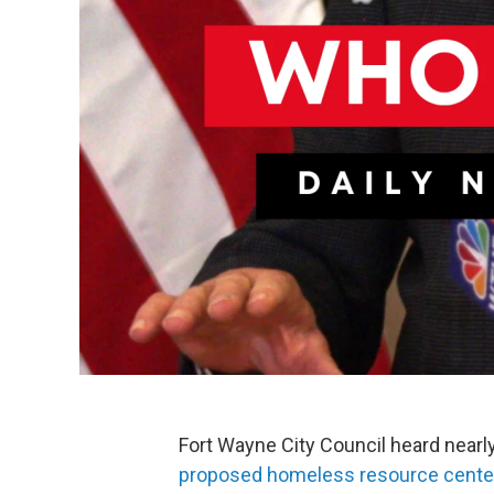
Fort Wayne City Council heard near
proposed homeless resource cente