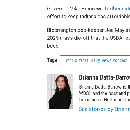
Governor Mike Braun will
further ex
effort to keep Indiana gas affordable
Bloomington bee-keeper Joe May say
2025 mass die-off that the USDA rep
bees.
Tags
Who & What: Daily News Podcast
Brianna Datta-Barr
Brianna Datta-Barrow is 
WBOI, and the host and 
focusing on Northeast Ind
See stories by Brian