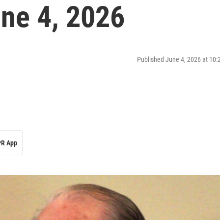
ne 4, 2026
Published June 4, 2026 at 10
R App