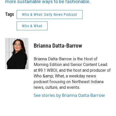
more sustainable ways to be fashionable
.
Tags
Who & What: Daily News Podcast
Who & What
Brianna Datta-Barrow
Brianna Datta-Barrow is the Host of
Morning Edition and Senior Content Lead
at 89.1 WBOI, and the host and producer of
Who &amp; What, a weekday news
podcast focusing on Northeast Indiana
news, culture, and events.
See stories by Brianna Datta-Barrow