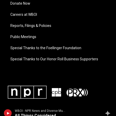
Donate Now
Careers at WBOI
Reports, Filings & Policies
Public Meetings
Special Thanks to the Foellinger Foundation
Special Thanks to Our Honor Roll Business Supporters
WBOI - NPR News and Diverse Music
All Things Considered