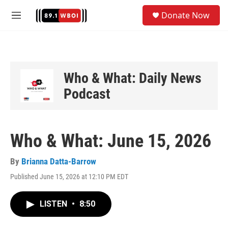
Skip to main content
S
Donate Now
e
M
a
e
r
n
c
u
h
u
Who & What: Daily News
e
Podcast
r
y
Who & What: June 15, 2026
By
Brianna Datta-Barrow
Published June 15, 2026 at 12:10 PM EDT
LISTEN
•
8:50