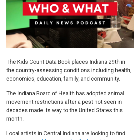
The Kids Count Data Book places Indiana 29th in
the country-assessing conditions including health,
economics, education, family, and community.
The Indiana Board of Health has adopted animal
movement restrictions after a pest not seen in
decades made its way to the United States this
month.
Local artists in Central Indiana are looking to find