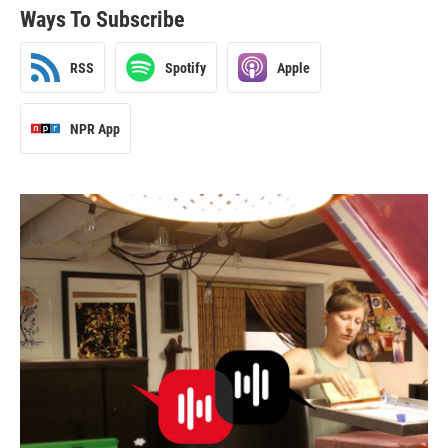
Ways To Subscribe
RSS
Spotify
Apple
NPR App