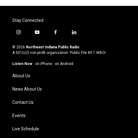
Stay Connected
i
y
f
l
n
o
a
i
s
u
c
n
© 2026
Northeast Indiana Public Radio
t
t
e
k
A 501(c)3 non-profit organization. Public File
89.1 WBOI
a
u
b
e
g
b
o
d
Listen Now
·
on iPhone
·
on Android
r
e
o
i
a
k
n
About Us
m
News About Us
Contact Us
Events
Live Schedule