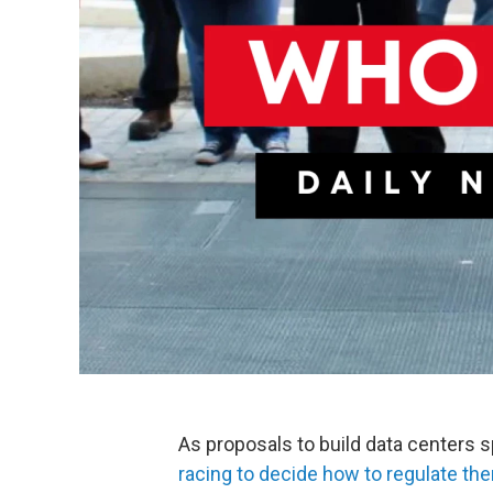
As proposals to build data centers 
racing to decide how to regulate th