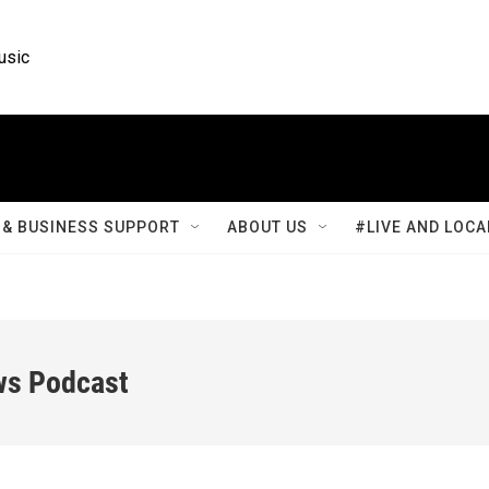
usic
& BUSINESS SUPPORT
ABOUT US
#LIVE AND LOCA
ws Podcast