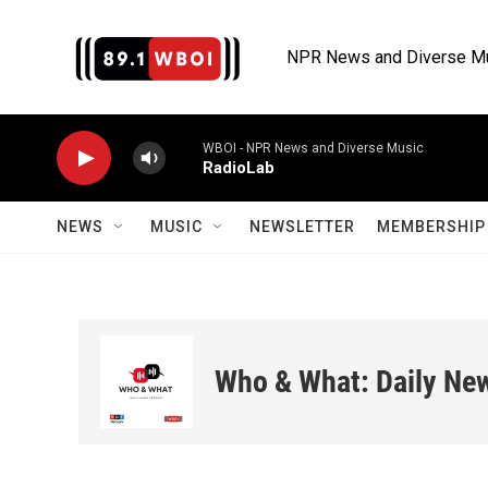
Skip to main content
NPR News and Diverse M
WBOI - NPR News and Diverse Music
RadioLab
NEWS
MUSIC
NEWSLETTER
MEMBERSHIP 
Who & What: Daily Ne