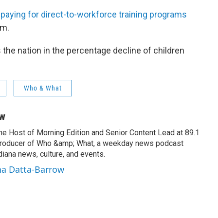
 paying for direct-to-workforce training programs
am.
s the nation in the percentage decline of children
Who & What
ow
the Host of Morning Edition and Senior Content Lead at 89.1
producer of Who &amp; What, a weekday news podcast
iana news, culture, and events.
na Datta-Barrow