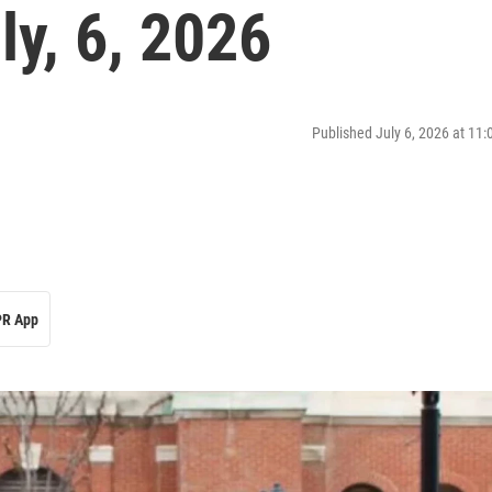
y, 6, 2026
Published July 6, 2026 at 11
R App