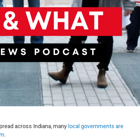
spread across Indiana, many
local governments are
em
.