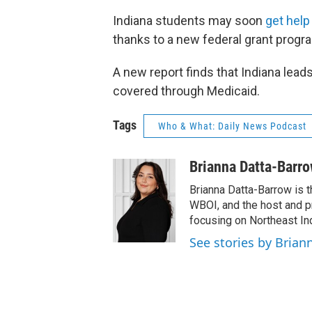
Indiana students may soon
get help
thanks to a new federal grant progr
A new report finds that Indiana lead
covered through Medicaid.
Tags
Who & What: Daily News Podcast
Brianna Datta-Barr
Brianna Datta-Barrow is 
WBOI, and the host and 
focusing on Northeast Ind
See stories by Brian