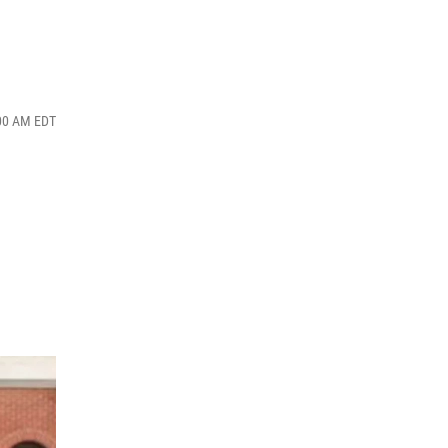
:00 AM EDT