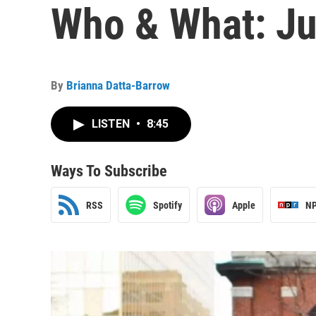
Who & What: Jul
By
Brianna Datta-Barrow
LISTEN
•
8:45
Ways To Subscribe
RSS
Spotify
Apple
NP