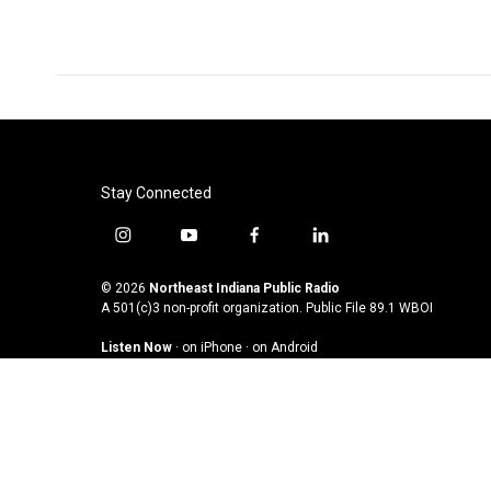
Stay Connected
i
y
f
l
n
o
a
i
s
u
c
n
© 2026
Northeast Indiana Public Radio
t
t
e
k
A 501(c)3 non-profit organization. Public File
89.1 WBOI
a
u
b
e
Listen Now
·
on iPhone
·
on Android
g
b
o
d
r
e
o
i
a
k
n
m