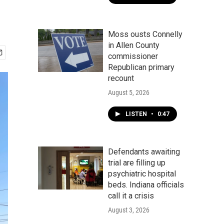
Moss ousts Connelly
in Allen County
commissioner
Republican primary
recount
August 5, 2026
LISTEN
•
0:47
Defendants awaiting
trial are filling up
psychiatric hospital
beds. Indiana officials
call it a crisis
August 3, 2026