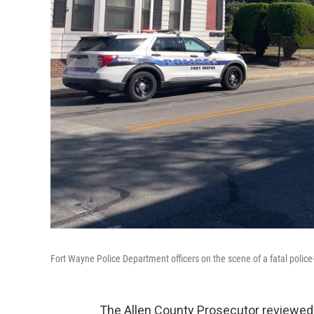
Fort Wayne Police Department officers on the scene of a fatal polic
The Allen County Prosecutor reviewed t