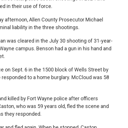
ed in their use of force.
day afternoon, Allen County Prosecutor Michael
al liability in the three shootings.
n was cleared in the July 30 shooting of 31-year-
Wayne campus. Benson had a gun in his hand and
et.
e on Sept. 6 in the 1500 block of Wells Street by
ce responded to a home burglary. McCloud was 58
d killed by Fort Wayne police after officers
Caston, who was 59 years old, fled the scene and
 as they responded.
 car and fled again. When he stopped, Caston