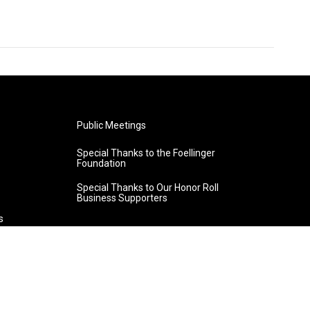
Public Meetings
Special Thanks to the Foellinger
Foundation
Special Thanks to Our Honor Roll
Business Supporters
s