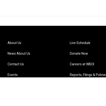
About Us
Live Schedule
News About Us
Donate Now
Contact Us
Careers at WBOI
Events
Reports, Filings & Policie