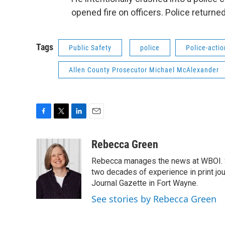
opened fire on officers. Police returned 
Tags
Public Safety
police
Police-acti
Allen County Prosecutor Michael McAlexander
F
T
L
E
a
w
i
m
c
i
n
a
Rebecca Green
e
t
k
i
Rebecca manages the news at WBOI. Sh
b
t
e
l
o
e
d
two decades of experience in print jou
o
r
I
Journal Gazette in Fort Wayne.
k
n
See stories by Rebecca Green