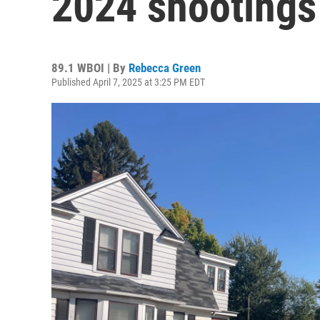
2024 shootings
89.1 WBOI | By
Rebecca Green
Published April 7, 2025 at 3:25 PM EDT