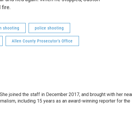
fire.
on shooting
police shooting
Allen County Prosecutor's Office
e joined the staff in December 2017, and brought with her nea
rnalism, including 15 years as an award-winning reporter for the