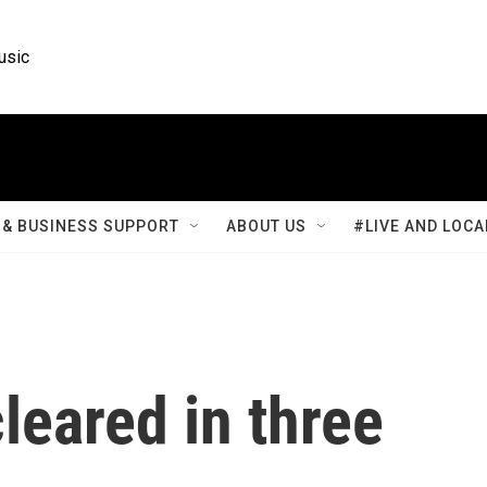
usic
& BUSINESS SUPPORT
ABOUT US
#LIVE AND LOCA
leared in three