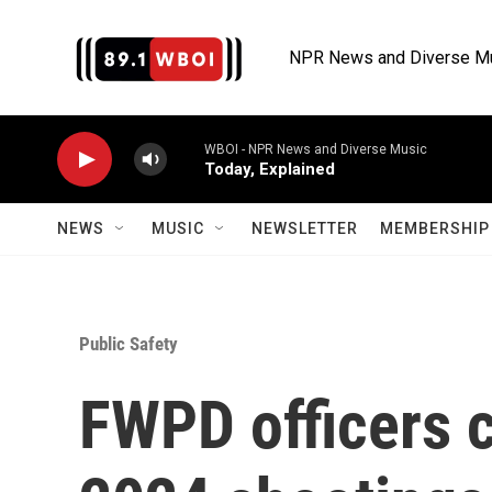
Skip to main content
NPR News and Diverse M
WBOI - NPR News and Diverse Music
Today, Explained
NEWS
MUSIC
NEWSLETTER
MEMBERSHIP 
Public Safety
FWPD officers c