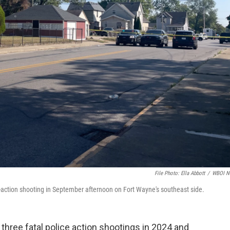
File Photo: Ella Abbott
/
WBOI N
e-action shooting in September afternoon on Fort Wayne's southeast side.
hree fatal police action shootings in 2024 and