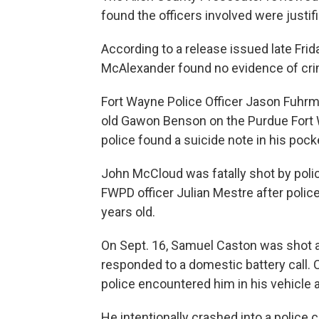
found the officers involved were justifi
According to a release issued late Fri
McAlexander found no evidence of crimin
Fort Wayne Police Officer Jason Fuhrma
old Gawon Benson on the Purdue Fort 
police found a suicide note in his pock
John McCloud was fatally shot by polic
FWPD officer Julian Mestre after poli
years old.
On Sept. 16, Samuel Caston was shot an
responded to a domestic battery call. 
police encountered him in his vehicle
He intentionally crashed into a police