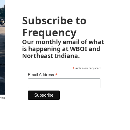
Subscribe to
Frequency
Our monthly email of what
is happening at WBOI and
Northeast Indiana.
*
indicates required
*
Email Address
ews