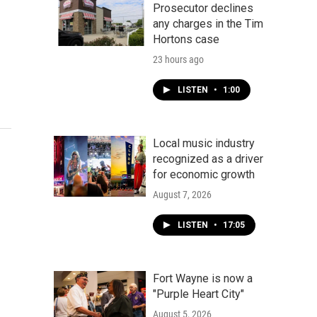
Prosecutor declines
any charges in the Tim
Hortons case
23 hours ago
LISTEN
•
1:00
Local music industry
recognized as a driver
for economic growth
August 7, 2026
LISTEN
•
17:05
Fort Wayne is now a
"Purple Heart City"
August 5, 2026