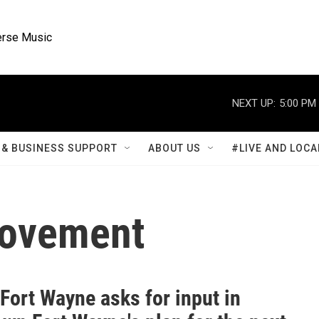
rse Music
NEXT UP:
5:00 PM
& BUSINESS SUPPORT
ABOUT US
#LIVE AND LOCA
rovement
 Fort Wayne asks for input in