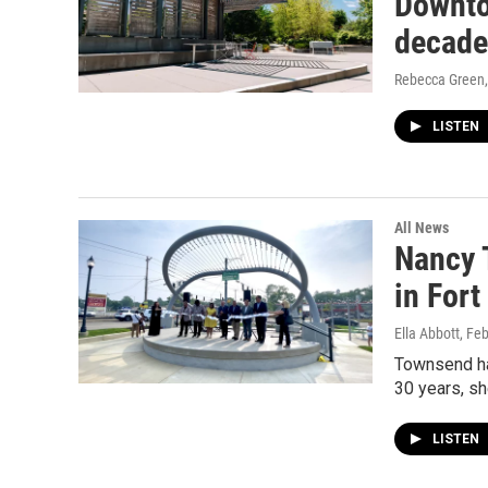
Downto
decade
Rebecca Green
LISTEN
All News
Nancy 
in For
Ella Abbott
, Fe
Townsend ha
30 years, she
LISTEN