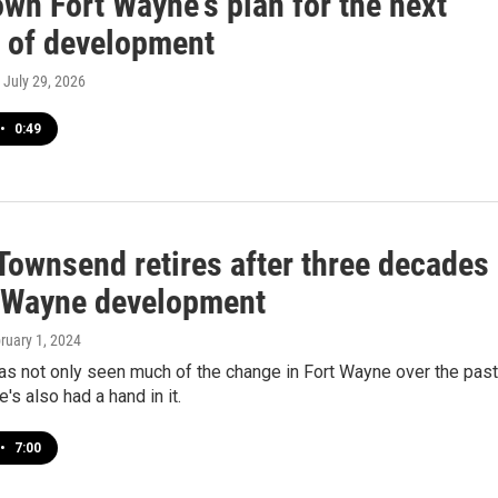
wn Fort Wayne's plan for the next
 of development
, July 29, 2026
•
0:49
Townsend retires after three decades
t Wayne development
bruary 1, 2024
s not only seen much of the change in Fort Wayne over the past
's also had a hand in it.
•
7:00