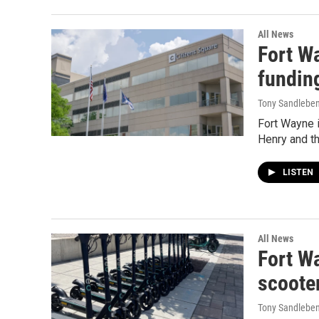
All News
Fort W
fundin
Tony Sandlebe
Fort Wayne i
Henry and th
LISTEN
All News
Fort Wa
scoote
Tony Sandlebe