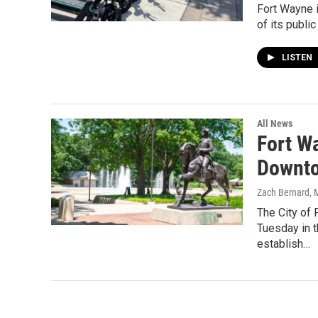
Fort Wayne i
of its publi
LISTEN
All News
Fort W
Downt
Zach Bernard
, 
The City of
Tuesday in 
establish…