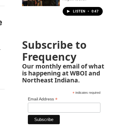
LISTEN
•
0:47
e
Subscribe to
r
Frequency
Our monthly email of what
is happening at WBOI and
Northeast Indiana.
*
indicates required
*
Email Address