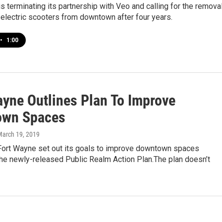
s terminating its partnership with Veo and calling for the remova
c electric scooters from downtown after four years.
•
1:00
ayne Outlines Plan To Improve
own Spaces
March 19, 2019
 Fort Wayne set out its goals to improve downtown spaces
the newly-released Public Realm Action Plan.The plan doesn’t