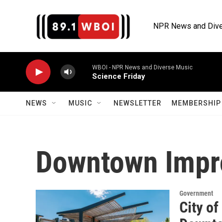
Skip to main content
NPR News and Dive
WBOI - NPR News and Diverse Music
Science Friday
NEWS
MUSIC
NEWSLETTER
MEMBERSHIP 
Downtown Imp
Government
City of