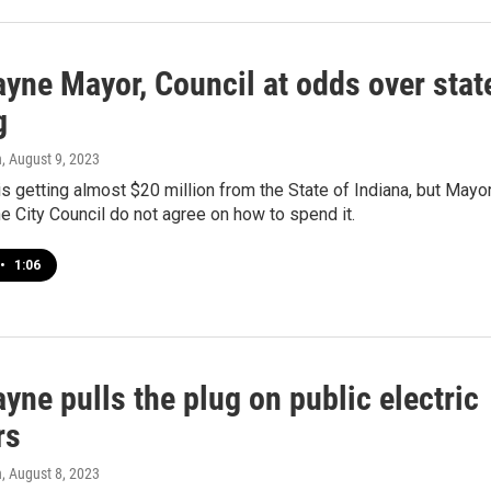
ayne Mayor, Council at odds over stat
g
n
, August 9, 2023
s getting almost $20 million from the State of Indiana, but Mayo
e City Council do not agree on how to spend it.
•
1:06
yne pulls the plug on public electric
rs
n
, August 8, 2023