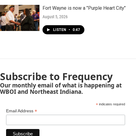
Fort Wayne is now a "Purple Heart City"
August 5, 2026
LISTEN
•
0:47
Subscribe to Frequency
Our monthly email of what is happening at
WBOI and Northeast Indiana.
*
indicates required
*
Email Address