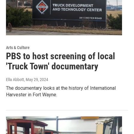
Arts & Culture
PBS to host screening of local
'Truck Town' documentary
Ella Abbott
, May 29, 2024
The documentary looks at the history of International
Harvester in Fort Wayne.