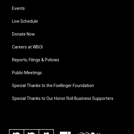
Events
Live Schedule
Donate Now
Careers at WBOI
Reports, Filings & Policies
Public Meetings
Special Thanks to the Foellinger Foundation
Special Thanks to Our Honor Roll Business Supporters