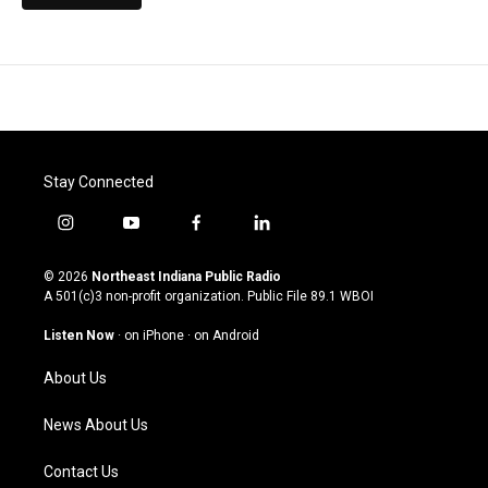
Stay Connected
i
y
f
l
n
o
a
i
s
u
c
n
© 2026
Northeast Indiana Public Radio
t
t
e
k
A 501(c)3 non-profit organization. Public File
89.1 WBOI
a
u
b
e
g
b
o
d
Listen Now
·
on iPhone
·
on Android
r
e
o
i
a
k
n
About Us
m
News About Us
Contact Us