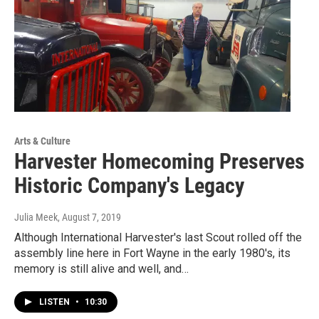
Arts & Culture
Harvester Homecoming Preserves
Historic Company's Legacy
Julia Meek
, August 7, 2019
Although International Harvester's last Scout rolled off the
assembly line here in Fort Wayne in the early 1980's, its
memory is still alive and well, and…
LISTEN
•
10:30