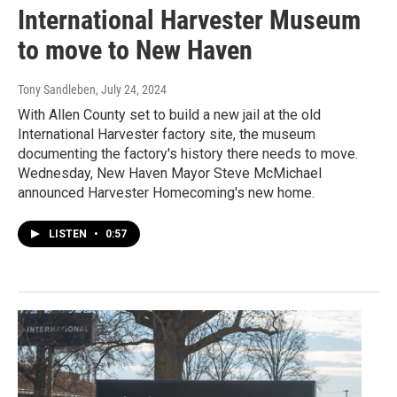
International Harvester Museum
to move to New Haven
Tony Sandleben
, July 24, 2024
With Allen County set to build a new jail at the old
International Harvester factory site, the museum
documenting the factory's history there needs to move.
Wednesday, New Haven Mayor Steve McMichael
announced Harvester Homecoming's new home.
LISTEN
•
0:57