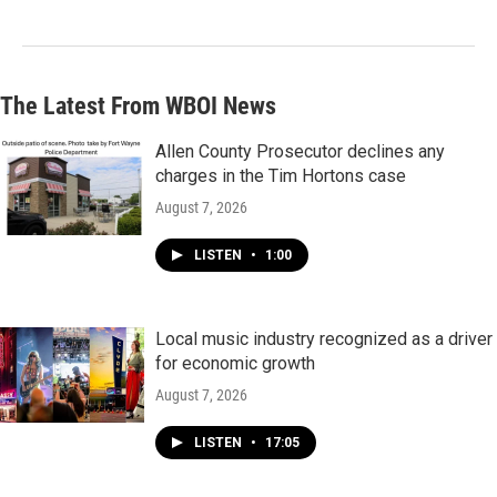
The Latest From WBOI News
Allen County Prosecutor declines any
charges in the Tim Hortons case
August 7, 2026
LISTEN
•
1:00
Local music industry recognized as a driver
for economic growth
August 7, 2026
LISTEN
•
17:05