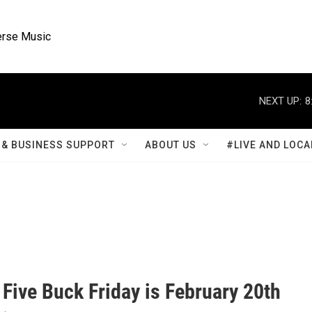
rse Music
NEXT UP:
8
& BUSINESS SUPPORT
ABOUT US
#LIVE AND LOCA
Five Buck Friday is February 20th