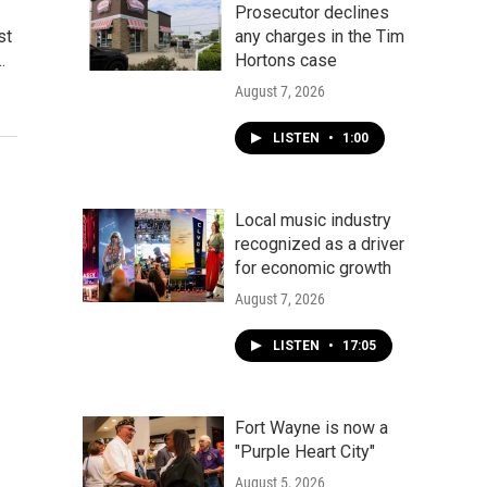
Prosecutor declines
st
any charges in the Tim
…
Hortons case
August 7, 2026
LISTEN
•
1:00
Local music industry
recognized as a driver
for economic growth
August 7, 2026
LISTEN
•
17:05
Fort Wayne is now a
"Purple Heart City"
August 5, 2026