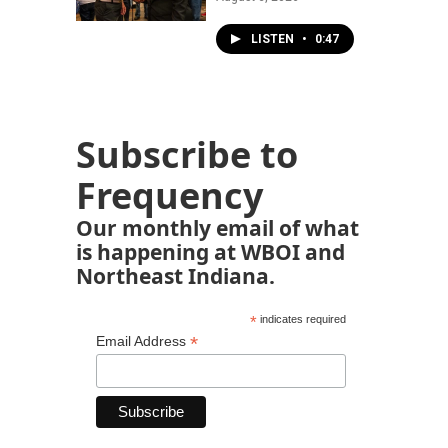
LISTEN
•
0:47
Subscribe to
Frequency
Our monthly email of what
is happening at WBOI and
Northeast Indiana.
*
indicates required
*
Email Address