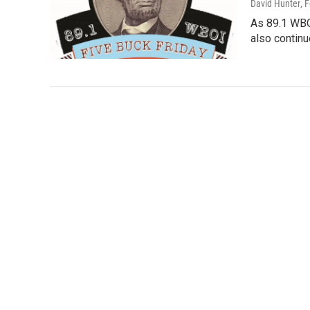
David Hunter
, 
As 89.1 WBO
also continu