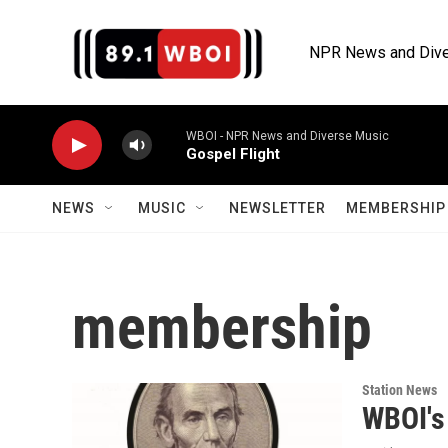
Skip to main content
NPR News and Dive
WBOI - NPR News and Diverse Music
Gospel Flight
NEWS
MUSIC
NEWSLETTER
MEMBERSHIP 
membership
Station News
WBOI's 