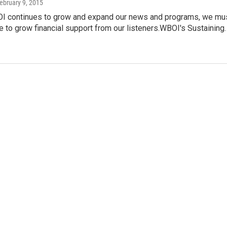
February 9, 2015
I continues to grow and expand our news and programs, we mu
e to grow financial support from our listeners.WBOI's Sustaining