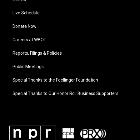
Live Schedule
Donate Now
Careers at WBOI
Reports, Filings & Policies
Public Meetings
Special Thanks to the Foellinger Foundation
Special Thanks to Our Honor Roll Business Supporters