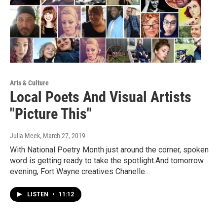
Arts & Culture
Local Poets And Visual Artists
"Picture This"
Julia Meek
, March 27, 2019
With National Poetry Month just around the corner, spoken
word is getting ready to take the spotlight.And tomorrow
evening, Fort Wayne creatives Chanelle…
LISTEN
•
11:12