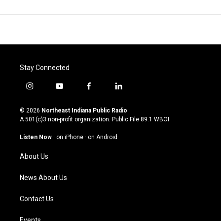
Stay Connected
i
y
f
l
n
o
a
i
s
u
c
n
© 2026
Northeast Indiana Public Radio
t
t
e
k
A 501(c)3 non-profit organization. Public File
89.1 WBOI
a
u
b
e
g
b
o
d
Listen Now
·
on iPhone
·
on Android
r
e
o
i
a
k
n
About Us
m
News About Us
Contact Us
Events