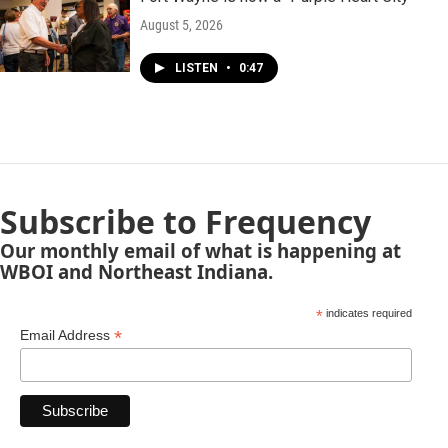
August 5, 2026
LISTEN
•
0:47
Subscribe to Frequency
Our monthly email of what is happening at
WBOI and Northeast Indiana.
*
indicates required
*
Email Address