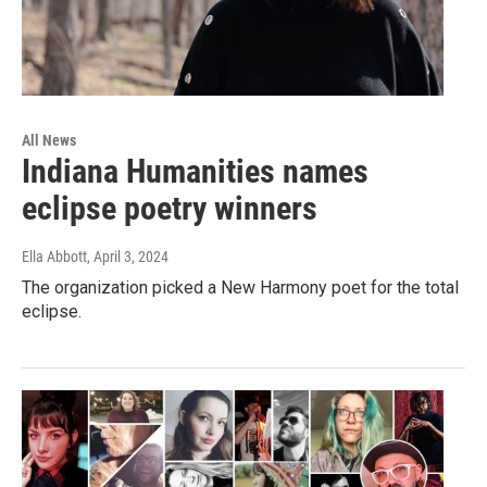
All News
Indiana Humanities names
eclipse poetry winners
Ella Abbott
, April 3, 2024
The organization picked a New Harmony poet for the total
eclipse.