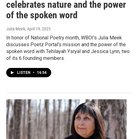
celebrates nature and the power
of the spoken word
Julia Meek
, April 19, 2025
In honor of National Poetry month, WBOI’s Julia Meek
discusses Poetz Portal’s mission and the power of the
spoken word with Tehilayah Ysryal and Jessica Lynn, two
of its 6 founding members.
LISTEN
•
16:54