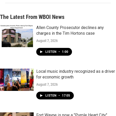
The Latest From WBOI News
Allen County Prosecutor declines any
charges in the Tim Hortons case
August 7, 2026
LISTEN
•
1:00
Local music industry recognized as a driver
for economic growth
August 7, 2026
LISTEN
•
17:05
Fort Wayne is now a "Purple Heart City"