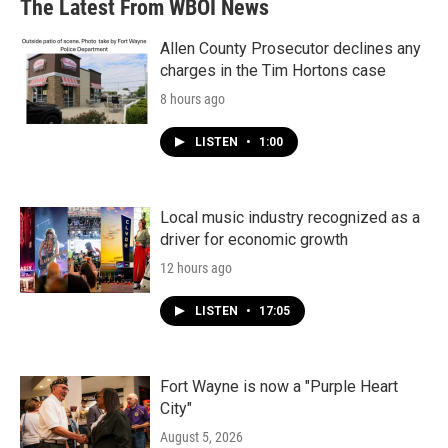
The Latest From WBOI News
Allen County Prosecutor declines any
charges in the Tim Hortons case
8 hours ago
LISTEN
•
1:00
Local music industry recognized as a
driver for economic growth
12 hours ago
LISTEN
•
17:05
Fort Wayne is now a "Purple Heart
City"
August 5, 2026