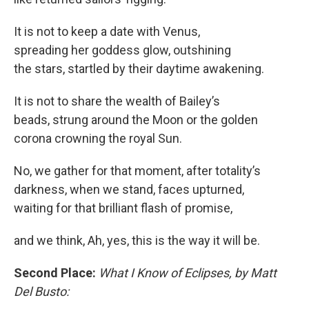
It is not to keep a date with Venus,
spreading her goddess glow, outshining
the stars, startled by their daytime awakening.
It is not to share the wealth of Bailey’s
beads, strung around the Moon or the golden
corona crowning the royal Sun.
No, we gather for that moment, after totality’s
darkness, when we stand, faces upturned,
waiting for that brilliant flash of promise,
and we think, Ah, yes, this is the way it will be.
Second Place:
What I Know of Eclipses, by Matt
Del Busto: