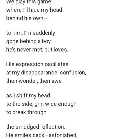
We play this game
where I’ll hide my head
behind his own—
to him, I’m suddenly
gone behind a boy
he’s never met, but loves.
His expression oscillates
at my disappearance: confusion,
then wonder, then awe
as I shift my head
to the side, grin wide enough
to break through
the smudged reflection.
He smiles back—astonished,