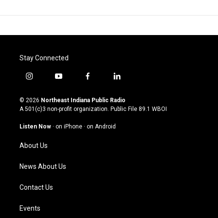
Stay Connected
i
y
f
l
n
o
a
i
s
u
c
n
© 2026
Northeast Indiana Public Radio
t
t
e
k
A 501(c)3 non-profit organization. Public File
89.1 WBOI
a
u
b
e
g
b
o
d
Listen Now
·
on iPhone
·
on Android
r
e
o
i
a
k
n
About Us
m
News About Us
Contact Us
Events