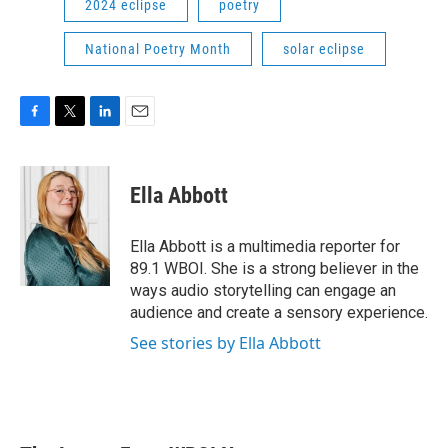
2024 eclipse
poetry
National Poetry Month
solar eclipse
F
T
L
E
a
w
i
m
c
i
n
a
e
t
k
i
Ella Abbott
b
t
e
l
o
e
d
o
r
I
Ella Abbott is a multimedia reporter for
k
n
89.1 WBOI. She is a strong believer in the
ways audio storytelling can engage an
audience and create a sensory experience.
See stories by Ella Abbott