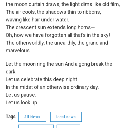
the moon curtain draws, the light dims like old film,
The air cools, the shadows thin to ribbons,
waving like hair under water.
The crescent sun extends long horns—
Oh, how we have forgotten all that’s in the sky!
The otherworldly, the unearthly, the grand and
marvelous.
Let the moon ring the sun And a gong break the
dark.
Let us celebrate this deep night
In the midst of an otherwise ordinary day.
Let us pause.
Let us look up.
Tags
All News
local news