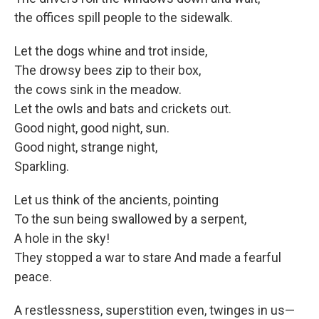
the offices spill people to the sidewalk.
Let the dogs whine and trot inside,
The drowsy bees zip to their box,
the cows sink in the meadow.
Let the owls and bats and crickets out.
Good night, good night, sun.
Good night, strange night,
Sparkling.
Let us think of the ancients, pointing
To the sun being swallowed by a serpent,
A hole in the sky!
They stopped a war to stare And made a fearful
peace.
A restlessness, superstition even, twinges in us—