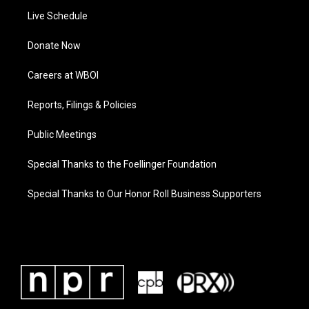
Live Schedule
Donate Now
Careers at WBOI
Reports, Filings & Policies
Public Meetings
Special Thanks to the Foellinger Foundation
Special Thanks to Our Honor Roll Business Supporters