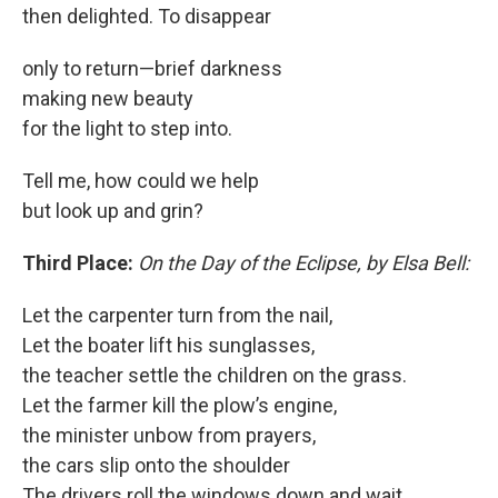
then delighted. To disappear
only to return—brief darkness
making new beauty
for the light to step into.
Tell me, how could we help
but look up and grin?
Third Place:
On the Day of the Eclipse, by Elsa Bell:
Let the carpenter turn from the nail,
Let the boater lift his sunglasses,
the teacher settle the children on the grass.
Let the farmer kill the plow’s engine,
the minister unbow from prayers,
the cars slip onto the shoulder
The drivers roll the windows down and wait,