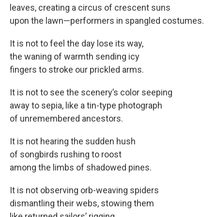
leaves, creating a circus of crescent suns
upon the lawn—performers in spangled costumes.
It is not to feel the day lose its way,
the waning of warmth sending icy
fingers to stroke our prickled arms.
It is not to see the scenery’s color seeping
away to sepia, like a tin-type photograph
of unremembered ancestors.
It is not hearing the sudden hush
of songbirds rushing to roost
among the limbs of shadowed pines.
It is not observing orb-weaving spiders
dismantling their webs, stowing them
like returned sailors’ rigging.