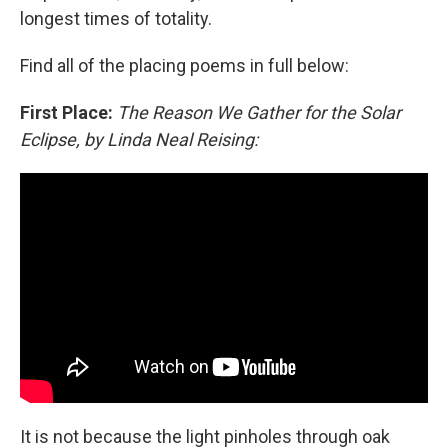
longest times of totality.
Find all of the placing poems in full below:
First Place:
The Reason We Gather for the Solar
Eclipse, by Linda Neal Reising:
It is not because the light pinholes through oak