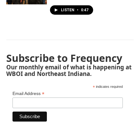
LISTEN
•
0:47
Subscribe to Frequency
Our monthly email of what is happening at
WBOI and Northeast Indiana.
*
indicates required
*
Email Address