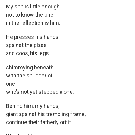
My son is little enough
not to know the one
in the reflection is him.
He presses his hands
against the glass
and coos, his legs
shimmying beneath
with the shudder of
one
who’s not yet stepped alone.
Behind him, my hands,
giant against his trembling frame,
continue their fatherly orbit.