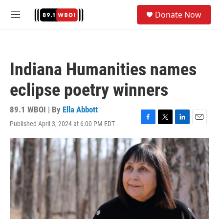
Skip to main content
S
Donate Now
e
M
a
e
r
n
c
u
h
Indiana Humanities names
u
e
eclipse poetry winners
r
y
89.1 WBOI | By
Ella Abbott
Published April 3, 2024 at 6:00 PM EDT
F
T
L
E
a
w
i
m
c
i
n
a
e
t
k
i
b
t
e
l
o
e
d
o
r
I
k
n