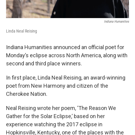
Indiana Humanities
Linda Neal Reising
Indiana Humanities announced an official poet for
Monday’s eclipse across North America, along with
second and third place winners.
In first place, Linda Neal Reising, an award-winning
poet from New Harmony and citizen of the
Cherokee Nation.
Neal Reising wrote her poem, ‘The Reason We
Gather for the Solar Eclipse,’ based on her
experience watching the 2017 eclipse in
Hopkinsville, Kentucky, one of the places with the