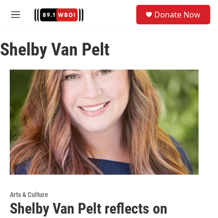
Skip to main content
S
Donate Now
e
M
a
e
r
n
c
Shelby Van Pelt
u
h
u
e
r
y
Arts & Culture
Shelby Van Pelt reflects on