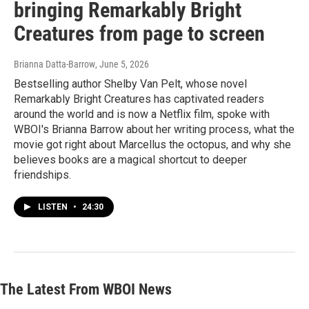
bringing Remarkably Bright
Creatures from page to screen
Brianna Datta-Barrow
, June 5, 2026
Bestselling author Shelby Van Pelt, whose novel
Remarkably Bright Creatures has captivated readers
around the world and is now a Netflix film, spoke with
WBOI's Brianna Barrow about her writing process, what the
movie got right about Marcellus the octopus, and why she
believes books are a magical shortcut to deeper
friendships.
LISTEN
•
24:30
The Latest From WBOI News