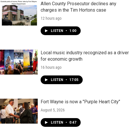
Allen County Prosecutor declines any
charges in the Tim Hortons case
12 hours ago
LISTEN
•
1:00
Local music industry recognized as a driver
for economic growth
16 hours ago
LISTEN
•
17:05
Fort Wayne is now a "Purple Heart City"
August 5, 2026
LISTEN
•
0:47