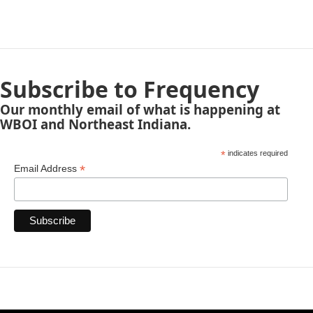
Subscribe to Frequency
Our monthly email of what is happening at
WBOI and Northeast Indiana.
*
indicates required
*
Email Address