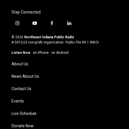
Stay Connected
i
y
f
l
n
o
a
i
s
u
c
n
© 2026
Northeast Indiana Public Radio
t
t
e
k
A 501(c)3 non-profit organization. Public File
89.1 WBOI
a
u
b
e
g
b
o
d
Listen Now
·
on iPhone
·
on Android
r
e
o
i
a
k
n
About Us
m
News About Us
Contact Us
Events
Live Schedule
Donate Now