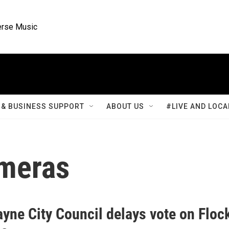
rse Music
& BUSINESS SUPPORT
ABOUT US
#LIVE AND LOCA
ameras
yne City Council delays vote on Floc