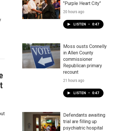
"Purple Heart City"
20 hours ago
y
LISTEN
•
0:47
Moss ousts Connelly
in Allen County
commissioner
Republican primary
recount
e
21 hours ago
t
LISTEN
•
0:47
out
Defendants awaiting
trial are filling up
psychiatric hospital