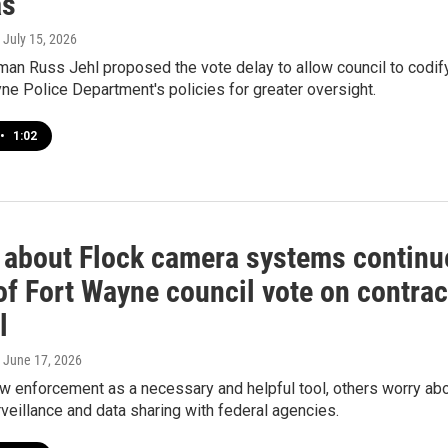
as
, July 15, 2026
man Russ Jehl proposed the vote delay to allow council to codif
ne Police Department's policies for greater oversight.
•
1:02
 about Flock camera systems continu
of Fort Wayne council vote on contrac
l
, June 17, 2026
w enforcement as a necessary and helpful tool, others worry ab
veillance and data sharing with federal agencies.