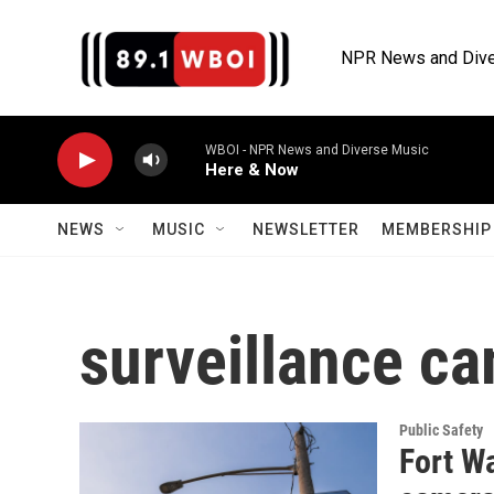
Skip to main content
NPR News and Dive
WBOI - NPR News and Diverse Music
Here & Now
NEWS
MUSIC
NEWSLETTER
MEMBERSHIP 
surveillance c
Public Safety
Fort Wa