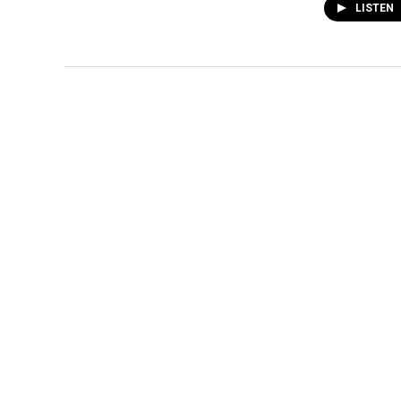
LISTEN