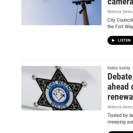
camer
Rebecca Green
City Council
the Fort Way
LISTEN
Public Safety
Debate
ahead 
renewa
Rebecca Green
Touted by la
creeping sur