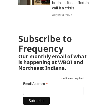
beds. Indiana officials
call it a crisis
August 3, 2026
Subscribe to
Frequency
Our monthly email of what
is happening at WBOI and
Northeast Indiana.
*
indicates required
*
Email Address