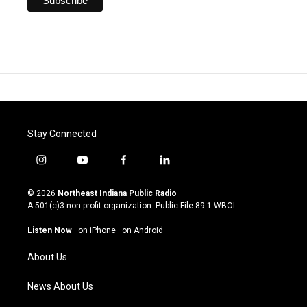
Stay Connected
i
y
f
l
n
o
a
i
s
u
c
n
© 2026
Northeast Indiana Public Radio
t
t
e
k
A 501(c)3 non-profit organization. Public File
89.1 WBOI
a
u
b
e
g
b
o
d
Listen Now
·
on iPhone
·
on Android
r
e
o
i
a
k
n
About Us
m
News About Us