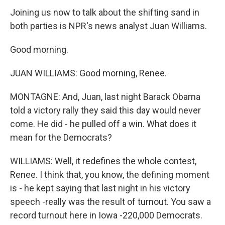
Joining us now to talk about the shifting sand in
both parties is NPR's news analyst Juan Williams.
Good morning.
JUAN WILLIAMS: Good morning, Renee.
MONTAGNE: And, Juan, last night Barack Obama
told a victory rally they said this day would never
come. He did - he pulled off a win. What does it
mean for the Democrats?
WILLIAMS: Well, it redefines the whole contest,
Renee. I think that, you know, the defining moment
is - he kept saying that last night in his victory
speech -really was the result of turnout. You saw a
record turnout here in Iowa -220,000 Democrats.