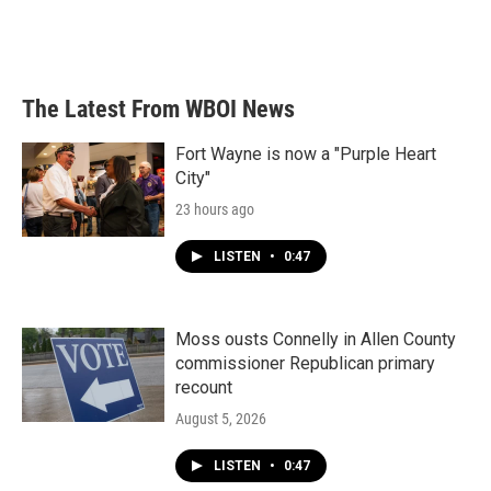
The Latest From WBOI News
Fort Wayne is now a "Purple Heart
City"
23 hours ago
LISTEN
•
0:47
Moss ousts Connelly in Allen County
commissioner Republican primary
recount
August 5, 2026
LISTEN
•
0:47