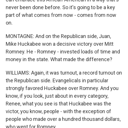
never been done before. So it's going to be a key
part of what comes from now - comes from now
on.
MONTAGNE: And on the Republican side, Juan,
Mike Huckabee won a decisive victory over Mitt
Romney. He - Romney - invested loads of time and
money in the state. What made the difference?
WILLIAMS: Again, it was turnout, a record turnout on
the Republican side. Evangelicals in particular
strongly favored Huckabee over Romney. And you
know, if you look, just about in every category,
Renee, what you see is that Huckabee was the
victor, you know, people - with the exception of
people who made over a hundred thousand dollars,
who went for Romney.