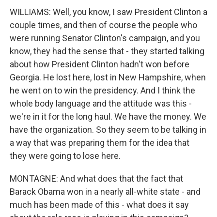
WILLIAMS: Well, you know, I saw President Clinton a
couple times, and then of course the people who
were running Senator Clinton's campaign, and you
know, they had the sense that - they started talking
about how President Clinton hadn't won before
Georgia. He lost here, lost in New Hampshire, when
he went on to win the presidency. And I think the
whole body language and the attitude was this -
we're in it for the long haul. We have the money. We
have the organization. So they seem to be talking in
a way that was preparing them for the idea that
they were going to lose here.
MONTAGNE: And what does that the fact that
Barack Obama won in a nearly all-white state - and
much has been made of this - what does it say