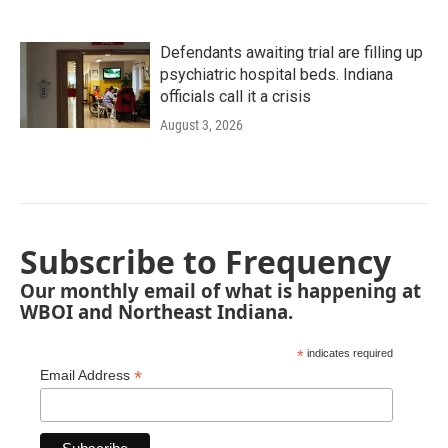
Defendants awaiting trial are filling up
psychiatric hospital beds. Indiana
officials call it a crisis
August 3, 2026
Subscribe to Frequency
Our monthly email of what is happening at
WBOI and Northeast Indiana.
*
indicates required
*
Email Address