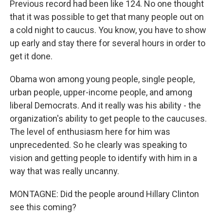
Previous record had been like 124. No one thought
that it was possible to get that many people out on
a cold night to caucus. You know, you have to show
up early and stay there for several hours in order to
get it done.
Obama won among young people, single people,
urban people, upper-income people, and among
liberal Democrats. And it really was his ability - the
organization's ability to get people to the caucuses.
The level of enthusiasm here for him was
unprecedented. So he clearly was speaking to
vision and getting people to identify with him in a
way that was really uncanny.
MONTAGNE: Did the people around Hillary Clinton
see this coming?