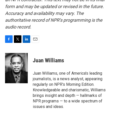
form and may be updated or revised in the future.
Accuracy and availability may vary. The
authoritative record of NPR’s programming is the
audio record.
F
T
L
E
a
w
i
m
c
i
n
a
e
t
k
i
Juan Williams
b
t
e
l
o
e
d
o
r
I
Juan Williams, one of America's leading
k
n
journalists, is a news analyst, appearing
regularly on NPR's Morning Edition.
Knowledgeable and charismatic, Williams
brings insight and depth — hallmarks of
NPR programs — to a wide spectrum of
issues and ideas.