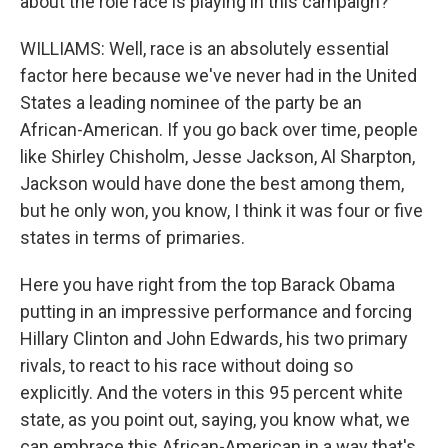
about the role race is playing in this campaign?
WILLIAMS: Well, race is an absolutely essential
factor here because we've never had in the United
States a leading nominee of the party be an
African-American. If you go back over time, people
like Shirley Chisholm, Jesse Jackson, Al Sharpton,
Jackson would have done the best among them,
but he only won, you know, I think it was four or five
states in terms of primaries.
Here you have right from the top Barack Obama
putting in an impressive performance and forcing
Hillary Clinton and John Edwards, his two primary
rivals, to react to his race without doing so
explicitly. And the voters in this 95 percent white
state, as you point out, saying, you know what, we
can embrace this African-American in a way that's