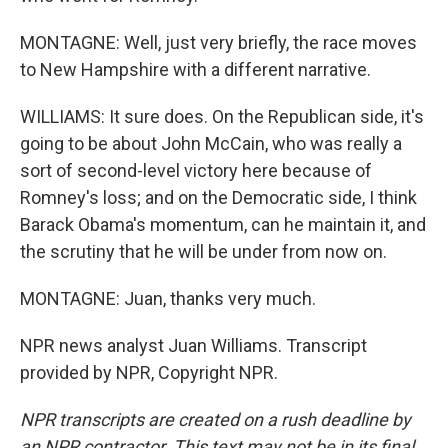
MONTAGNE: Well, just very briefly, the race moves
to New Hampshire with a different narrative.
WILLIAMS: It sure does. On the Republican side, it's
going to be about John McCain, who was really a
sort of second-level victory here because of
Romney's loss; and on the Democratic side, I think
Barack Obama's momentum, can he maintain it, and
the scrutiny that he will be under from now on.
MONTAGNE: Juan, thanks very much.
NPR news analyst Juan Williams. Transcript
provided by NPR, Copyright NPR.
NPR transcripts are created on a rush deadline by
an NPR contractor. This text may not be in its final