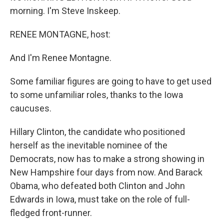
morning. I'm Steve Inskeep.
RENEE MONTAGNE, host:
And I'm Renee Montagne.
Some familiar figures are going to have to get used
to some unfamiliar roles, thanks to the Iowa
caucuses.
Hillary Clinton, the candidate who positioned
herself as the inevitable nominee of the
Democrats, now has to make a strong showing in
New Hampshire four days from now. And Barack
Obama, who defeated both Clinton and John
Edwards in Iowa, must take on the role of full-
fledged front-runner.