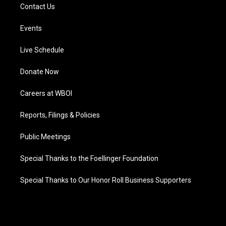
Contact Us
Events
Live Schedule
Donate Now
Careers at WBOI
Reports, Filings & Policies
Public Meetings
Special Thanks to the Foellinger Foundation
Special Thanks to Our Honor Roll Business Supporters