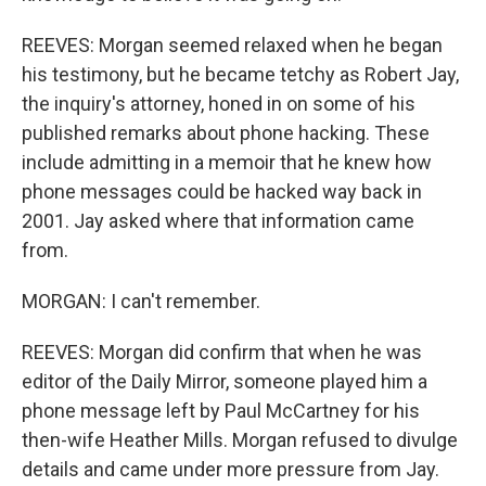
REEVES: Morgan seemed relaxed when he began
his testimony, but he became tetchy as Robert Jay,
the inquiry's attorney, honed in on some of his
published remarks about phone hacking. These
include admitting in a memoir that he knew how
phone messages could be hacked way back in
2001. Jay asked where that information came
from.
MORGAN: I can't remember.
REEVES: Morgan did confirm that when he was
editor of the Daily Mirror, someone played him a
phone message left by Paul McCartney for his
then-wife Heather Mills. Morgan refused to divulge
details and came under more pressure from Jay.