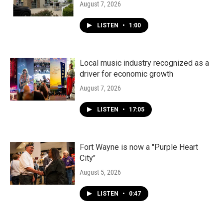
August 7, 2026
LISTEN
•
1:00
Local music industry recognized as a
driver for economic growth
August 7, 2026
LISTEN
•
17:05
Fort Wayne is now a "Purple Heart
City"
August 5, 2026
LISTEN
•
0:47