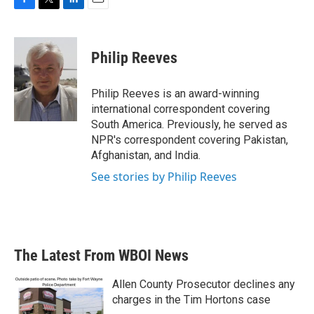
F
T
L
E
a
w
i
m
c
i
n
a
e
t
k
i
Philip Reeves
b
t
e
l
o
e
d
o
r
I
Philip Reeves is an award-winning
k
n
international correspondent covering
South America. Previously, he served as
NPR's correspondent covering Pakistan,
Afghanistan, and India.
See stories by Philip Reeves
The Latest From WBOI News
Allen County Prosecutor declines any
charges in the Tim Hortons case