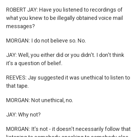
ROBERT JAY: Have you listened to recordings of
what you knew to be illegally obtained voice mail
messages?
MORGAN: I do not believe so. No.
JAY: Well, you either did or you didn't. I don't think
it's a question of belief.
REEVES: Jay suggested it was unethical to listen to
that tape.
MORGAN: Not unethical, no.
JAY: Why not?
MORGAN: It's not - it doesn't necessarily follow that