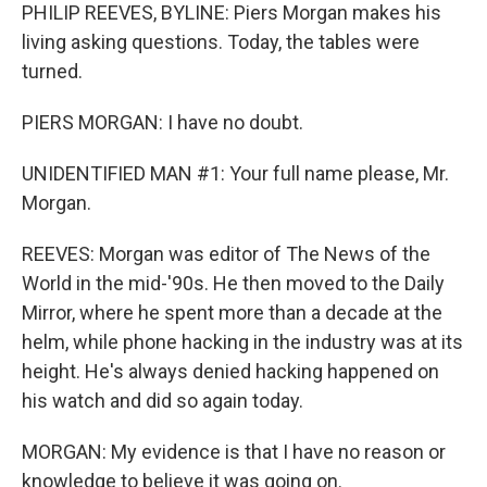
PHILIP REEVES, BYLINE: Piers Morgan makes his
living asking questions. Today, the tables were
turned.
PIERS MORGAN: I have no doubt.
UNIDENTIFIED MAN #1: Your full name please, Mr.
Morgan.
REEVES: Morgan was editor of The News of the
World in the mid-'90s. He then moved to the Daily
Mirror, where he spent more than a decade at the
helm, while phone hacking in the industry was at its
height. He's always denied hacking happened on
his watch and did so again today.
MORGAN: My evidence is that I have no reason or
knowledge to believe it was going on.