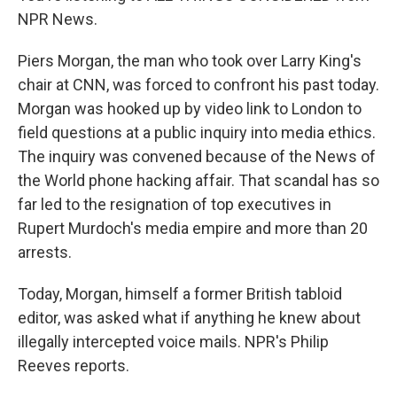
NPR News.
Piers Morgan, the man who took over Larry King's
chair at CNN, was forced to confront his past today.
Morgan was hooked up by video link to London to
field questions at a public inquiry into media ethics.
The inquiry was convened because of the News of
the World phone hacking affair. That scandal has so
far led to the resignation of top executives in
Rupert Murdoch's media empire and more than 20
arrests.
Today, Morgan, himself a former British tabloid
editor, was asked what if anything he knew about
illegally intercepted voice mails. NPR's Philip
Reeves reports.