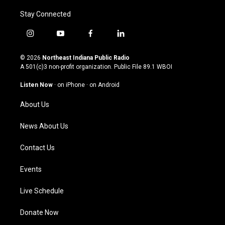
Stay Connected
i
y
f
l
n
o
a
i
s
u
c
n
© 2026
Northeast Indiana Public Radio
t
t
e
k
A 501(c)3 non-profit organization. Public File
89.1 WBOI
a
u
b
e
g
b
o
d
Listen Now
·
on iPhone
·
on Android
r
e
o
i
a
k
n
About Us
m
News About Us
Contact Us
Events
Live Schedule
Donate Now