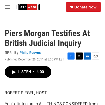
Skip to main content
S
Donate Now
e
M
a
e
r
n
c
u
h
Piers Morgan Testifies At
u
e
British Judicial Inquiry
r
y
NPR | By
Philip Reeves
Published December 20, 2011 at 3:00 PM EST
F
T
L
E
a
w
i
m
c
i
n
a
LISTEN
•
4:00
e
t
k
i
b
t
e
l
o
e
d
o
r
I
k
n
ROBERT SIEGEL, HOST:
You're listening to ALL THINGS CONSIDERED from