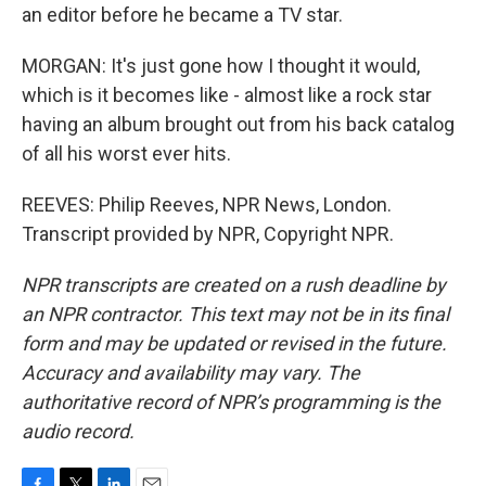
an editor before he became a TV star.
MORGAN: It's just gone how I thought it would,
which is it becomes like - almost like a rock star
having an album brought out from his back catalog
of all his worst ever hits.
REEVES: Philip Reeves, NPR News, London.
Transcript provided by NPR, Copyright NPR.
NPR transcripts are created on a rush deadline by
an NPR contractor. This text may not be in its final
form and may be updated or revised in the future.
Accuracy and availability may vary. The
authoritative record of NPR’s programming is the
audio record.