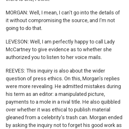
MORGAN: Well, I mean, I can't go into the details of
it without compromising the source, and I'm not
going to do that.
LEVESON: Well, I am perfectly happy to call Lady
McCartney to give evidence as to whether she
authorized you to listen to her voice mails.
REEVES: This inquiry is also about the wider
question of press ethics. On this, Morgan's replies
were more revealing. He admitted mistakes during
his term as an editor: a manipulated picture,
payments to a mole in a rival title. He also quibbled
over whether it was ethical to publish material
gleaned from a celebrity's trash can. Morgan ended
by asking the inquiry not to forget his good work as