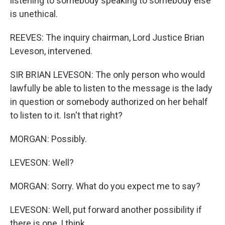
listening to somebody speaking to somebody else
is unethical.
REEVES: The inquiry chairman, Lord Justice Brian
Leveson, intervened.
SIR BRIAN LEVESON: The only person who would
lawfully be able to listen to the message is the lady
in question or somebody authorized on her behalf
to listen to it. Isn't that right?
MORGAN: Possibly.
LEVESON: Well?
MORGAN: Sorry. What do you expect me to say?
LEVESON: Well, put forward another possibility if
there is one, I think.