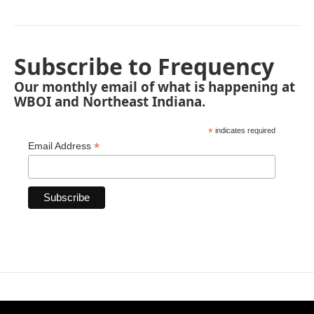
Subscribe to Frequency
Our monthly email of what is happening at
WBOI and Northeast Indiana.
*
indicates required
*
Email Address