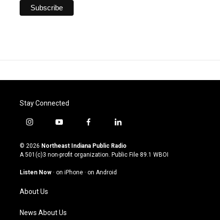
Stay Connected
i
y
f
l
n
o
a
i
s
u
c
n
© 2026
Northeast Indiana Public Radio
t
t
e
k
A 501(c)3 non-profit organization. Public File
89.1 WBOI
a
u
b
e
g
b
o
d
Listen Now
·
on iPhone
·
on Android
r
e
o
i
a
k
n
About Us
m
News About Us