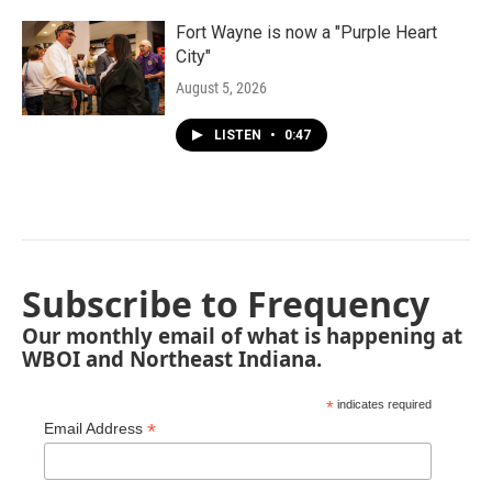
Fort Wayne is now a "Purple Heart
City"
August 5, 2026
LISTEN
•
0:47
Subscribe to Frequency
Our monthly email of what is happening at
WBOI and Northeast Indiana.
*
indicates required
*
Email Address