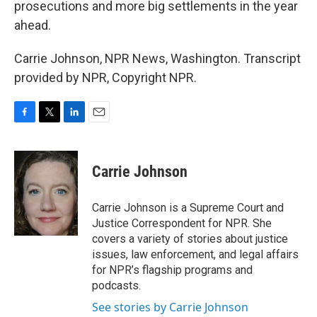
prosecutions and more big settlements in the year
ahead.
Carrie Johnson, NPR News, Washington. Transcript
provided by NPR, Copyright NPR.
F
T
L
E
a
w
i
m
c
i
n
a
e
t
k
i
Carrie Johnson
b
t
e
l
o
e
d
o
r
I
Carrie Johnson is a Supreme Court and
k
n
Justice Correspondent for NPR. She
covers a variety of stories about justice
issues, law enforcement, and legal affairs
for NPR’s flagship programs and
podcasts.
See stories by Carrie Johnson