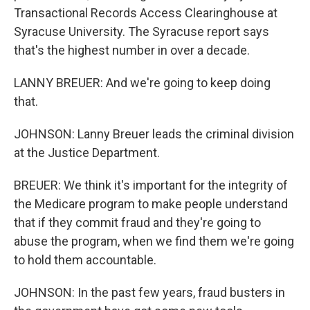
Transactional Records Access Clearinghouse at
Syracuse University. The Syracuse report says
that's the highest number in over a decade.
LANNY BREUER: And we're going to keep doing
that.
JOHNSON: Lanny Breuer leads the criminal division
at the Justice Department.
BREUER: We think it's important for the integrity of
the Medicare program to make people understand
that if they commit fraud and they're going to
abuse the program, when we find them we're going
to hold them accountable.
JOHNSON: In the past few years, fraud busters in