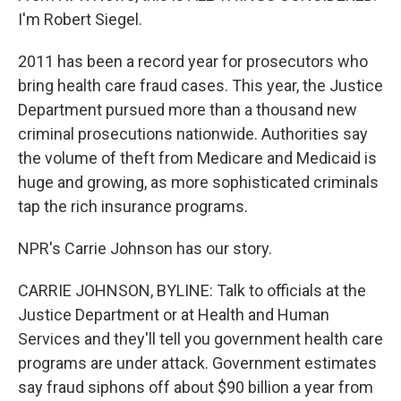
I'm Robert Siegel.
2011 has been a record year for prosecutors who
bring health care fraud cases. This year, the Justice
Department pursued more than a thousand new
criminal prosecutions nationwide. Authorities say
the volume of theft from Medicare and Medicaid is
huge and growing, as more sophisticated criminals
tap the rich insurance programs.
NPR's Carrie Johnson has our story.
CARRIE JOHNSON, BYLINE: Talk to officials at the
Justice Department or at Health and Human
Services and they'll tell you government health care
programs are under attack. Government estimates
say fraud siphons off about $90 billion a year from