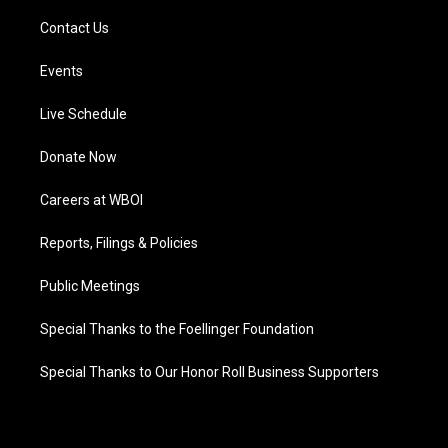
Contact Us
Events
Live Schedule
Donate Now
Careers at WBOI
Reports, Filings & Policies
Public Meetings
Special Thanks to the Foellinger Foundation
Special Thanks to Our Honor Roll Business Supporters