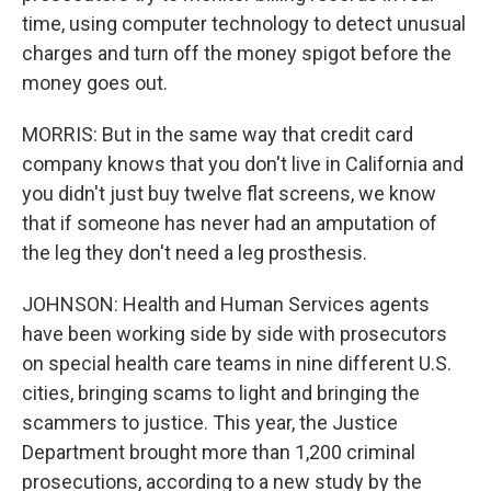
time, using computer technology to detect unusual
charges and turn off the money spigot before the
money goes out.
MORRIS: But in the same way that credit card
company knows that you don't live in California and
you didn't just buy twelve flat screens, we know
that if someone has never had an amputation of
the leg they don't need a leg prosthesis.
JOHNSON: Health and Human Services agents
have been working side by side with prosecutors
on special health care teams in nine different U.S.
cities, bringing scams to light and bringing the
scammers to justice. This year, the Justice
Department brought more than 1,200 criminal
prosecutions, according to a new study by the