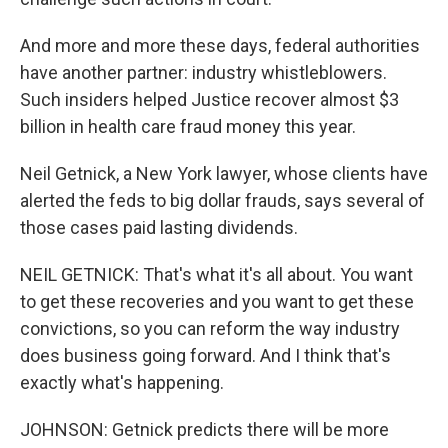
And more and more these days, federal authorities
have another partner: industry whistleblowers.
Such insiders helped Justice recover almost $3
billion in health care fraud money this year.
Neil Getnick, a New York lawyer, whose clients have
alerted the feds to big dollar frauds, says several of
those cases paid lasting dividends.
NEIL GETNICK: That's what it's all about. You want
to get these recoveries and you want to get these
convictions, so you can reform the way industry
does business going forward. And I think that's
exactly what's happening.
JOHNSON: Getnick predicts there will be more