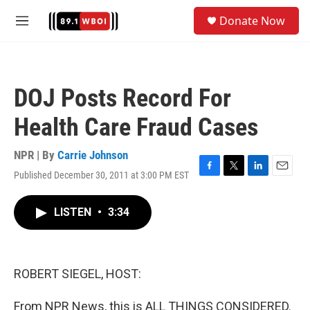
Skip to main content
S
Donate Now
e
M
a
e
r
n
c
u
h
DOJ Posts Record For
u
e
Health Care Fraud Cases
r
y
NPR | By
Carrie Johnson
Published December 30, 2011 at 3:00 PM EST
F
T
L
E
a
w
i
m
c
i
n
a
LISTEN
•
3:34
e
t
k
i
b
t
e
l
o
e
d
o
r
I
k
n
ROBERT SIEGEL, HOST:
From NPR News, this is ALL THINGS CONSIDERED.