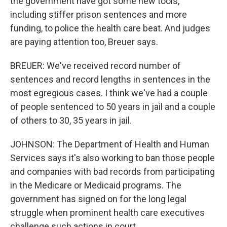
the government have got some new tools,
including stiffer prison sentences and more
funding, to police the health care beat. And judges
are paying attention too, Breuer says.
BREUER: We've received record number of
sentences and record lengths in sentences in the
most egregious cases. I think we've had a couple
of people sentenced to 50 years in jail and a couple
of others to 30, 35 years in jail.
JOHNSON: The Department of Health and Human
Services says it's also working to ban those people
and companies with bad records from participating
in the Medicare or Medicaid programs. The
government has signed on for the long legal
struggle when prominent health care executives
challenge such actions in court.