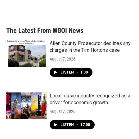
The Latest From WBOI News
Allen County Prosecutor declines any
charges in the Tim Hortons case
August 7, 2026
LISTEN
•
1:00
Local music industry recognized as a
driver for economic growth
August 7, 2026
LISTEN
•
17:05