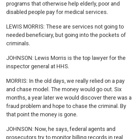
programs that otherwise help elderly, poor and
disabled people pay for medical services.
LEWIS MORRIS: These are services not going to
needed beneficiary, but going into the pockets of
criminals.
JOHNSON: Lewis Morris is the top lawyer for the
inspector general at HHS.
MORRIS: In the old days, we really relied on a pay
and chase model. The money would go out. Six
months, a year later we would discover there was a
fraud problem and hope to chase the criminal. By
that point the money is gone.
JOHNSON: Now, he says, federal agents and
prosecutors try to monitor billing records in real