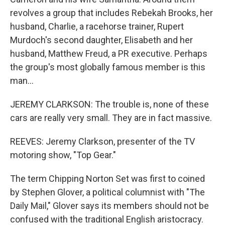
revolves a group that includes Rebekah Brooks, her
husband, Charlie, a racehorse trainer, Rupert
Murdoch's second daughter, Elisabeth and her
husband, Matthew Freud, a PR executive. Perhaps
the group's most globally famous member is this
man...
JEREMY CLARKSON: The trouble is, none of these
cars are really very small. They are in fact massive.
REEVES: Jeremy Clarkson, presenter of the TV
motoring show, "Top Gear."
The term Chipping Norton Set was first to coined
by Stephen Glover, a political columnist with "The
Daily Mail," Glover says its members should not be
confused with the traditional English aristocracy.