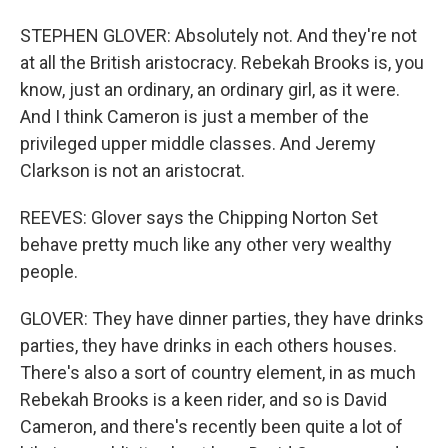
STEPHEN GLOVER: Absolutely not. And they're not
at all the British aristocracy. Rebekah Brooks is, you
know, just an ordinary, an ordinary girl, as it were.
And I think Cameron is just a member of the
privileged upper middle classes. And Jeremy
Clarkson is not an aristocrat.
REEVES: Glover says the Chipping Norton Set
behave pretty much like any other very wealthy
people.
GLOVER: They have dinner parties, they have drinks
parties, they have drinks in each others houses.
There's also a sort of country element, in as much
Rebekah Brooks is a keen rider, and so is David
Cameron, and there's recently been quite a lot of