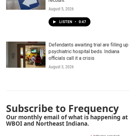
recount
August 5, 2026
LISTEN
•
0:47
Defendants awaiting trial are filling up
psychiatric hospital beds. Indiana
officials call it a crisis
August 3, 2026
Subscribe to Frequency
Our monthly email of what is happening at
WBOI and Northeast Indiana.