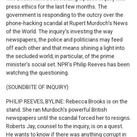
press ethics for the last few months. The
government is responding to the outcry over the
phone-hacking scandal at Rupert Murdoch's News
of the World. The inquiry's investing the way
newspapers, the police and politicians may feed
off each other and that means shining a light into
the secluded world, in particular, of the prime
minister's social set. NPR's Philip Reeves has been
watching the questioning.
(SOUNDBITE OF INQUIRY)
PHILIP REEVES, BYLINE: Rebecca Brooks is on the
stand. She ran Murdoch's powerful British
newspapers until the scandal forced her to resigns.
Roberts Jay, counsel to the inquiry, is on a quest.
He wants to know if there was anything corrupt in