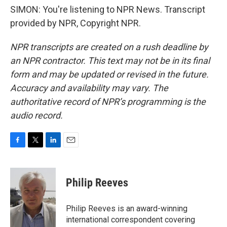
SIMON: You're listening to NPR News. Transcript
provided by NPR, Copyright NPR.
NPR transcripts are created on a rush deadline by
an NPR contractor. This text may not be in its final
form and may be updated or revised in the future.
Accuracy and availability may vary. The
authoritative record of NPR’s programming is the
audio record.
F
T
L
E
a
w
i
m
c
i
n
a
e
t
k
i
Philip Reeves
b
t
e
l
o
e
d
o
r
I
Philip Reeves is an award-winning
k
n
international correspondent covering