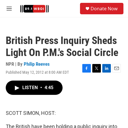
Skip to main content
S
Donate Now
e
M
a
e
r
n
c
u
h
British Press Inquiry Sheds
u
e
Light On P.M.'s Social Circle
r
y
NPR | By
Philip Reeves
Published May 12, 2012 at 8:00 AM EDT
F
T
L
E
a
w
i
m
c
i
n
a
LISTEN
•
4:45
e
t
k
i
b
t
e
l
o
e
d
o
r
I
k
n
SCOTT SIMON, HOST:
The British have been holding a public inquiry into