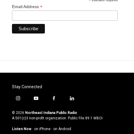
*
indicates required
*
Email Address
Stay Connected
i
y
f
l
n
o
a
i
s
u
c
n
© 2026
Northeast Indiana Public Radio
t
t
e
k
A 501(c)3 non-profit organization. Public File
89.1 WBOI
a
u
b
e
g
b
o
d
Listen Now
·
on iPhone
·
on Android
r
e
o
i