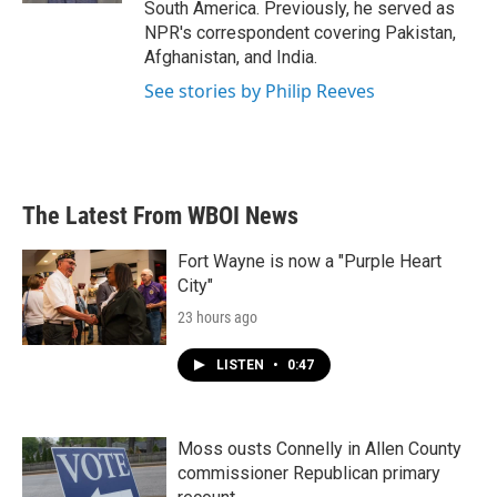
South America. Previously, he served as
NPR's correspondent covering Pakistan,
Afghanistan, and India.
See stories by Philip Reeves
The Latest From WBOI News
Fort Wayne is now a "Purple Heart
City"
23 hours ago
LISTEN
•
0:47
Moss ousts Connelly in Allen County
commissioner Republican primary