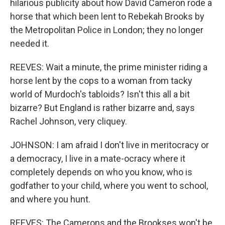
hilarious publicity about how David Cameron rode a
horse that which been lent to Rebekah Brooks by
the Metropolitan Police in London; they no longer
needed it.
REEVES: Wait a minute, the prime minister riding a
horse lent by the cops to a woman from tacky
world of Murdoch's tabloids? Isn't this all a bit
bizarre? But England is rather bizarre and, says
Rachel Johnson, very cliquey.
JOHNSON: I am afraid I don't live in meritocracy or
a democracy, I live in a mate-ocracy where it
completely depends on who you know, who is
godfather to your child, where you went to school,
and where you hunt.
REEVES: The Camerons and the Brookses won't be