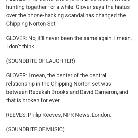
hunting together for a while. Glover says the hiatus
over the phone-hacking scandal has changed the
Chipping Norton Set.
GLOVER: No, it'll never been the same again. I mean,
I don't think.
(SOUNDBITE OF LAUGHTER)
GLOVER: I mean, the center of the central
relationship in the Chipping Norton set was
between Rebekah Brooks and David Cameron, and
that is broken for ever.
REEVES: Philip Reeves, NPR News, London.
(SOUNDBITE OF MUSIC)