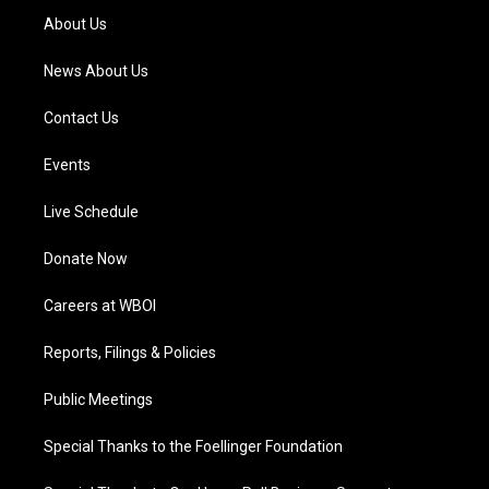
a
k
n
About Us
m
News About Us
Contact Us
Events
Live Schedule
Donate Now
Careers at WBOI
Reports, Filings & Policies
Public Meetings
Special Thanks to the Foellinger Foundation