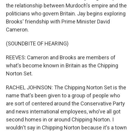
the relationship between Murdoch's empire and the
politicians who govern Britain. Jay begins exploring
Brooks' friendship with Prime Minister David
Cameron.
(SOUNDBITE OF HEARING)
REEVES: Cameron and Brooks are members of
what's become known in Britain as the Chipping
Norton Set.
RACHEL JOHNSON: The Chipping Norton Set is the
name that's been given to a group of people who
are sort of centered around the Conservative Party
and news international employees, who've all got
second homes in or around Chipping Norton. I
wouldn't say in Chipping Norton because it's a town