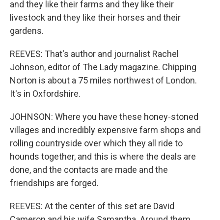
and they like their farms and they like their
livestock and they like their horses and their
gardens.
REEVES: That's author and journalist Rachel
Johnson, editor of The Lady magazine. Chipping
Norton is about a 75 miles northwest of London.
It's in Oxfordshire.
JOHNSON: Where you have these honey-stoned
villages and incredibly expensive farm shops and
rolling countryside over which they all ride to
hounds together, and this is where the deals are
done, and the contacts are made and the
friendships are forged.
REEVES: At the center of this set are David
Cameron and his wife Samantha. Around them